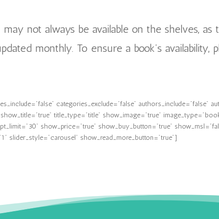
n may not always be available on the shelves, as 
 updated monthly. To ensure a book’s availability, p
_include="false" categories_exclude="false" authors_include="false" au
how_title="true" title_type="title" show_image="true" image_type="boo
t_limit="30" show_price="true" show_buy_button="true" show_msl="false"
1" slider_style="carousel" show_read_more_button="true"]