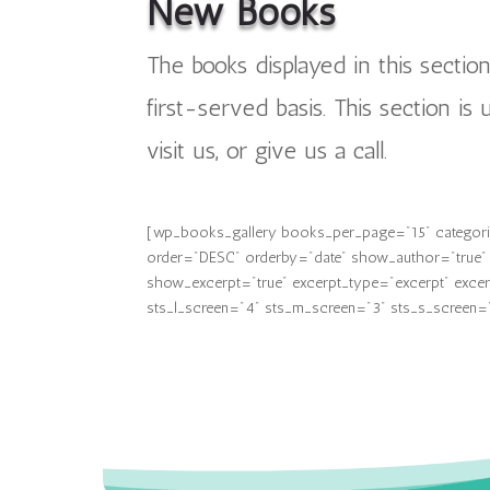
New Books
The books displayed in this sectio
first-served basis. This section is
visit us, or give us a call.
[wp_books_gallery books_per_page="15" categories
order="DESC" orderby="date" show_author="true" s
show_excerpt="true" excerpt_type="excerpt" excerp
sts_l_screen="4" sts_m_screen="3" sts_s_screen="