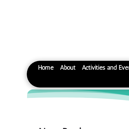
Home
About
Activities and Eve