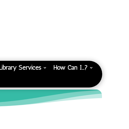
Library Services
How Can I…?