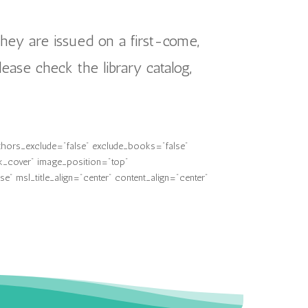
they are issued on a first-come,
lease check the library catalog,
thors_exclude="false" exclude_books="false"
k_cover" image_position="top"
 msl_title_align="center" content_align="center"