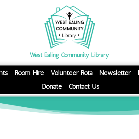
West Ealing Community Library
nts
Room Hire
Volunteer Rota
Newsletter
Donate
Contact Us