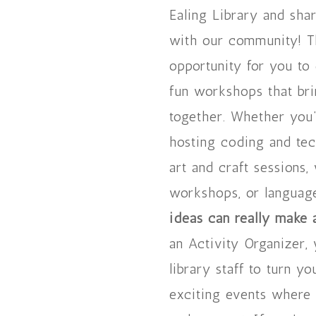
Ealing Library and shar
with our community! Th
opportunity for you to
fun workshops that br
together. Whether you’
hosting coding and te
art and craft sessions,
workshops, or languag
ideas can really make 
an Activity Organizer,
library staff to turn yo
exciting events where 