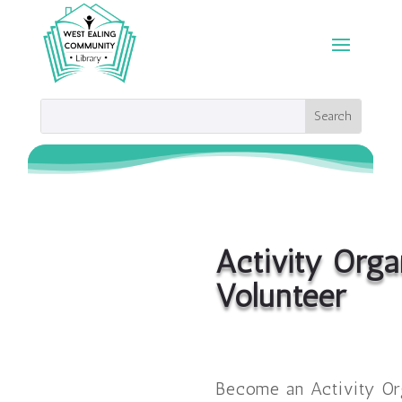
Activity Orga
Volunteer
Become an Activity Or