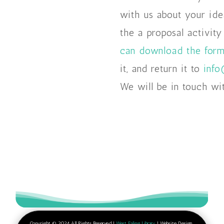
with us about your ide
the a proposal activity
can download the form
it, and return it to
info
We will be in touch wi
Copyright © 2024 All Rights Reserved |
West Ealing Library
| Website Design