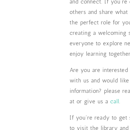
and connect. If you’re
others and share what y
the perfect role for you
creating a welcoming 
everyone to explore ne
enjoy learning together
Are you are interested
with us and would lik
information? please re
at or give us a
call
.
If you’re ready to get 
to visit the library an