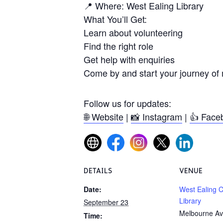
📍 Where: West Ealing Library
What You’ll Get:
Learn about volunteering
Find the right role
Get help with enquiries
Come by and start your journey of 
Follow us for updates:
🌐 Website
|
📸 Instagram
|
👍 Face
DETAILS
VENUE
Date:
West Ealing 
Library
September 23
Melbourne Av
Time: