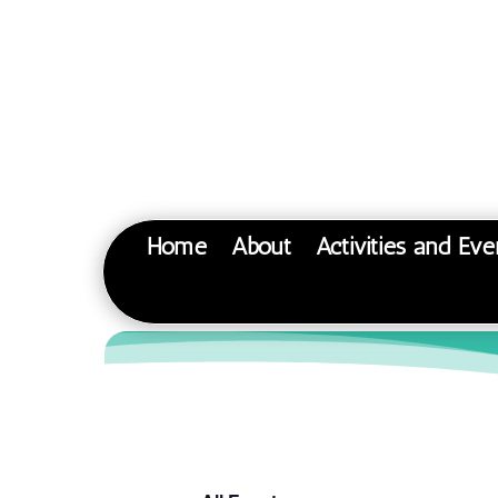
Home
About
Activities and Eve