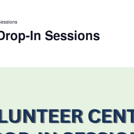
Sessions
Drop-In Sessions