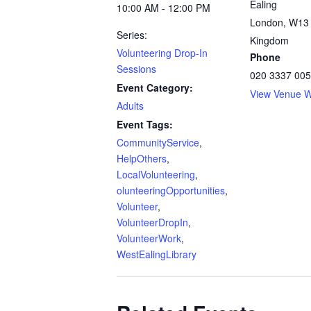
Ealing
10:00 AM - 12:00 PM
London
,
W13
Series:
Kingdom
Volunteering Drop-In
Phone
Sessions
020 3337 00
Event Category:
View Venue W
Adults
Event Tags:
CommunityService
,
HelpOthers
,
LocalVolunteering
,
olunteeringOpportunities
,
Volunteer
,
VolunteerDropIn
,
VolunteerWork
,
WestEalingLibrary