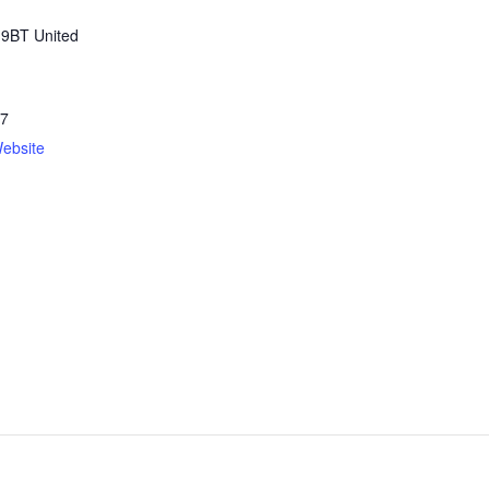
 9BT
United
57
ebsite