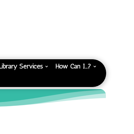
Library Services
How Can I…?