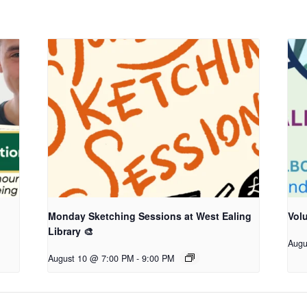
Monday Sketching Sessions at West Ealing
Vol
Library 🎨
Augu
August 10 @ 7:00 PM
-
9:00 PM