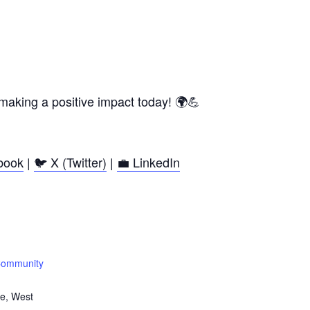
making a positive impact today! 🌍💪
book
|
🐦 X (Twitter)
|
💼 LinkedIn
Community
e, West