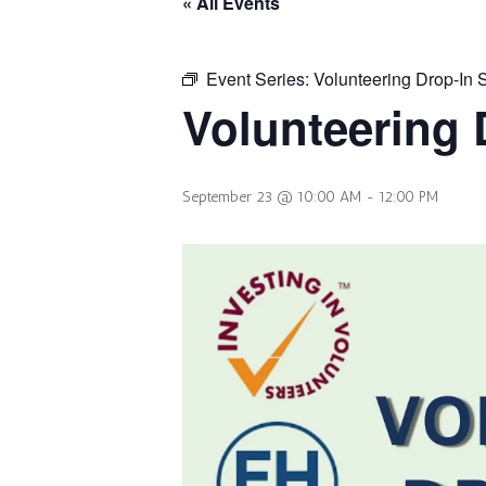
« All Events
Event Series:
Volunteering Drop-In 
Volunteering 
September 23 @ 10:00 AM
-
12:00 PM