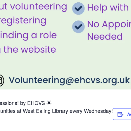
Sessions! by EHCVS 🌟
unities at West Ealing Library every Wednesday!
A