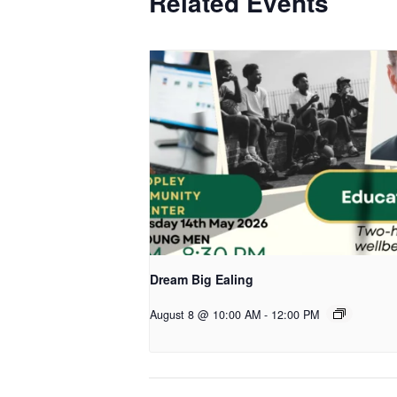
Related Events
Dream Big Ealing
August 8 @ 10:00 AM
-
12:00 PM