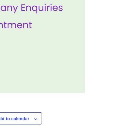
dd to calendar