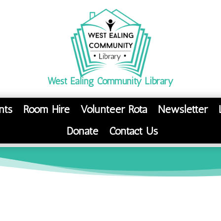
West Ealing Community Library
nts
Room Hire
Volunteer Rota
Newsletter
Donate
Contact Us