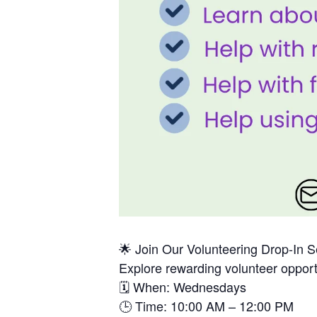
🌟 Join Our Volunteering Drop-In 
Explore rewarding volunteer opport
🗓 When: Wednesdays
🕒 Time: 10:00 AM – 12:00 PM