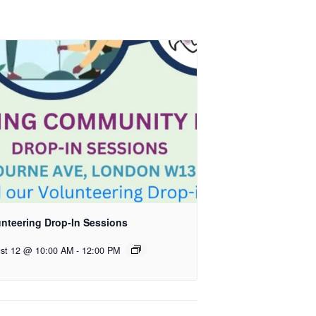
unteering Drop-In Sessions
st 12 @ 10:00 AM
-
12:00 PM