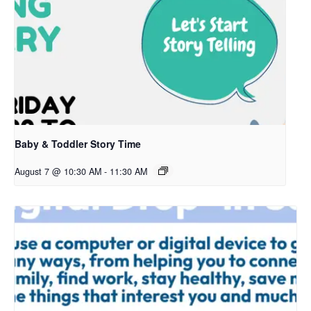
Baby & Toddler Story Time
August 7 @ 10:30 AM
-
11:30 AM