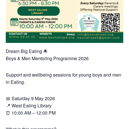
Dream Big Ealing 🌟
Boys & Men Mentoring Programme 2026
Support and wellbeing sessions for young boys and men
in Ealing.
📅 Saturday 9 May 2026
📍 West Ealing Library
⏰ 10:00 AM – 12:00 PM