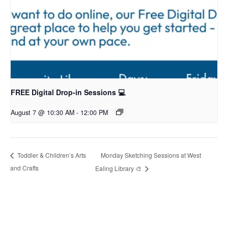
FREE Digital Drop-in Sessions 💻
August 7 @ 10:30 AM
-
12:00 PM
Monday Sketching Sessions at West
Toddler & Children’s Arts
and Crafts
Ealing Library 🎨