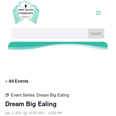
« All Events
Event Series:
Dream Big Ealing
Dream Big Ealing
July 5, 2031 @ 10:00 AM
-
12:00 PM