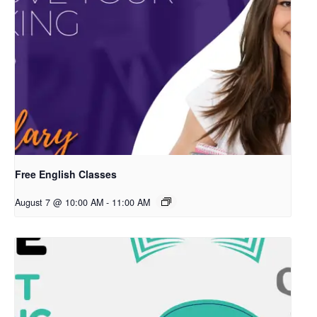
Free English Classes
August 7 @ 10:00 AM
-
11:00 AM