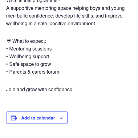
What is this programme?
A supportive mentoring space helping boys and young
men build confidence, develop life skills, and improve
wellbeing in a safe, positive environment.
💬 What to expect:
• Mentoring sessions
• Wellbeing support
• Safe space to grow
• Parents & carers forum
Join and grow with confidence.
Add to calendar