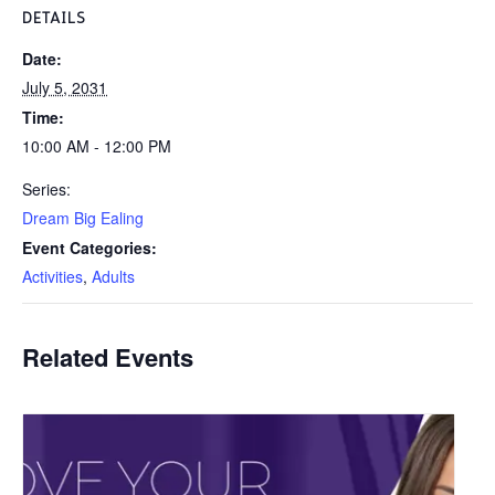
DETAILS
Date:
July 5, 2031
Time:
10:00 AM - 12:00 PM
Series:
Dream Big Ealing
Event Categories:
Activities
,
Adults
Related Events