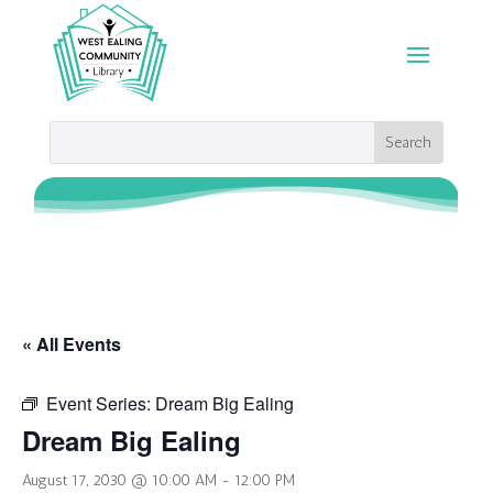
« All Events
Event Series:
Dream Big Ealing
Dream Big Ealing
August 17, 2030 @ 10:00 AM
-
12:00 PM