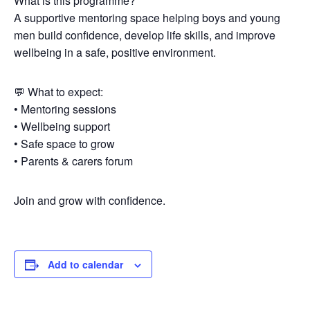
What is this programme?
A supportive mentoring space helping boys and young
men build confidence, develop life skills, and improve
wellbeing in a safe, positive environment.
💬 What to expect:
• Mentoring sessions
• Wellbeing support
• Safe space to grow
• Parents & carers forum
Join and grow with confidence.
Add to calendar