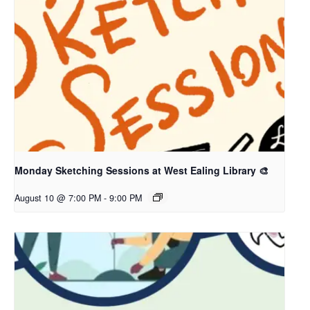
Monday Sketching Sessions at West Ealing Library 🎨
August 10 @ 7:00 PM
-
9:00 PM