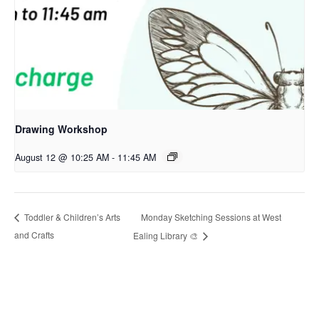
Drawing Workshop
August 12 @ 10:25 AM
-
11:45 AM
Monday Sketching Sessions at West
Toddler & Children’s Arts
and Crafts
Ealing Library 🎨