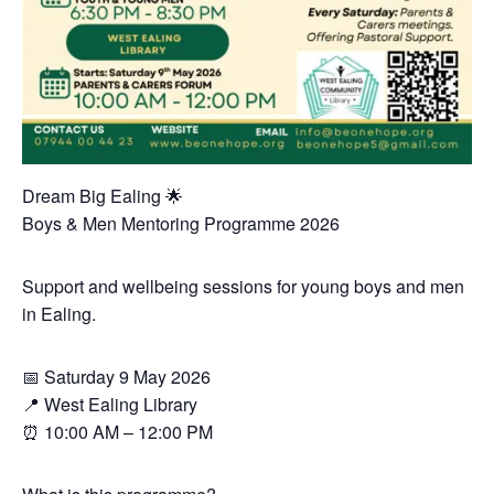
Dream Big Ealing 🌟
Boys & Men Mentoring Programme 2026
Support and wellbeing sessions for young boys and men
in Ealing.
📅 Saturday 9 May 2026
📍 West Ealing Library
⏰ 10:00 AM – 12:00 PM