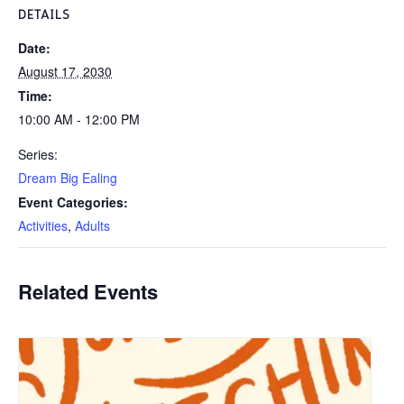
DETAILS
Date:
August 17, 2030
Time:
10:00 AM - 12:00 PM
Series:
Dream Big Ealing
Event Categories:
Activities
,
Adults
Related Events