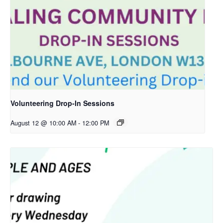
Volunteering Drop-In Sessions
August 12 @ 10:00 AM
-
12:00 PM