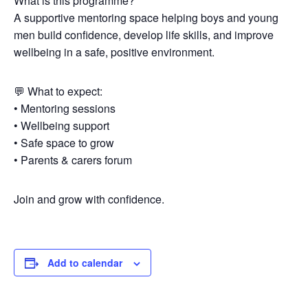
What is this programme?
A supportive mentoring space helping boys and young
men build confidence, develop life skills, and improve
wellbeing in a safe, positive environment.
💬 What to expect:
• Mentoring sessions
• Wellbeing support
• Safe space to grow
• Parents & carers forum
Join and grow with confidence.
Add to calendar