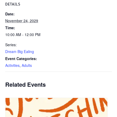
DETAILS
Date:
November 24, 2029
Time:
10:00 AM - 12:00 PM
Series:
Dream Big Ealing
Event Categories:
Activities
,
Adults
Related Events