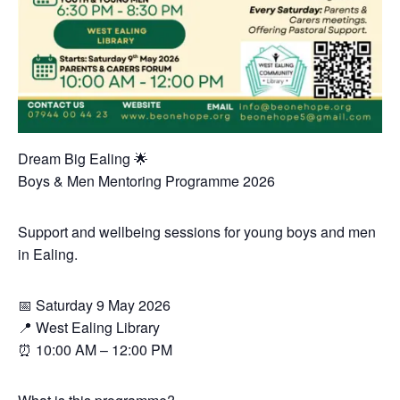
Dream Big Ealing 🌟
Boys & Men Mentoring Programme 2026
Support and wellbeing sessions for young boys and men
in Ealing.
📅 Saturday 9 May 2026
📍 West Ealing Library
⏰ 10:00 AM – 12:00 PM