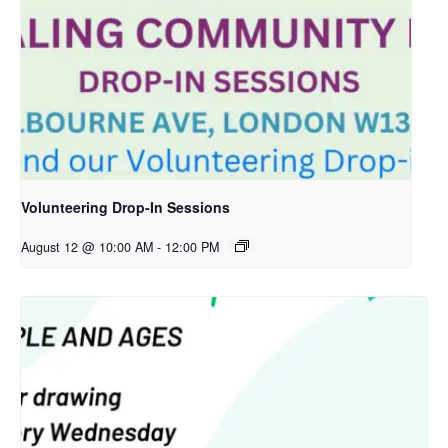
Volunteering Drop-In Sessions
August 12 @ 10:00 AM
-
12:00 PM