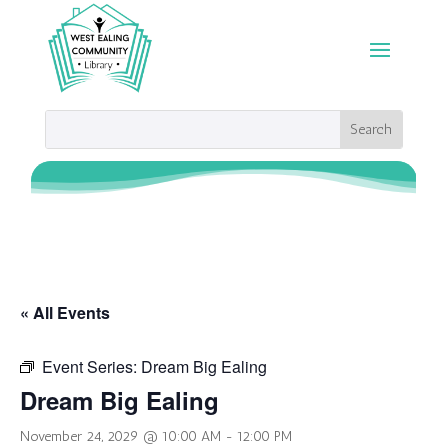
« All Events
Event Series:
Dream Big Ealing
Dream Big Ealing
November 24, 2029 @ 10:00 AM
-
12:00 PM