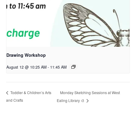
Drawing Workshop
August 12 @ 10:25 AM
-
11:45 AM
Monday Sketching Sessions at West
Toddler & Children’s Arts
and Crafts
Ealing Library 🎨