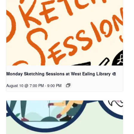
Monday Sketching Sessions at West Ealing Library 🎨
August 10 @ 7:00 PM
-
9:00 PM