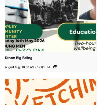
Dream Big Ealing
August 8 @ 10:00 AM
-
12:00 PM