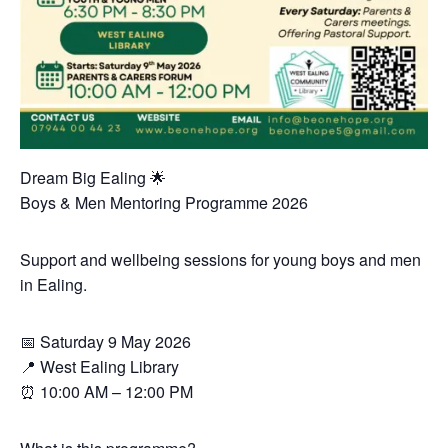
Dream Big Ealing 🌟
Boys & Men Mentoring Programme 2026
Support and wellbeing sessions for young boys and men
in Ealing.
📅 Saturday 9 May 2026
📍 West Ealing Library
⏰ 10:00 AM – 12:00 PM