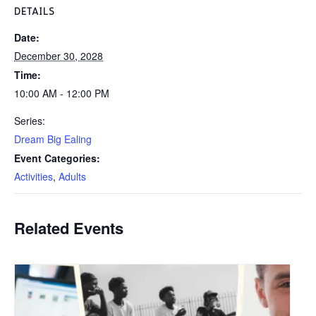
DETAILS
Date:
December 30, 2028
Time:
10:00 AM - 12:00 PM
Series:
Dream Big Ealing
Event Categories:
Activities
,
Adults
Related Events