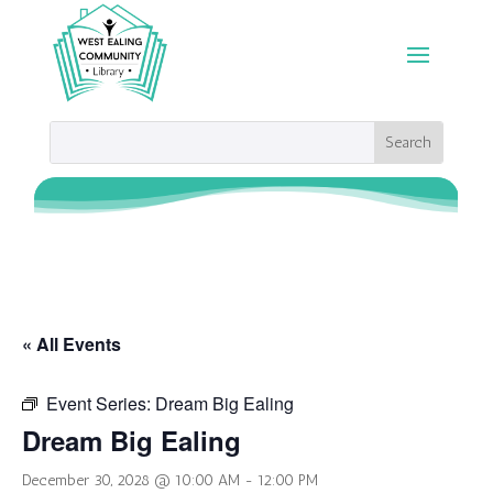
« All Events
Event Series:
Dream Big Ealing
Dream Big Ealing
December 30, 2028 @ 10:00 AM
-
12:00 PM