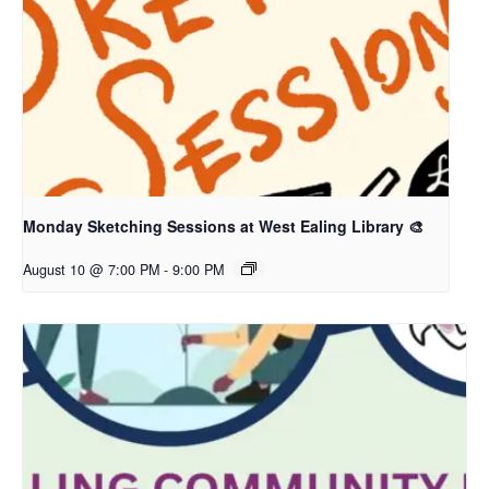
Monday Sketching Sessions at West Ealing Library 🎨
August 10 @ 7:00 PM
-
9:00 PM