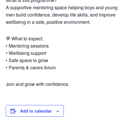
What is this programme?
A supportive mentoring space helping boys and young
men build confidence, develop life skills, and improve
wellbeing in a safe, positive environment.
💬 What to expect:
• Mentoring sessions
• Wellbeing support
• Safe space to grow
• Parents & carers forum
Join and grow with confidence.
Add to calendar