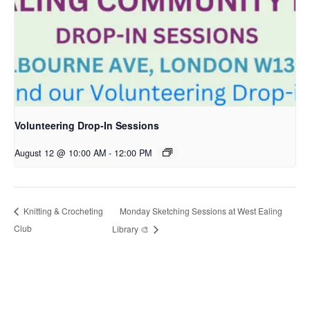
Volunteering Drop-In Sessions
August 12 @ 10:00 AM
-
12:00 PM
Monday Sketching Sessions at West Ealing
Knitting & Crocheting
Club
Library 🎨