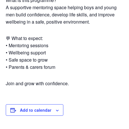
What is this programme?
A supportive mentoring space helping boys and young
men build confidence, develop life skills, and improve
wellbeing in a safe, positive environment.
💬 What to expect:
• Mentoring sessions
• Wellbeing support
• Safe space to grow
• Parents & carers forum
Join and grow with confidence.
Add to calendar