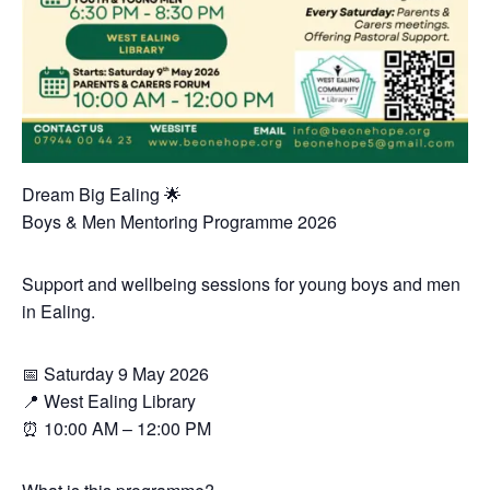
Dream Big Ealing 🌟
Boys & Men Mentoring Programme 2026
Support and wellbeing sessions for young boys and men
in Ealing.
📅 Saturday 9 May 2026
📍 West Ealing Library
⏰ 10:00 AM – 12:00 PM