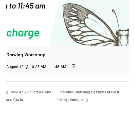
Drawing Workshop
August 12 @ 10:25 AM
-
11:45 AM
Monday Sketching Sessions at West
Toddler & Children’s Arts
and Crafts
Ealing Library 🎨