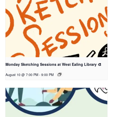
Monday Sketching Sessions at West Ealing Library 🎨
August 10 @ 7:00 PM
-
9:00 PM