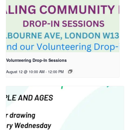
Volunteering Drop-In Sessions
August 12 @ 10:00 AM
-
12:00 PM