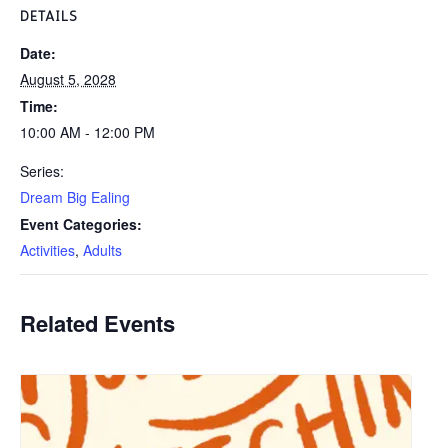
DETAILS
Date:
August 5, 2028
Time:
10:00 AM - 12:00 PM
Series:
Dream Big Ealing
Event Categories:
Activities
,
Adults
Related Events