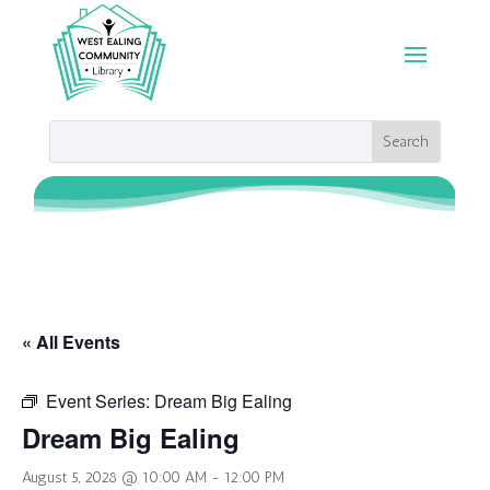
« All Events
Event Series:
Dream Big Ealing
Dream Big Ealing
August 5, 2028 @ 10:00 AM
-
12:00 PM