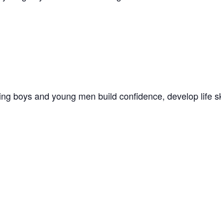
ng boys and young men build confidence, develop life ski