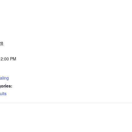
28
12:00 PM
aling
ories:
ults