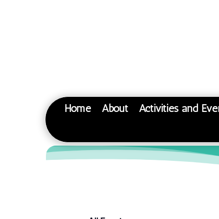
Home
About
Activities and Eve