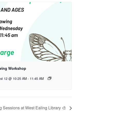
wing Workshop
st 12 @ 10:25 AM
-
11:45 AM
 Sessions at West Ealing Library 🎨