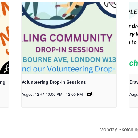
ing
Volunteering Drop-In Sessions
Dra
August 12 @ 10:00 AM
-
12:00 PM
Augu
Monday Sketching