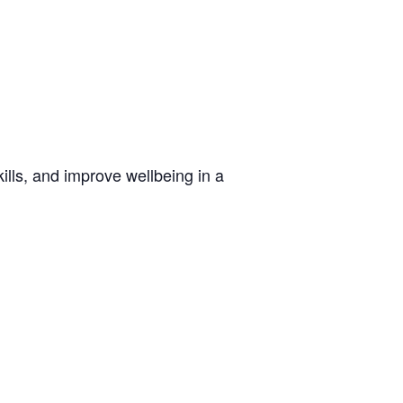
lls, and improve wellbeing in a