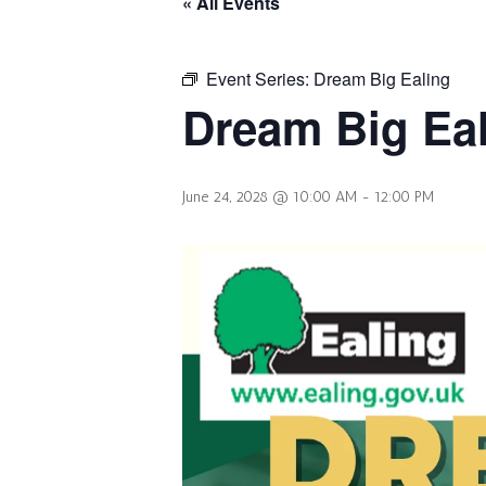
« All Events
Event Series:
Dream Big Ealing
Dream Big Ea
June 24, 2028 @ 10:00 AM
-
12:00 PM