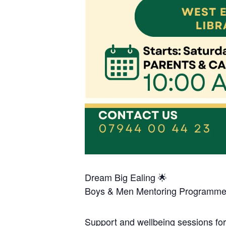
Dream Big Ealing 🌟
Boys & Men Mentoring Programme
Support and wellbeing sessions fo