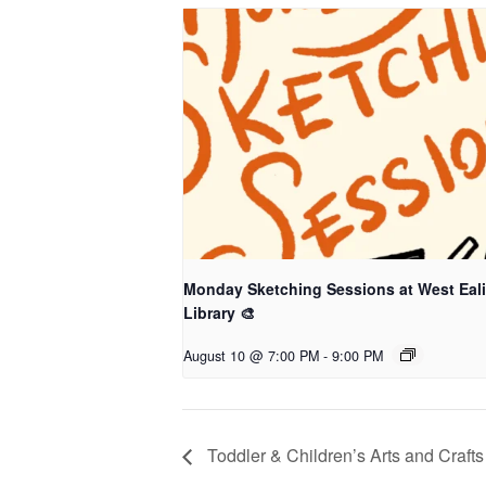
Monday Sketching Sessions at West Eal
Library 🎨
August 10 @ 7:00 PM
-
9:00 PM
Toddler & Children’s Arts and Crafts