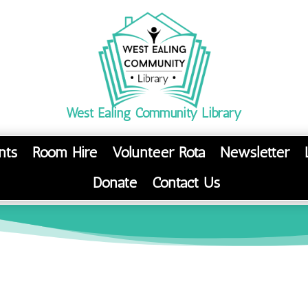
West Ealing Community Library
nts
Room Hire
Volunteer Rota
Newsletter
Donate
Contact Us