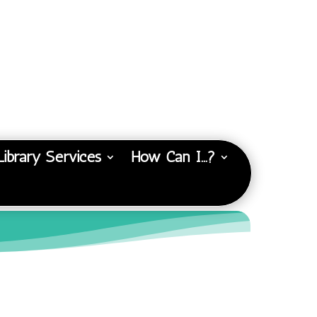
Library Services
How Can I…?