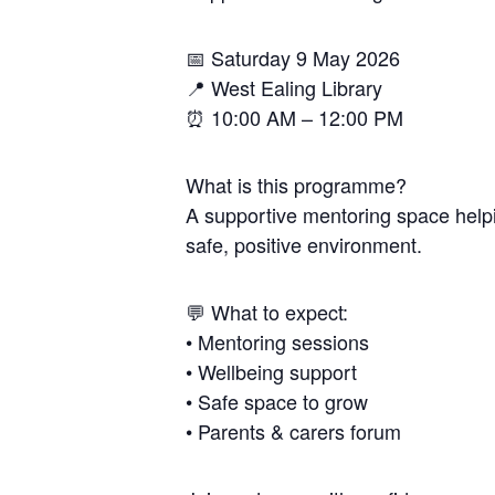
📅 Saturday 9 May 2026
📍 West Ealing Library
⏰ 10:00 AM – 12:00 PM
What is this programme?
A supportive mentoring space helpi
safe, positive environment.
💬 What to expect:
• Mentoring sessions
• Wellbeing support
• Safe space to grow
• Parents & carers forum