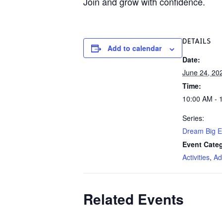
Join and grow with confidence.
DETAILS
Add to calendar
Date:
June 24, 20
Time:
10:00 AM - 
Series:
Dream Big E
Event Categ
Activities
,
Ad
Related Events