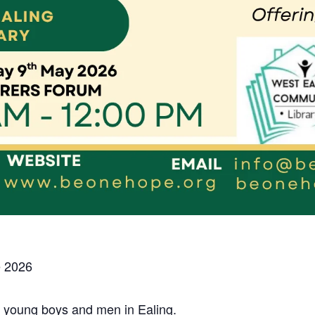
 2026
r young boys and men in Ealing.