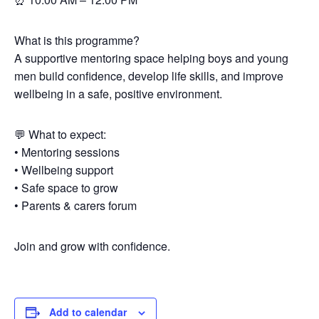
What is this programme?
A supportive mentoring space helping boys and young
men build confidence, develop life skills, and improve
wellbeing in a safe, positive environment.
💬 What to expect:
• Mentoring sessions
• Wellbeing support
• Safe space to grow
• Parents & carers forum
Join and grow with confidence.
Add to calendar