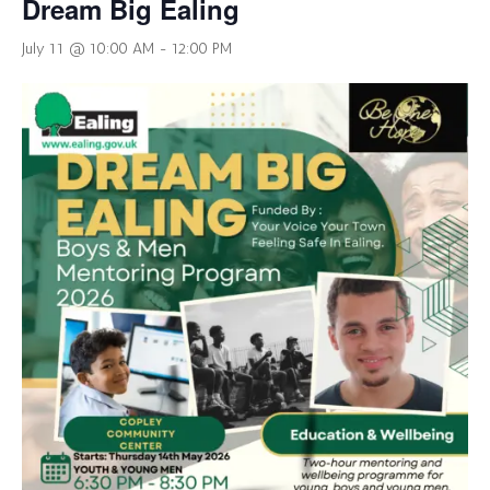
Dream Big Ealing
July 11 @ 10:00 AM
-
12:00 PM