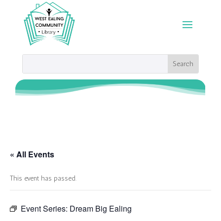
« All Events
This event has passed.
Event Series:
Dream Big Ealing