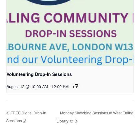
Volunteering Drop-In Sessions
August 12 @ 10:00 AM
-
12:00 PM
Monday Sketching Sessions at West Ealing
FREE Digital Drop-in
Sessions 💻
Library 🎨