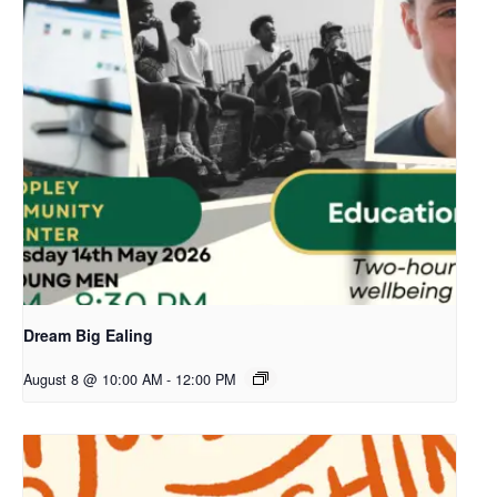
Dream Big Ealing
August 8 @ 10:00 AM
-
12:00 PM