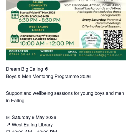
Dream Big Ealing 🌟
Boys & Men Mentoring Programme 2026
Support and wellbeing sessions for young boys and men
in Ealing.
📅 Saturday 9 May 2026
📍 West Ealing Library
⏰ 10:00 AM – 12:00 PM