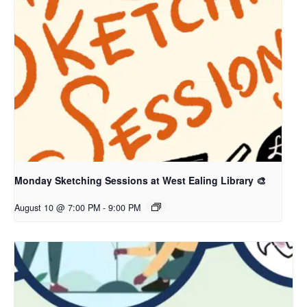
Monday Sketching Sessions at West Ealing Library 🎨
August 10 @ 7:00 PM
-
9:00 PM