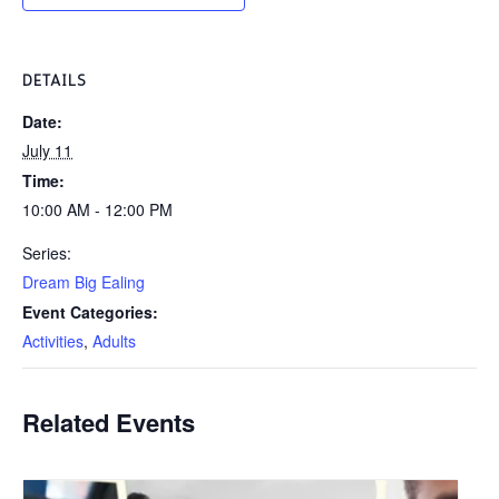
DETAILS
Date:
July 11
Time:
10:00 AM - 12:00 PM
Series:
Dream Big Ealing
Event Categories:
Activities
,
Adults
Related Events