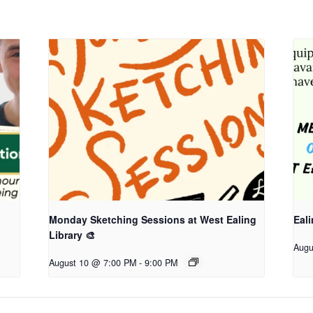
Monday Sketching Sessions at West Ealing
Eali
Library 🎨
Augu
August 10 @ 7:00 PM
-
9:00 PM