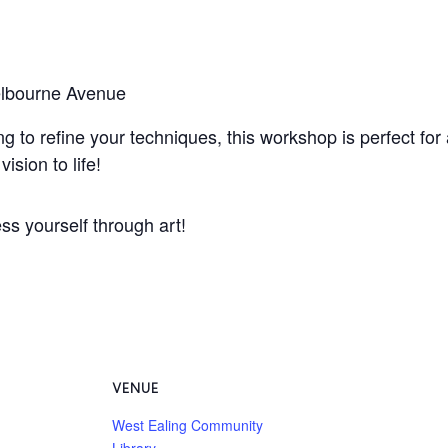
elbourne Avenue
g to refine your techniques, this workshop is perfect for 
ision to life!
ss yourself through art!
VENUE
West Ealing Community