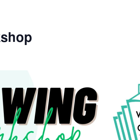
kshop