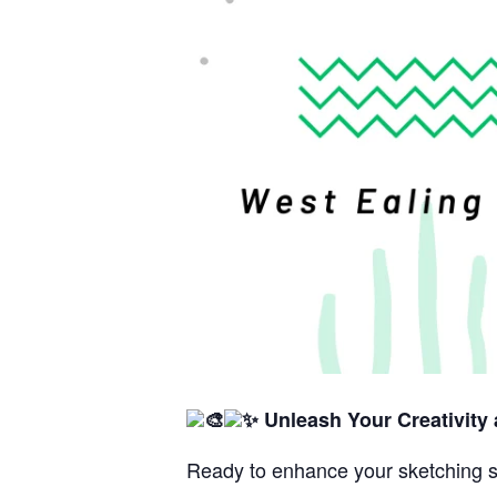
Unleash Your Creativity
Ready to enhance your sketching s