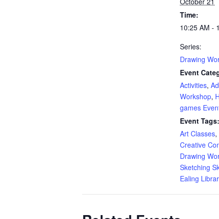
October 21
Time:
10:25 AM - 
Series:
Drawing Wo
Event Categ
Activities
,
Ad
Workshop
,
H
games Even
Event Tags
Art Classes
,
Creative Co
Drawing Wo
Sketching Ski
Ealing Libra