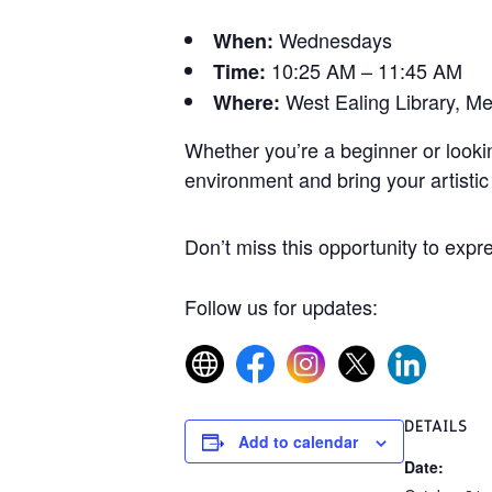
Wednesdays
When:
10:25 AM – 11:45 AM
Time:
West Ealing Library, M
Where:
Whether you’re a beginner or lookin
environment and bring your artistic v
Don’t miss this opportunity to expre
Follow us for updates:
DETAILS
Add to calendar
Date: