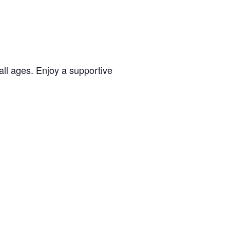
all ages. Enjoy a supportive