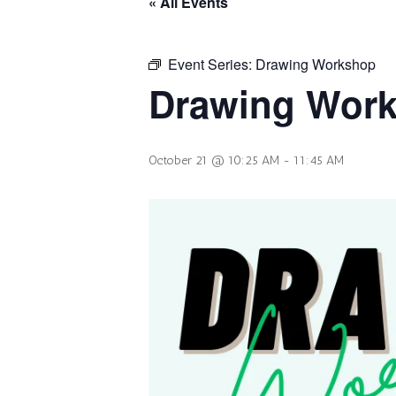
« All Events
Event Series:
Drawing Workshop
Drawing Wor
October 21 @ 10:25 AM
-
11:45 AM