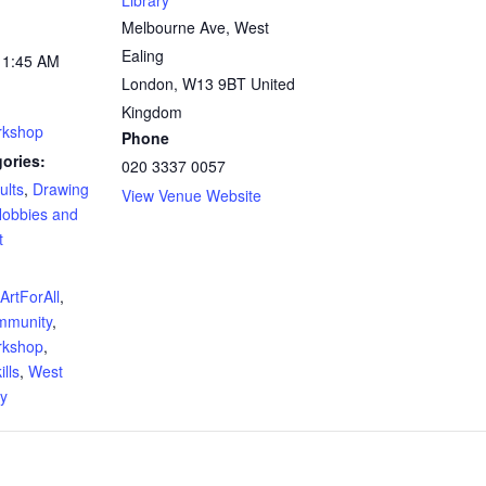
Library
Melbourne Ave, West
Ealing
11:45 AM
London
,
W13 9BT
United
Kingdom
rkshop
Phone
ories:
020 3337 0057
ults
,
Drawing
View Venue Website
obbies and
t
:
ArtForAll
,
mmunity
,
rkshop
,
lls
,
West
ry