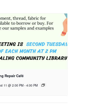
ng Repair Café
st 11 @ 2:00 PM
-
4:00 PM