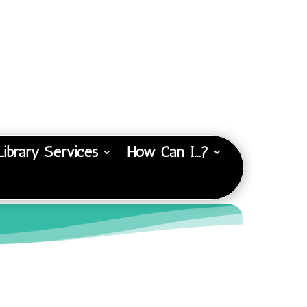
Library Services
How Can I…?