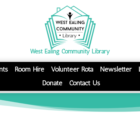
West Ealing Community Library
nts
Room Hire
Volunteer Rota
Newsletter
Donate
Contact Us