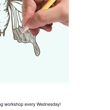
wing workshop every Wednesday!