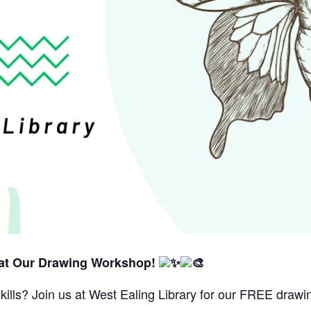
 at Our Drawing Workshop!
kills? Join us at West Ealing Library for our FREE dra