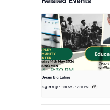
Related Events
Dream Big Ealing
August 8 @ 10:00 AM
-
12:00 PM