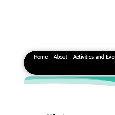
Home
About
Activities and Eve