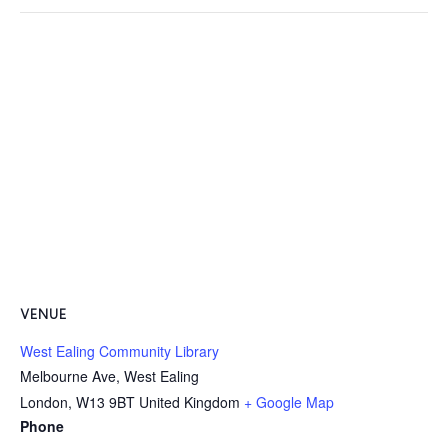
VENUE
West Ealing Community Library
Melbourne Ave, West Ealing
London
,
W13 9BT
United Kingdom
+ Google Map
Phone