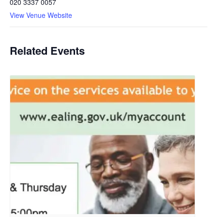
020 3337 0057
View Venue Website
Related Events