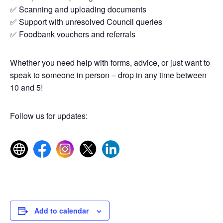
✅ Scanning and uploading documents
✅ Support with unresolved Council queries
✅ Foodbank vouchers and referrals
Whether you need help with forms, advice, or just want to
speak to someone in person – drop in any time between
10 and 5!
Follow us for updates:
Add to calendar