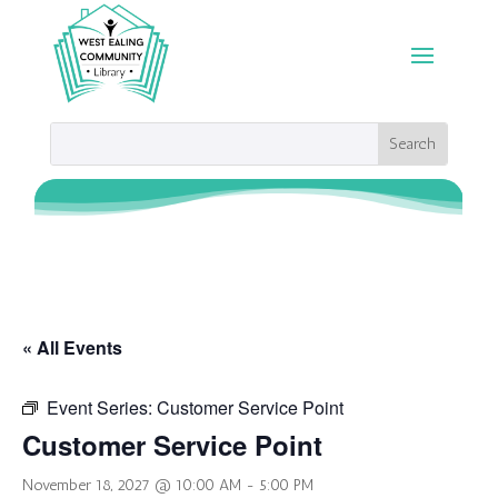
« All Events
Event Series:
Customer Service Point
Customer Service Point
November 18, 2027 @ 10:00 AM
-
5:00 PM