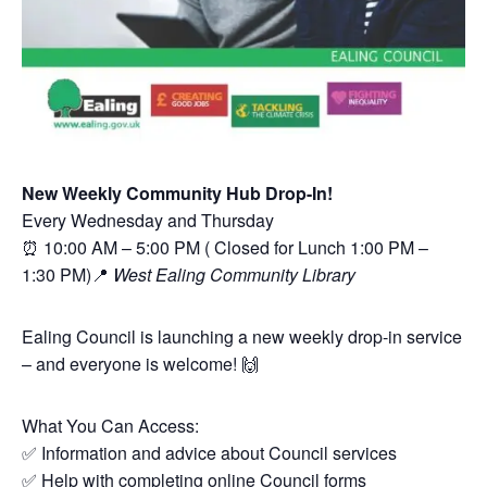
New Weekly Community Hub Drop-In!
Every Wednesday and Thursday
⏰ 10:00 AM – 5:00 PM ( Closed for Lunch 1:00 PM –
1:30 PM)📍
West Ealing Community Library
Ealing Council is launching a new weekly drop-in service
– and everyone is welcome! 🙌
What You Can Access:
✅ Information and advice about Council services
✅ Help with completing online Council forms