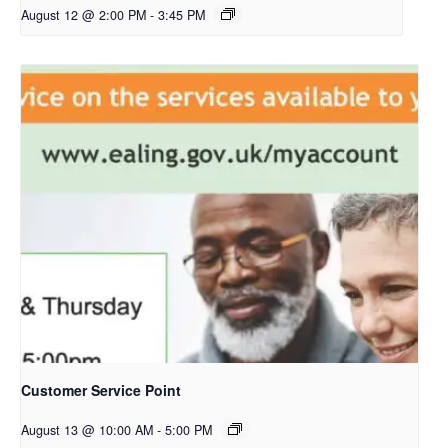
August 12 @ 2:00 PM
-
3:45 PM
Customer Service Point
August 13 @ 10:00 AM
-
5:00 PM