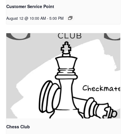
Customer Service Point
August 12 @ 10:00 AM
-
5:00 PM
Chess Club