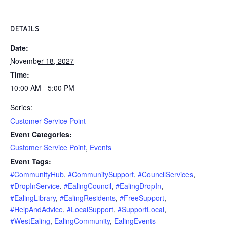
DETAILS
Date:
November 18, 2027
Time:
10:00 AM - 5:00 PM
Series:
Customer Service Point
Event Categories:
Customer Service Point
,
Events
Event Tags:
#CommunityHub
,
#CommunitySupport
,
#CouncilServices
,
#DropInService
,
#EalingCouncil
,
#EalingDropIn
,
#EalingLibrary
,
#EalingResidents
,
#FreeSupport
,
#HelpAndAdvice
,
#LocalSupport
,
#SupportLocal
,
#WestEaling
,
EalingCommunity
,
EalingEvents