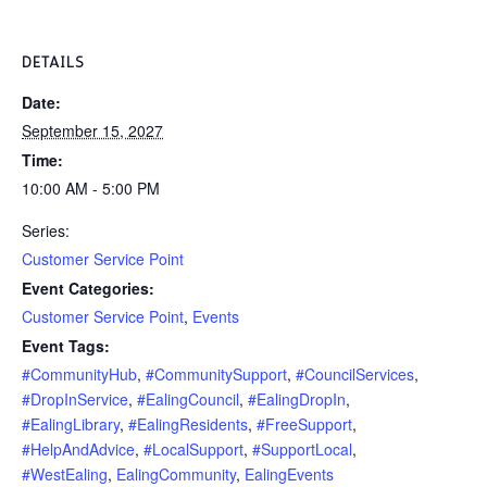
DETAILS
Date:
September 15, 2027
Time:
10:00 AM - 5:00 PM
Series:
Customer Service Point
Event Categories:
Customer Service Point
,
Events
Event Tags:
#CommunityHub
,
#CommunitySupport
,
#CouncilServices
,
#DropInService
,
#EalingCouncil
,
#EalingDropIn
,
#EalingLibrary
,
#EalingResidents
,
#FreeSupport
,
#HelpAndAdvice
,
#LocalSupport
,
#SupportLocal
,
#WestEaling
,
EalingCommunity
,
EalingEvents