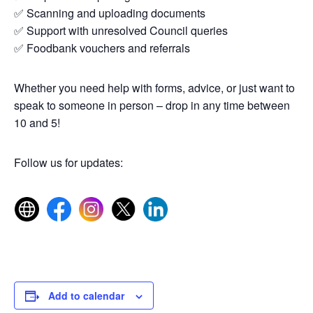
✅ Scanning and uploading documents
✅ Support with unresolved Council queries
✅ Foodbank vouchers and referrals
Whether you need help with forms, advice, or just want to
speak to someone in person – drop in any time between
10 and 5!
Follow us for updates:
Add to calendar