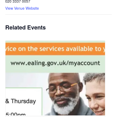
020 3337 0057
View Venue Website
Related Events