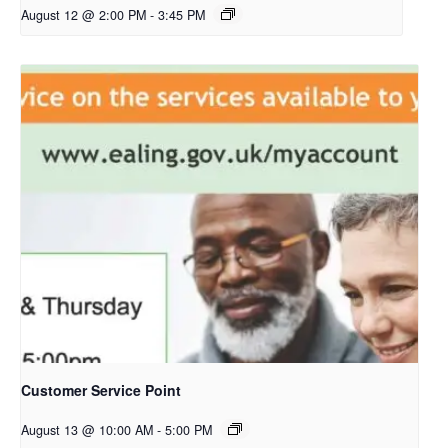
August 12 @ 2:00 PM
-
3:45 PM
Customer Service Point
August 13 @ 10:00 AM
-
5:00 PM