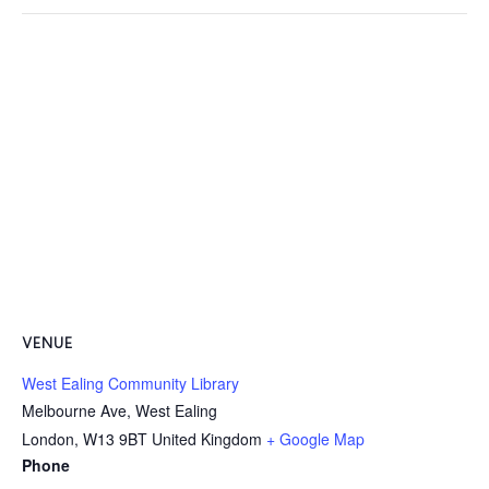
VENUE
West Ealing Community Library
Melbourne Ave, West Ealing
London
,
W13 9BT
United Kingdom
+ Google Map
Phone