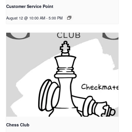
Customer Service Point
August 12 @ 10:00 AM
-
5:00 PM
Chess Club