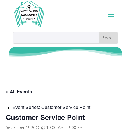
« All Events
Event Series:
Customer Service Point
Customer Service Point
September 15, 2027 @ 10:00 AM
-
5:00 PM