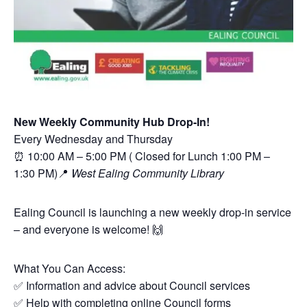
New Weekly Community Hub Drop-In!
Every Wednesday and Thursday
⏰ 10:00 AM – 5:00 PM ( Closed for Lunch 1:00 PM –
1:30 PM)📍
West Ealing Community Library
Ealing Council is launching a new weekly drop-in service
– and everyone is welcome! 🙌
What You Can Access:
✅ Information and advice about Council services
✅ Help with completing online Council forms