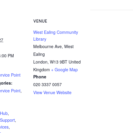
VENUE
West Ealing Community
Library
27
Melbourne Ave, West
Ealing
5:00 PM
London
,
W13 9BT
United
Kingdom
+ Google Map
rvice Point
Phone
ories:
020 3337 0057
rvice Point
,
View Venue Website
:
yHub
,
Support
,
vices
,