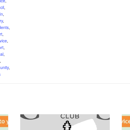
ice
,
cil
,
In
,
ry
,
dents
,
rt
,
vice
,
rt
,
al
,
,
unity
,
s