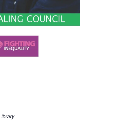
ibrary