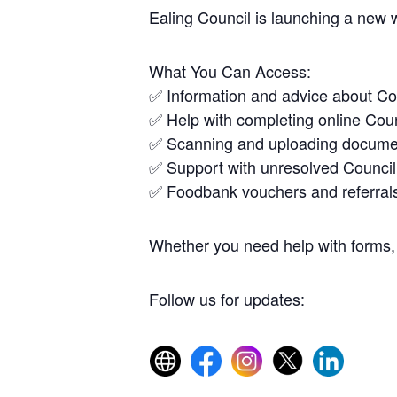
Ealing Council is launching a new 
What You Can Access:
✅ Information and advice about Co
✅ Help with completing online Coun
✅ Scanning and uploading docume
✅ Support with unresolved Council
✅ Foodbank vouchers and referral
Whether you need help with forms, 
Follow us for updates: