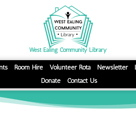
West Ealing Community Library
nts
Room Hire
Volunteer Rota
Newsletter
Donate
Contact Us