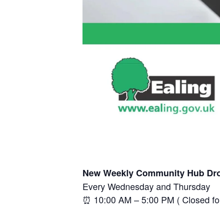
New Weekly Community Hub Dro
Every Wednesday and Thursday
⏰ 10:00 AM – 5:00 PM ( Closed f