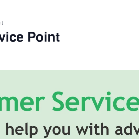
nt
ice Point