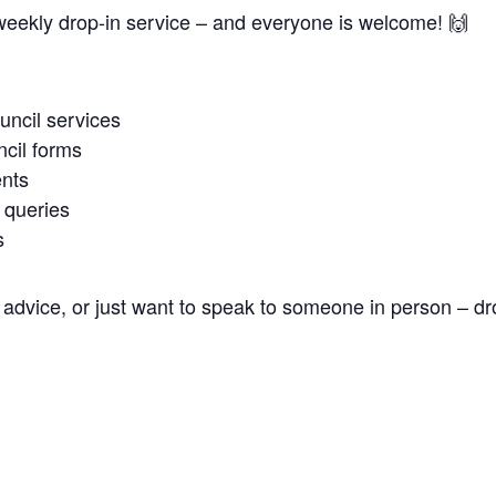
weekly drop-in service – and everyone is welcome! 🙌
uncil services
cil forms
nts
 queries
s
advice, or just want to speak to someone in person – dr