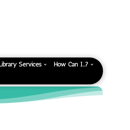
Library Services
How Can I…?