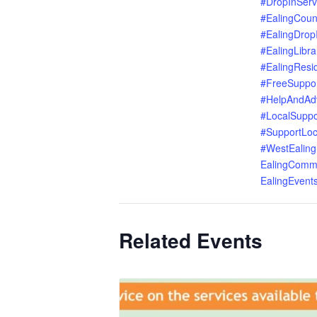
#DropInServ
#EalingCoun
#EalingDrop
#EalingLibra
#EalingResi
#FreeSuppo
#HelpAndAd
#LocalSuppo
#SupportLoc
#WestEaling
EalingComm
EalingEvent
Related Events