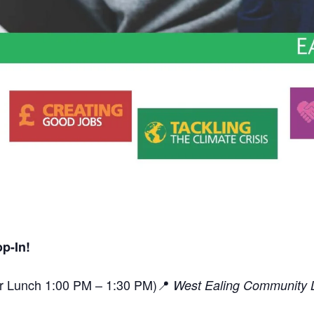
p-In!
or Lunch 1:00 PM – 1:30 PM)📍
West Ealing Community L