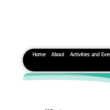
Home
About
Activities and Eve