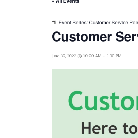
« All Events
Event Series:
Customer Service Poi
Customer Serv
June 30, 2027 @ 10:00 AM
-
5:00 PM