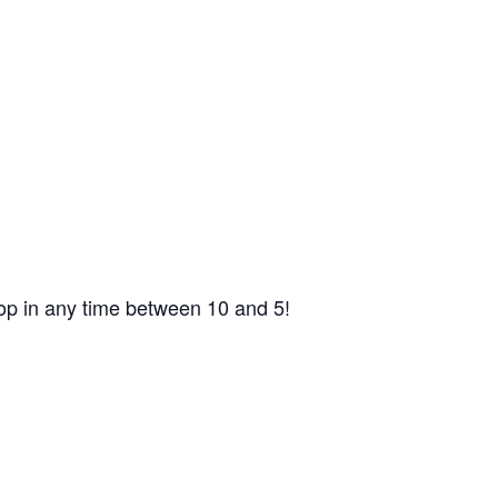
op in any time between 10 and 5!