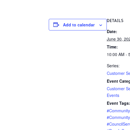
DETAILS
Add to calendar
Date:
June 30, 20
Time:
10:00 AM - 
Series:
Customer Se
Event Categ
Customer Se
Events
Event Tags
#Communit
#Community
#CouncilSer