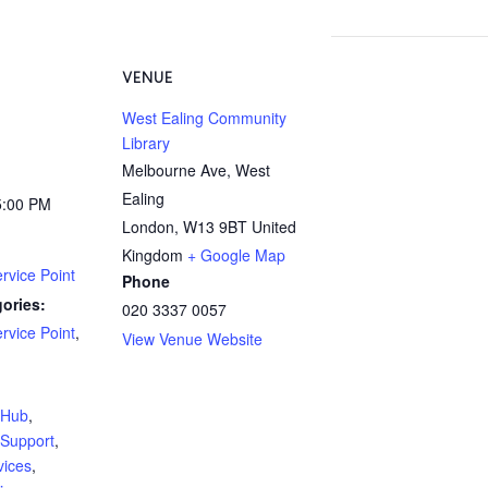
VENUE
West Ealing Community
Library
Melbourne Ave, West
Ealing
5:00 PM
London
,
W13 9BT
United
Kingdom
+ Google Map
rvice Point
Phone
ories:
020 3337 0057
rvice Point
,
View Venue Website
:
yHub
,
Support
,
vices
,