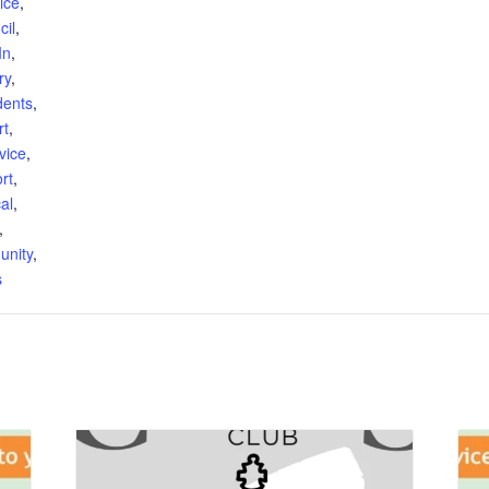
ice
,
cil
,
In
,
ry
,
dents
,
rt
,
vice
,
rt
,
al
,
,
unity
,
s