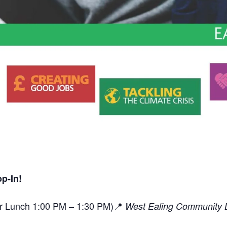
p-In!
or Lunch 1:00 PM – 1:30 PM)📍
West Ealing Community L