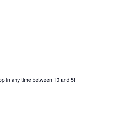
op in any time between 10 and 5!