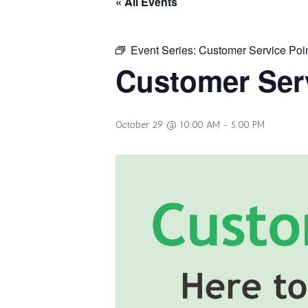
« All Events
Event Series:
Customer Service Poi
Customer Serv
October 29 @ 10:00 AM
-
5:00 PM