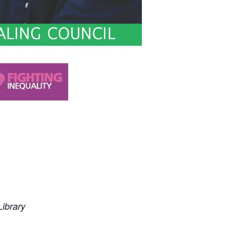
ibrary