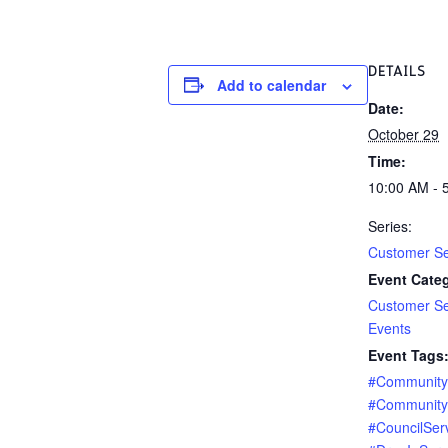
DETAILS
Add to calendar
Date:
October 29
Time:
10:00 AM - 
Series:
Customer Se
Event Categ
Customer Se
Events
Event Tags
#Communit
#Community
#CouncilSer