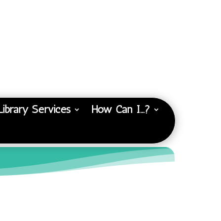
Library Services
How Can I…?