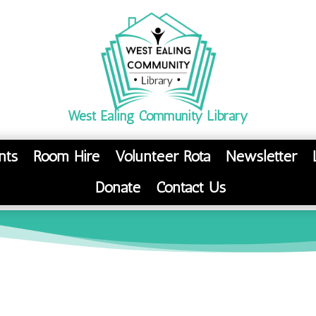
West Ealing Community Library
nts
Room Hire
Volunteer Rota
Newsletter
Donate
Contact Us