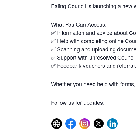
Ealing Council is launching a new 
What You Can Access:
✅ Information and advice about Co
✅ Help with completing online Coun
✅ Scanning and uploading docume
✅ Support with unresolved Council
✅ Foodbank vouchers and referral
Whether you need help with forms, 
Follow us for updates: