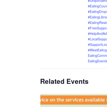
#DropInServ
#EalingCoun
#EalingDrop
#EalingLibra
#EalingResi
#FreeSuppo
#HelpAndAd
#LocalSuppo
#SupportLoc
#WestEaling
EalingComm
EalingEvent
Related Events