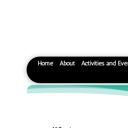
Home
About
Activities and Eve