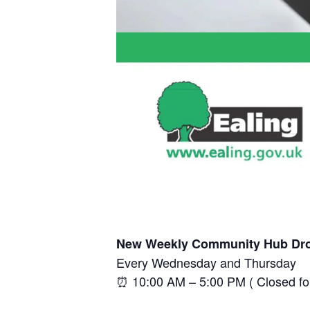
New Weekly Community Hub Dro
Every Wednesday and Thursday
⏰ 10:00 AM – 5:00 PM ( Closed f