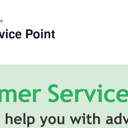
nt
ice Point