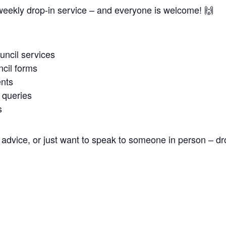
weekly drop-in service – and everyone is welcome! 🙌
uncil services
cil forms
nts
 queries
s
advice, or just want to speak to someone in person – dr