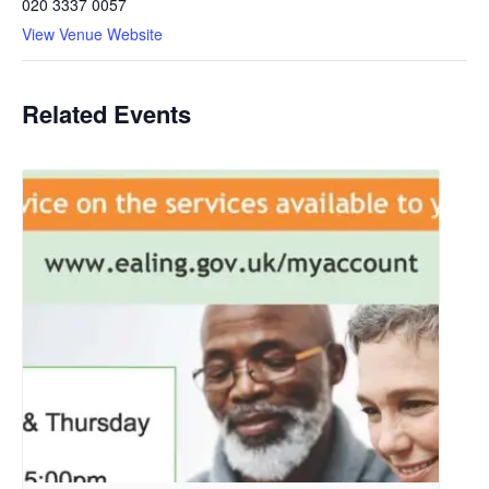
020 3337 0057
View Venue Website
Related Events