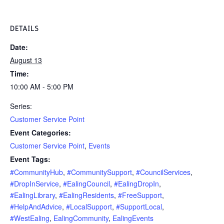
DETAILS
Date:
August 13
Time:
10:00 AM - 5:00 PM
Series:
Customer Service Point
Event Categories:
Customer Service Point
,
Events
Event Tags:
#CommunityHub
,
#CommunitySupport
,
#CouncilServices
,
#DropInService
,
#EalingCouncil
,
#EalingDropIn
,
#EalingLibrary
,
#EalingResidents
,
#FreeSupport
,
#HelpAndAdvice
,
#LocalSupport
,
#SupportLocal
,
#WestEaling
,
EalingCommunity
,
EalingEvents