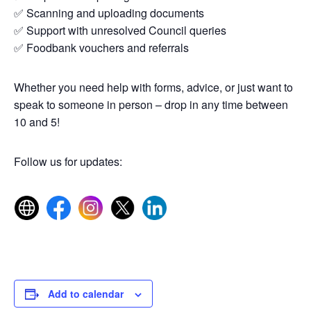
✅ Scanning and uploading documents
✅ Support with unresolved Council queries
✅ Foodbank vouchers and referrals
Whether you need help with forms, advice, or just want to
speak to someone in person – drop in any time between
10 and 5!
Follow us for updates:
Add to calendar