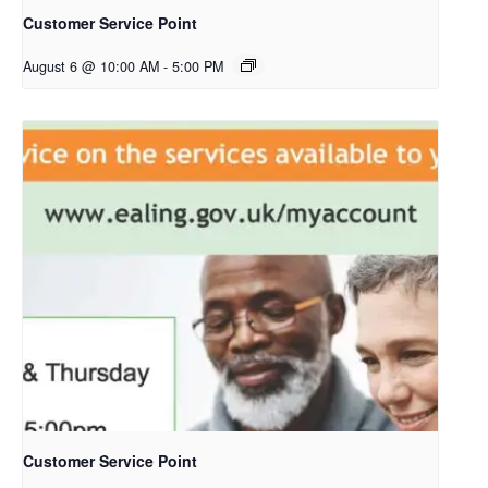
Customer Service Point
August 6 @ 10:00 AM
-
5:00 PM
Customer Service Point