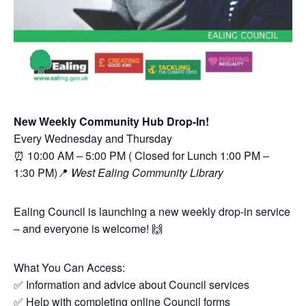
New Weekly Community Hub Drop-In!
Every Wednesday and Thursday
⏰ 10:00 AM – 5:00 PM ( Closed for Lunch 1:00 PM –
1:30 PM)📍
West Ealing Community Library
Ealing Council is launching a new weekly drop-in service
– and everyone is welcome! 🙌
What You Can Access:
✅ Information and advice about Council services
✅ Help with completing online Council forms