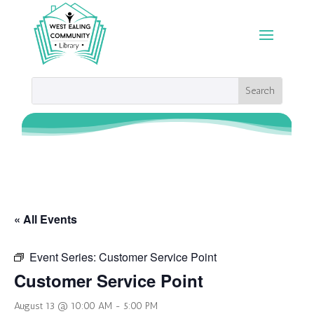
« All Events
Event Series:
Customer Service Point
Customer Service Point
August 13 @ 10:00 AM
-
5:00 PM