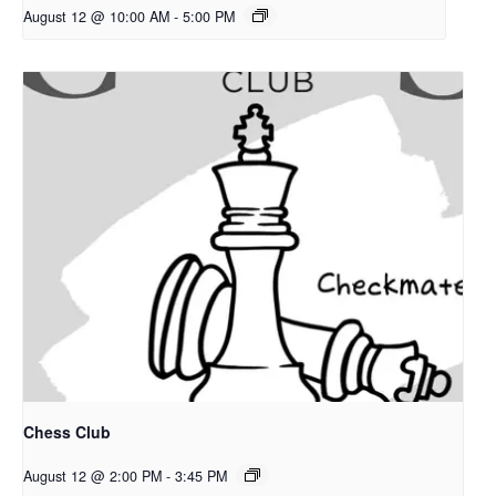
August 12 @ 10:00 AM
-
5:00 PM
Chess Club
August 12 @ 2:00 PM
-
3:45 PM