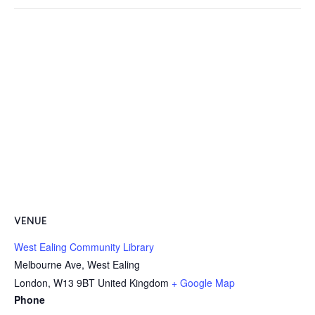
VENUE
West Ealing Community Library
Melbourne Ave, West Ealing
London
,
W13 9BT
United Kingdom
+ Google Map
Phone