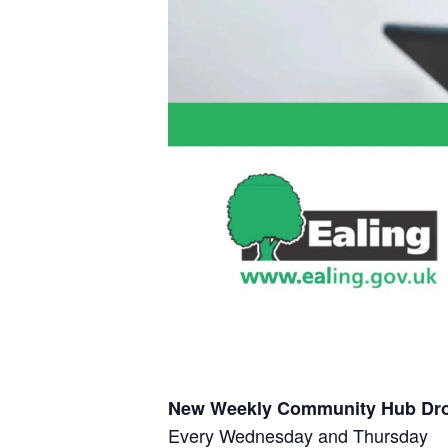
New Weekly Community Hub Dro
Every Wednesday and Thursday