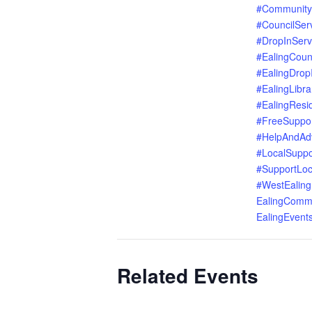
#Community
#CouncilSer
#DropInServ
#EalingCoun
#EalingDrop
#EalingLibra
#EalingResi
#FreeSuppo
#HelpAndAd
#LocalSuppo
#SupportLoc
#WestEaling
EalingComm
EalingEvent
Related Events