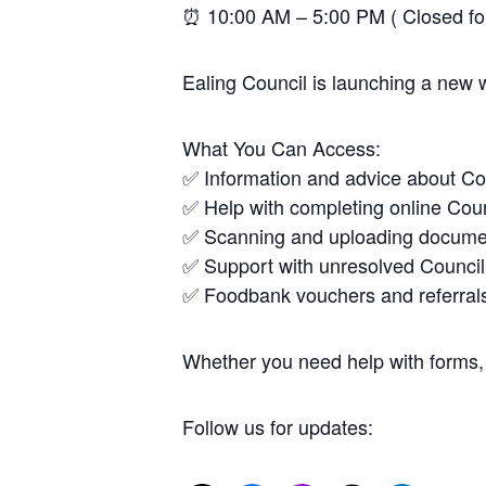
⏰ 10:00 AM – 5:00 PM ( Closed f
Ealing Council is launching a new 
What You Can Access:
✅ Information and advice about Co
✅ Help with completing online Coun
✅ Scanning and uploading docume
✅ Support with unresolved Council
✅ Foodbank vouchers and referral
Whether you need help with forms, 
Follow us for updates: