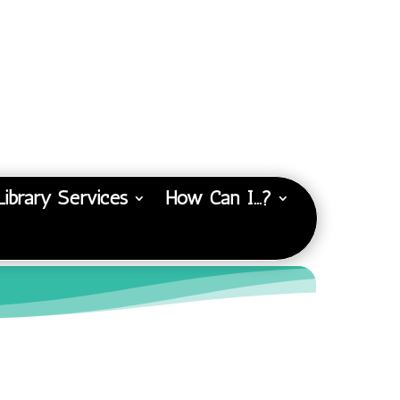
Library Services
How Can I…?