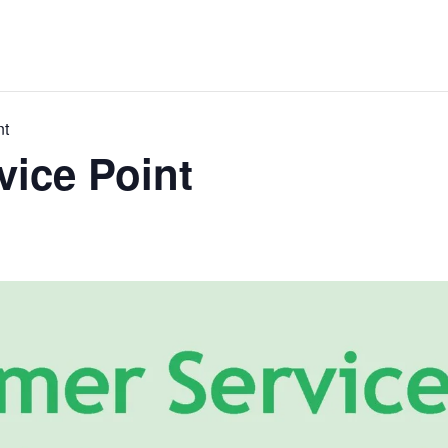
nt
ice Point