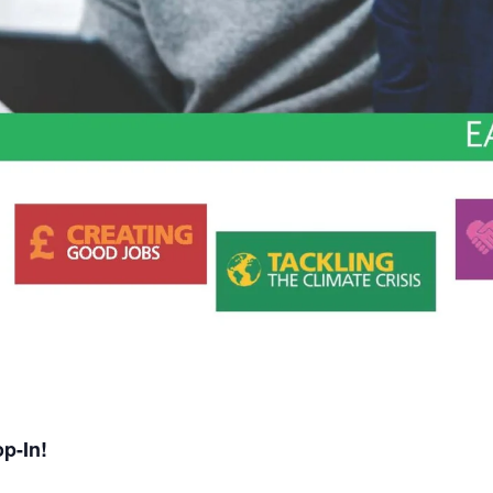
p-In!