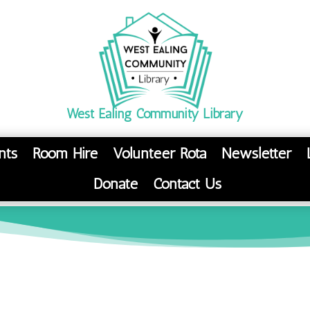
West Ealing Community Library
nts
Room Hire
Volunteer Rota
Newsletter
Donate
Contact Us