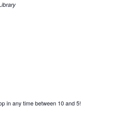
ibrary
op in any time between 10 and 5!