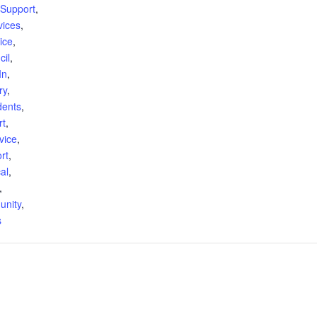
Support
,
vices
,
ice
,
cil
,
In
,
ry
,
dents
,
rt
,
vice
,
rt
,
al
,
,
unity
,
s