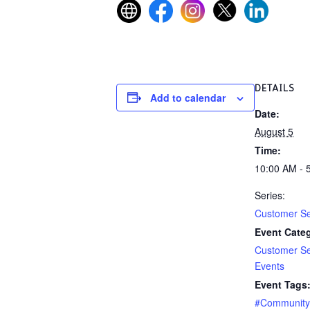
DETAILS
Add to calendar
Date:
August 5
Time:
10:00 AM - 
Series:
Customer Se
Event Categ
Customer Se
Events
Event Tags
#Communit