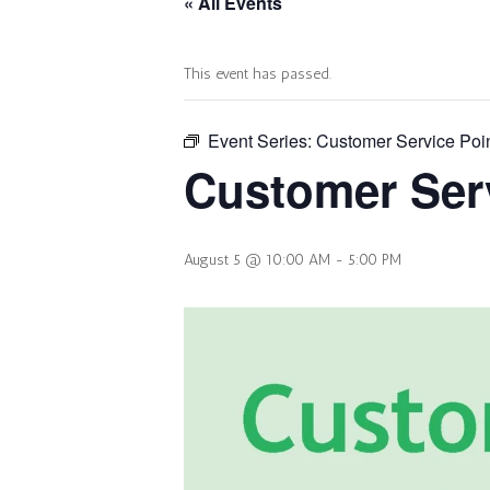
« All Events
This event has passed.
Event Series:
Customer Service Poi
Customer Serv
August 5 @ 10:00 AM
-
5:00 PM