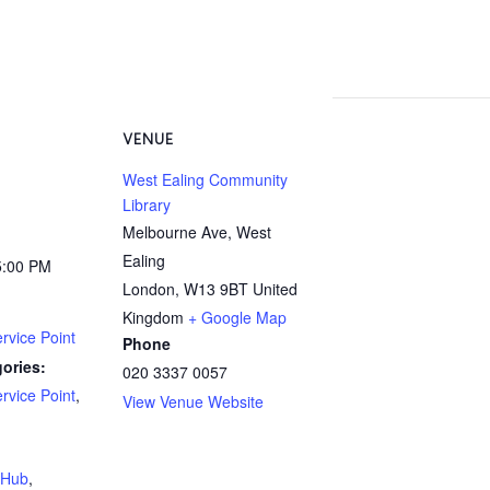
VENUE
West Ealing Community
Library
Melbourne Ave, West
Ealing
5:00 PM
London
,
W13 9BT
United
Kingdom
+ Google Map
rvice Point
Phone
ories:
020 3337 0057
rvice Point
,
View Venue Website
:
yHub
,