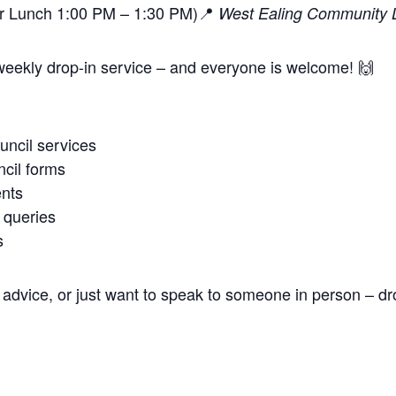
or Lunch 1:00 PM – 1:30 PM)📍
West Ealing Community L
weekly drop-in service – and everyone is welcome! 🙌
uncil services
cil forms
nts
 queries
s
advice, or just want to speak to someone in person – dr