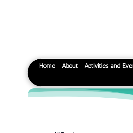
Home
About
Activities and Eve