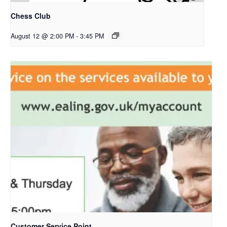
Chess Club
August 12 @ 2:00 PM
-
3:45 PM
Customer Service Point