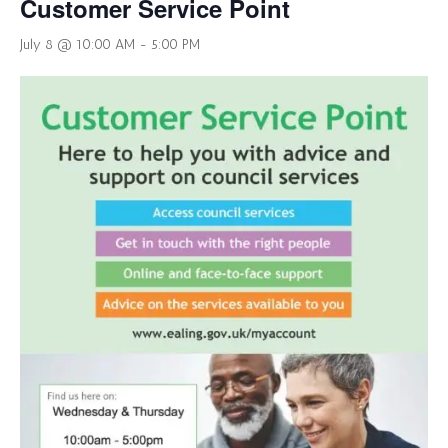
Customer Service Point
July 8 @ 10:00 AM
-
5:00 PM