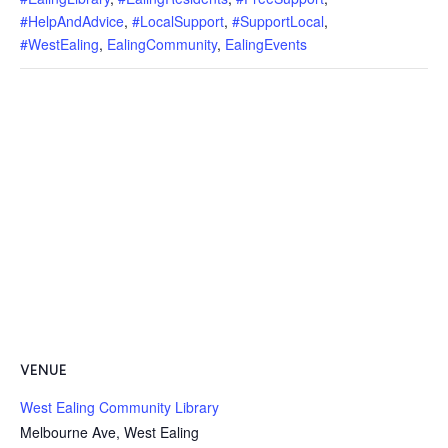
#HelpAndAdvice
,
#LocalSupport
,
#SupportLocal
,
#WestEaling
,
EalingCommunity
,
EalingEvents
VENUE
West Ealing Community Library
Melbourne Ave, West Ealing