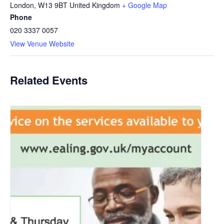
London
,
W13 9BT
United Kingdom
+ Google Map
Phone
020 3337 0057
View Venue Website
Related Events