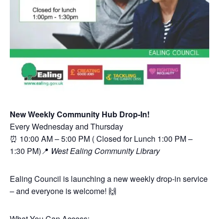
New Weekly Community Hub Drop-In!
Every Wednesday and Thursday
⏰ 10:00 AM – 5:00 PM ( Closed for Lunch 1:00 PM –
1:30 PM)📍
West Ealing Community Library
Ealing Council is launching a new weekly drop-in service
– and everyone is welcome! 🙌
What You Can Access: