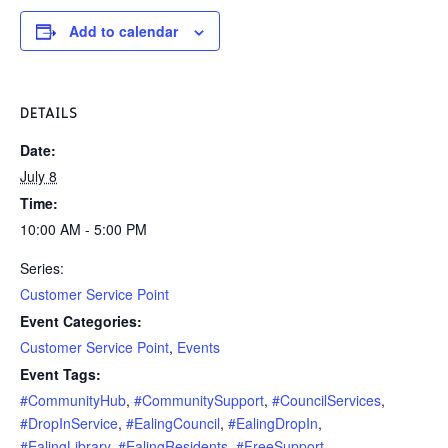
Add to calendar
DETAILS
Date:
July 8
Time:
10:00 AM - 5:00 PM
Series:
Customer Service Point
Event Categories:
Customer Service Point
,
Events
Event Tags:
#CommunityHub
,
#CommunitySupport
,
#CouncilServices
,
#DropInService
,
#EalingCouncil
,
#EalingDropIn
,
#EalingLibrary
,
#EalingResidents
,
#FreeSupport
,