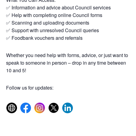
✅ Information and advice about Council services
✅ Help with completing online Council forms
✅ Scanning and uploading documents
✅ Support with unresolved Council queries
✅ Foodbank vouchers and referrals
Whether you need help with forms, advice, or just want to
speak to someone in person – drop in any time between
10 and 5!
Follow us for updates: