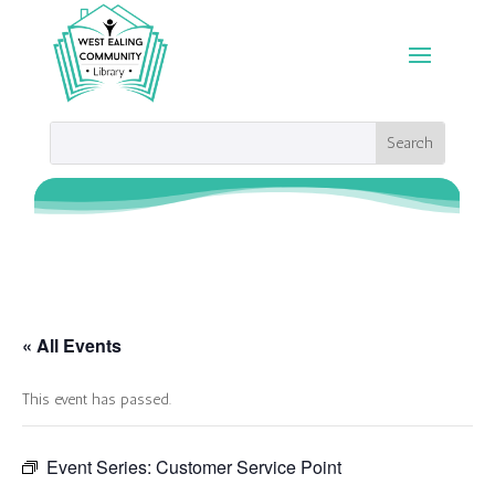
« All Events
This event has passed.
Event Series:
Customer Service Point