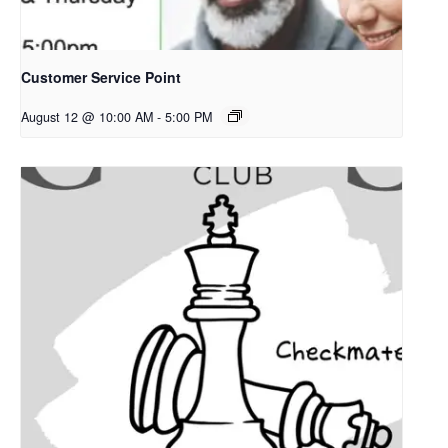
Customer Service Point
August 12 @ 10:00 AM
-
5:00 PM