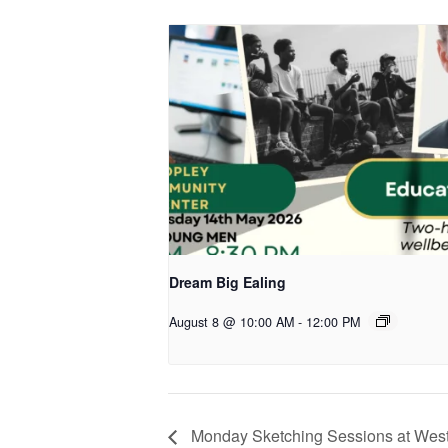
Dream Big Ealing
August 8 @ 10:00 AM
-
12:00 PM
Monday Sketching Sessions at West 