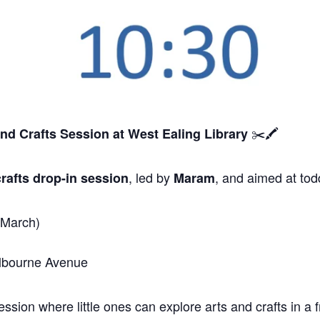
✂️🖍️
and Crafts Session
at West Ealing Library
, led by
, and aimed at tod
rafts drop-in session
Maram
 March)
elbourne Avenue
sion where little ones can explore arts and crafts in a f