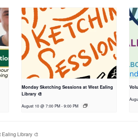
Monday Sketching Sessions at West Ealing
Vol
Library 🎨
Augu
August 10 @ 7:00 PM
-
9:00 PM
Ealing Library 🎨