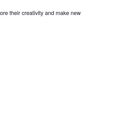
plore their creativity and make new