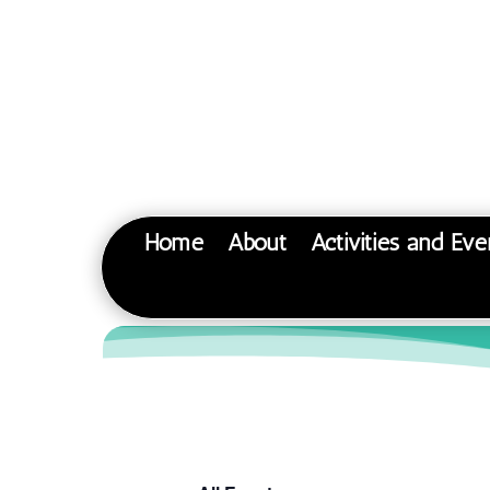
Home
About
Activities and Eve