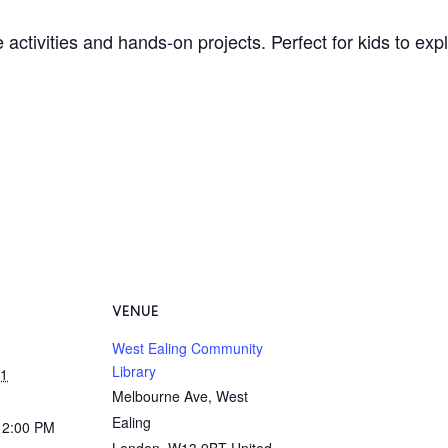
 activities and hands-on projects. Perfect for kids to ex
VENUE
West Ealing Community
Library
31
Melbourne Ave, West
Ealing
12:00 PM
London
,
W13 9BT
United