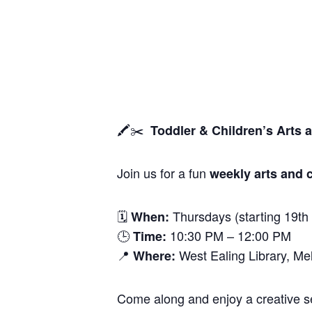
🖍️✂️
Toddler & Children’s Arts 
Join us for a fun
weekly arts and c
🗓
Thursdays (starting 19th
When:
🕒
10:30 PM – 12:00 PM
Time:
📍
West Ealing Library, M
Where:
Come along and enjoy a creative ses