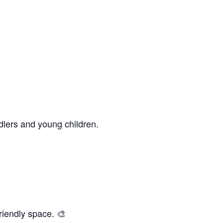
dlers and young children.
riendly space. 🎨