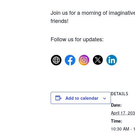
Join us for a morning of imaginative
friends!
Follow us for updates:
DETAILS
Add to calendar
Date:
April 17, 20
Time:
10:30 AM - 