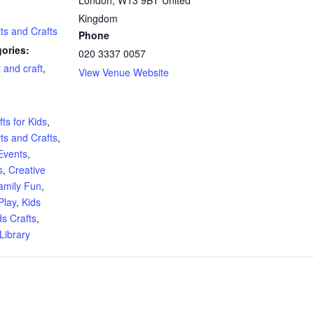
Kingdom
rts and Crafts
Phone
ories:
020 3337 0057
t and craft
,
View Venue Website
:
ts for Kids
,
rts and Crafts
,
Events
,
s
,
Creative
amily Fun
,
Play
,
Kids
ds Crafts
,
Library