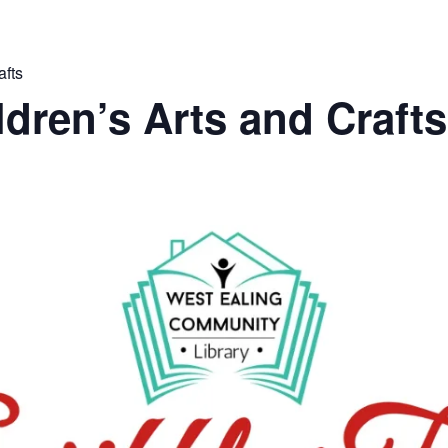
afts
ldren’s Arts and Crafts