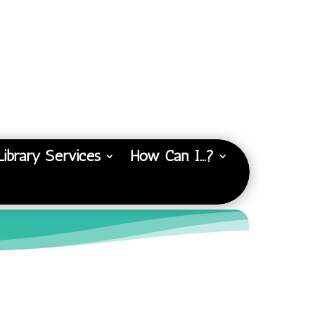
Library Services
How Can I…?