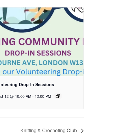
unteering Drop-In Sessions
st 12 @ 10:00 AM
-
12:00 PM
Knitting & Crocheting Club