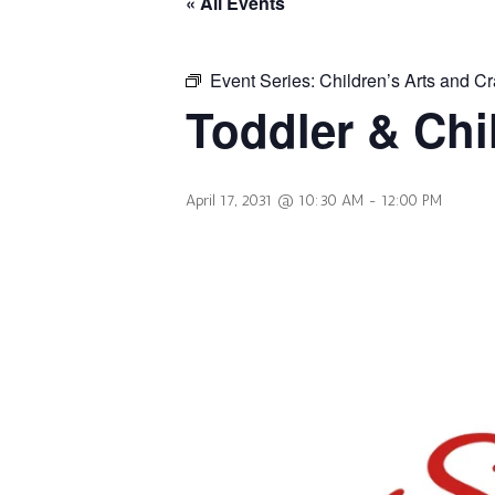
« All Events
Event Series:
Children’s Arts and Cr
Toddler & Chi
April 17, 2031 @ 10:30 AM
-
12:00 PM