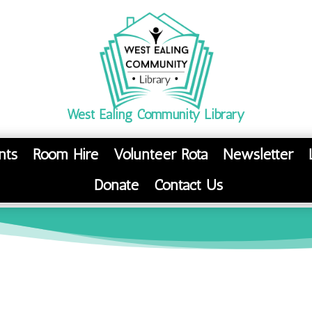
West Ealing Community Library
nts
Room Hire
Volunteer Rota
Newsletter
Donate
Contact Us