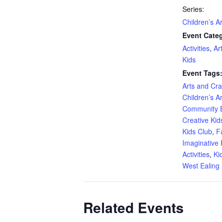
Series:
Children’s A
Event Categ
Activities
,
Ar
Kids
Event Tags
Arts and Craf
Children’s A
Community 
Creative Kid
Kids Club
,
F
Imaginative 
Activities
,
Ki
West Ealing 
Related Events