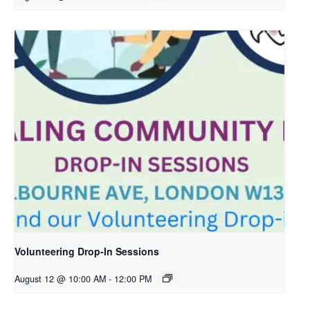
Volunteering Drop-In Sessions
August 12 @ 10:00 AM
-
12:00 PM