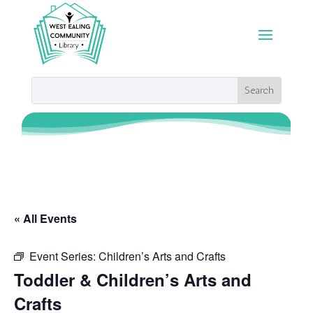
« All Events
Event Series:
Children’s Arts and Crafts
Toddler & Children’s Arts and
Crafts