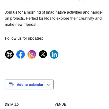
Join us for a morning of imaginative activities and hands-
on projects. Perfect for kids to explore their creativity and
make new friends!
Follow us for updates:
Add to calendar
DETAILS
VENUE