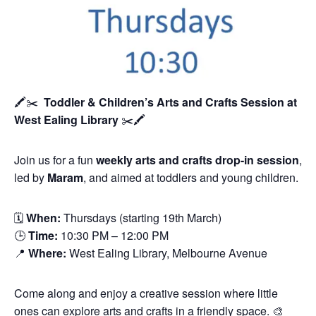
🖍️✂️
Toddler & Children’s Arts and Crafts Session
at
West Ealing Library
✂️🖍️
Join us for a fun
weekly arts and crafts drop-in session
,
led by
Maram
, and aimed at toddlers and young children.
🗓
When:
Thursdays (starting 19th March)
🕒
Time:
10:30 PM – 12:00 PM
📍
Where:
West Ealing Library, Melbourne Avenue
Come along and enjoy a creative session where little
ones can explore arts and crafts in a friendly space. 🎨