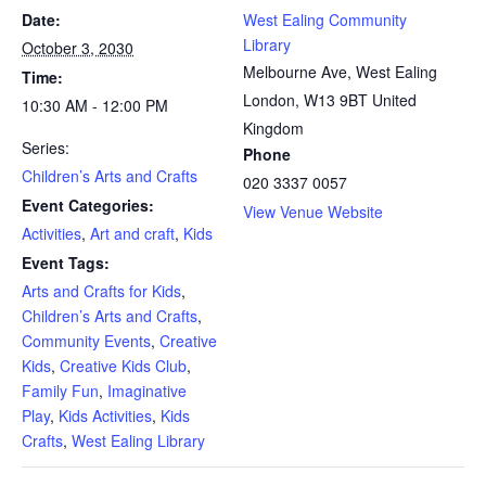
Date:
West Ealing Community
Library
October 3, 2030
Melbourne Ave, West Ealing
Time:
London
,
W13 9BT
United
10:30 AM - 12:00 PM
Kingdom
Series:
Phone
Children’s Arts and Crafts
020 3337 0057
Event Categories:
View Venue Website
Activities
,
Art and craft
,
Kids
Event Tags:
Arts and Crafts for Kids
,
Children’s Arts and Crafts
,
Community Events
,
Creative
Kids
,
Creative Kids Club
,
Family Fun
,
Imaginative
Play
,
Kids Activities
,
Kids
Crafts
,
West Ealing Library