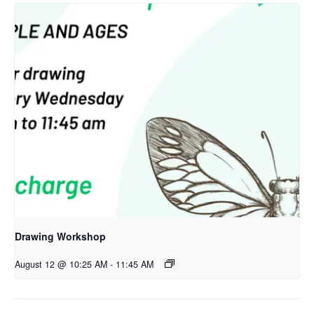
Drawing Workshop
August 12 @ 10:25 AM
-
11:45 AM