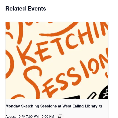
Related Events
Monday Sketching Sessions at West Ealing Library 🎨
August 10 @ 7:00 PM
-
9:00 PM