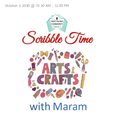
October 3, 2030 @ 10:30 AM
-
12:00 PM