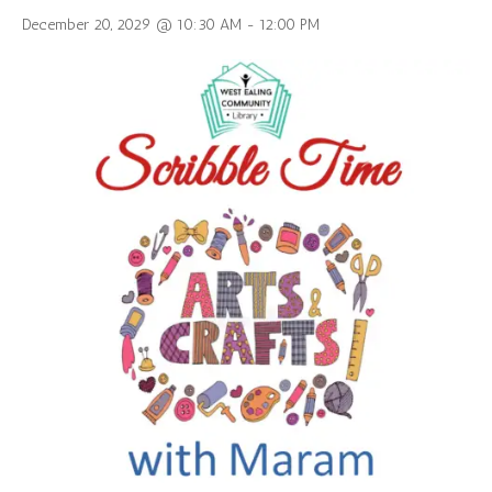
December 20, 2029 @ 10:30 AM
-
12:00 PM