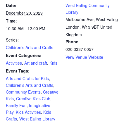
Date:
West Ealing Community
Library
December 20, 2029
Melbourne Ave, West Ealing
Time:
London
,
W13 9BT
United
10:30 AM - 12:00 PM
Kingdom
Series:
Phone
Children’s Arts and Crafts
020 3337 0057
Event Categories:
View Venue Website
Activities
,
Art and craft
,
Kids
Event Tags:
Arts and Crafts for Kids
,
Children’s Arts and Crafts
,
Community Events
,
Creative
Kids
,
Creative Kids Club
,
Family Fun
,
Imaginative
Play
,
Kids Activities
,
Kids
Crafts
,
West Ealing Library