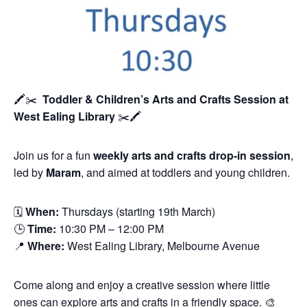
🖍️✂️
Toddler & Children’s Arts and Crafts Session
at
West Ealing Library
✂️🖍️
Join us for a fun
weekly arts and crafts drop-in session
,
led by
Maram
, and aimed at toddlers and young children.
🗓
When:
Thursdays (starting 19th March)
🕒
Time:
10:30 PM – 12:00 PM
📍
Where:
West Ealing Library, Melbourne Avenue
Come along and enjoy a creative session where little
ones can explore arts and crafts in a friendly space. 🎨