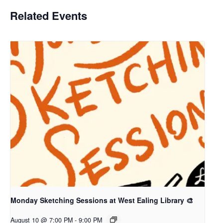
Related Events
Monday Sketching Sessions at West Ealing Library 🎨
August 10 @ 7:00 PM
-
9:00 PM