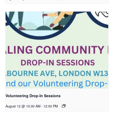
Volunteering Drop-In Sessions
August 12 @ 10:00 AM
-
12:00 PM