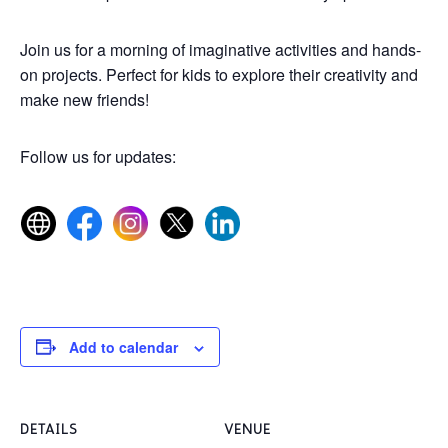
Join us for a morning of imaginative activities and hands-
on projects. Perfect for kids to explore their creativity and
make new friends!
Follow us for updates:
Add to calendar
DETAILS
VENUE