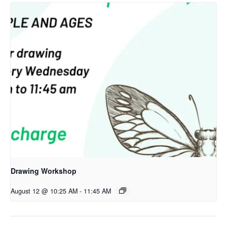
Drawing Workshop
August 12 @ 10:25 AM
-
11:45 AM