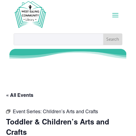
« All Events
Event Series:
Children’s Arts and Crafts
Toddler & Children’s Arts and
Crafts