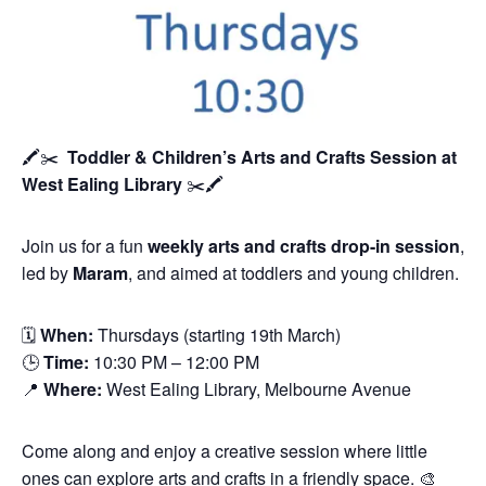
🖍️✂️
Toddler & Children’s Arts and Crafts Session
at
West Ealing Library
✂️🖍️
Join us for a fun
weekly arts and crafts drop-in session
,
led by
Maram
, and aimed at toddlers and young children.
🗓
When:
Thursdays (starting 19th March)
🕒
Time:
10:30 PM – 12:00 PM
📍
Where:
West Ealing Library, Melbourne Avenue
Come along and enjoy a creative session where little
ones can explore arts and crafts in a friendly space. 🎨