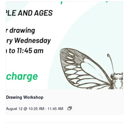
Drawing Workshop
August 12 @ 10:25 AM
-
11:45 AM