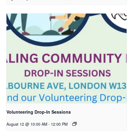
Volunteering Drop-In Sessions
August 12 @ 10:00 AM
-
12:00 PM