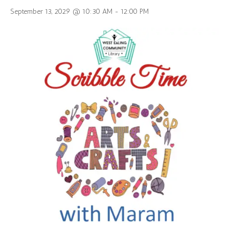
September 13, 2029 @ 10:30 AM
-
12:00 PM