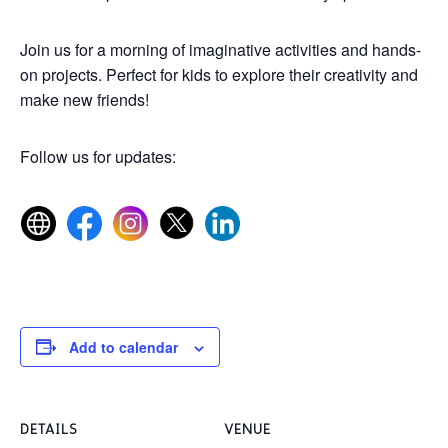
Join us for a morning of imaginative activities and hands-
on projects. Perfect for kids to explore their creativity and
make new friends!
Follow us for updates:
Add to calendar
DETAILS
VENUE