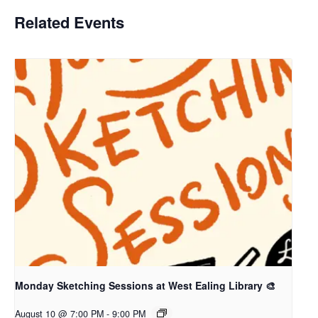
Related Events
Monday Sketching Sessions at West Ealing Library 🎨
August 10 @ 7:00 PM
-
9:00 PM