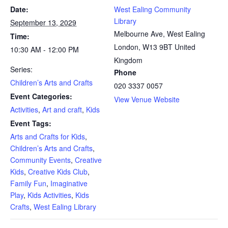
Date:
West Ealing Community
Library
September 13, 2029
Melbourne Ave, West Ealing
Time:
London
,
W13 9BT
United
10:30 AM - 12:00 PM
Kingdom
Series:
Phone
Children’s Arts and Crafts
020 3337 0057
Event Categories:
View Venue Website
Activities
,
Art and craft
,
Kids
Event Tags:
Arts and Crafts for Kids
,
Children’s Arts and Crafts
,
Community Events
,
Creative
Kids
,
Creative Kids Club
,
Family Fun
,
Imaginative
Play
,
Kids Activities
,
Kids
Crafts
,
West Ealing Library