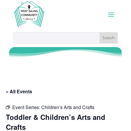
« All Events
Event Series:
Children’s Arts and Crafts
Toddler & Children’s Arts and
Crafts