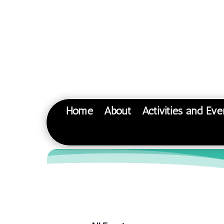
Home
About
Activities and Eve