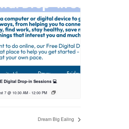
 Digital Drop-in Sessions 💻
st 7 @ 10:30 AM
-
12:00 PM
Dream Big Ealing