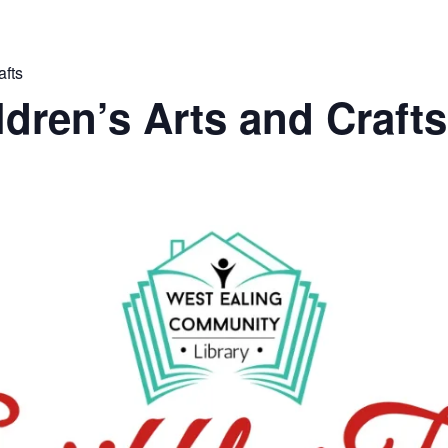
afts
ldren’s Arts and Crafts