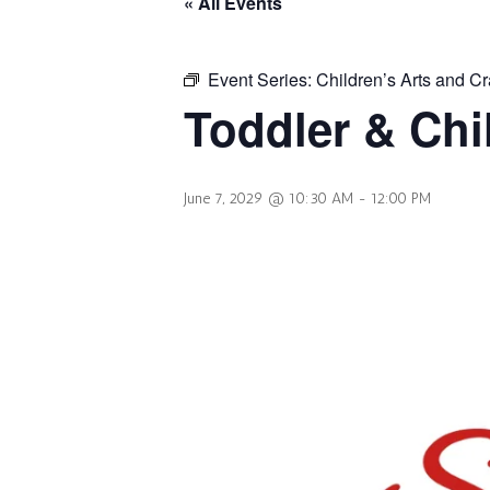
« All Events
Event Series:
Children’s Arts and Cr
Toddler & Chi
June 7, 2029 @ 10:30 AM
-
12:00 PM