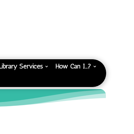
Library Services
How Can I…?