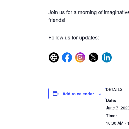
Join us for a morning of imaginative
friends!
Follow us for updates:
DETAILS
Add to calendar
Date:
June 7, 202
Time:
10:30 AM - 