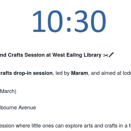
✂️🖍️
and Crafts Session
at West Ealing Library
, led by
, and aimed at tod
rafts drop-in session
Maram
 March)
elbourne Avenue
sion where little ones can explore arts and crafts in a f