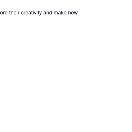
plore their creativity and make new