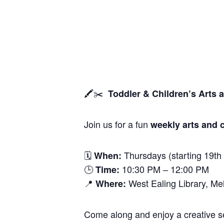
🖍️✂️
Toddler & Children’s Arts 
Join us for a fun
weekly arts and c
🗓
Thursdays (starting 19th
When:
🕒
10:30 PM – 12:00 PM
Time:
📍
West Ealing Library, M
Where:
Come along and enjoy a creative ses