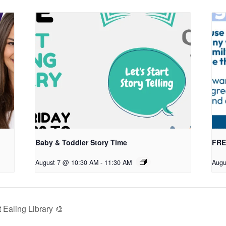
Baby & Toddler Story Time
FREE
August 7 @ 10:30 AM
-
11:30 AM
Augu
Ealing Library 🎨