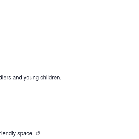
dlers and young children.
riendly space. 🎨