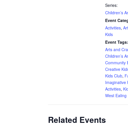
Series:
Children’s A
Event Categ
Activities
,
Ar
Kids
Event Tags
Arts and Craf
Children’s A
Community 
Creative Kid
Kids Club
,
F
Imaginative 
Activities
,
Ki
West Ealing 
Related Events