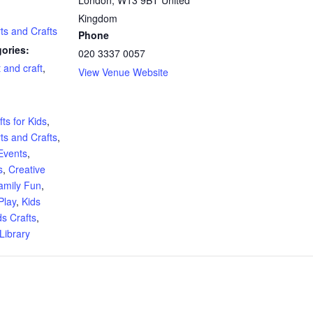
Kingdom
rts and Crafts
Phone
ories:
020 3337 0057
t and craft
,
View Venue Website
:
ts for Kids
,
rts and Crafts
,
Events
,
s
,
Creative
amily Fun
,
Play
,
Kids
ds Crafts
,
Library