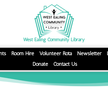
West Ealing Community Library
nts
Room Hire
Volunteer Rota
Newsletter
Donate
Contact Us