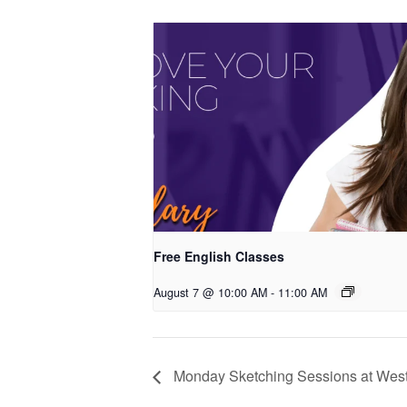
Free English Classes
August 7 @ 10:00 AM
-
11:00 AM
Monday Sketching Sessions at West 