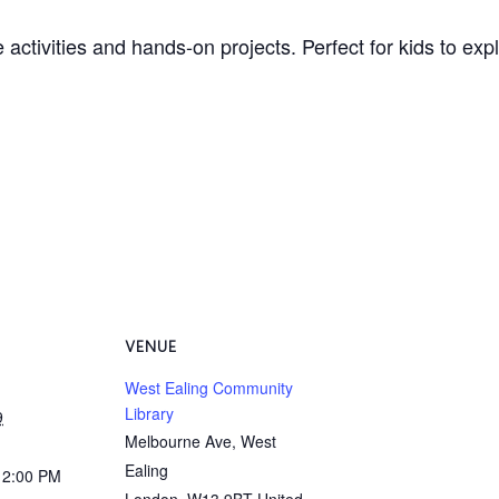
 activities and hands-on projects. Perfect for kids to ex
VENUE
West Ealing Community
Library
9
Melbourne Ave, West
Ealing
12:00 PM
London
,
W13 9BT
United