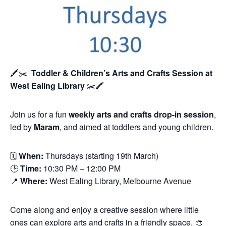
🖍️✂️
Toddler & Children’s Arts and Crafts Session
at
West Ealing Library
✂️🖍️
Join us for a fun
weekly arts and crafts drop-in session
,
led by
Maram
, and aimed at toddlers and young children.
🗓
When:
Thursdays (starting 19th March)
🕒
Time:
10:30 PM – 12:00 PM
📍
Where:
West Ealing Library, Melbourne Avenue
Come along and enjoy a creative session where little
ones can explore arts and crafts in a friendly space. 🎨