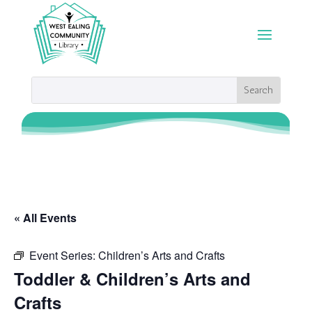
« All Events
Event Series:
Children’s Arts and Crafts
Toddler & Children’s Arts and
Crafts