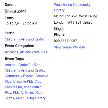
Date:
West Ealing Community
Library
May 24, 2029
Melbourne Ave, West Ealing
Time:
London
,
W13 9BT
United
10:30 AM - 12:00 PM
Kingdom
Series:
Phone
Children’s Arts and Crafts
020 3337 0057
Event Categories:
View Venue Website
Activities
,
Art and craft
,
Kids
Event Tags:
Arts and Crafts for Kids
,
Children’s Arts and Crafts
,
Community Events
,
Creative
Kids
,
Creative Kids Club
,
Family Fun
,
Imaginative
Play
,
Kids Activities
,
Kids
Crafts
,
West Ealing Library