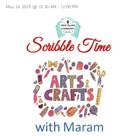
May 24, 2029 @ 10:30 AM
-
12:00 PM