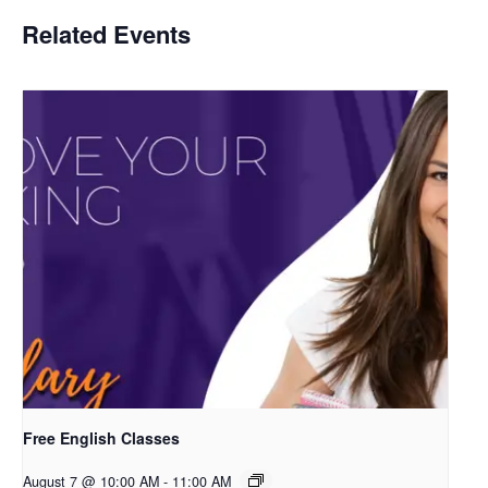
Related Events
Free English Classes
August 7 @ 10:00 AM
-
11:00 AM