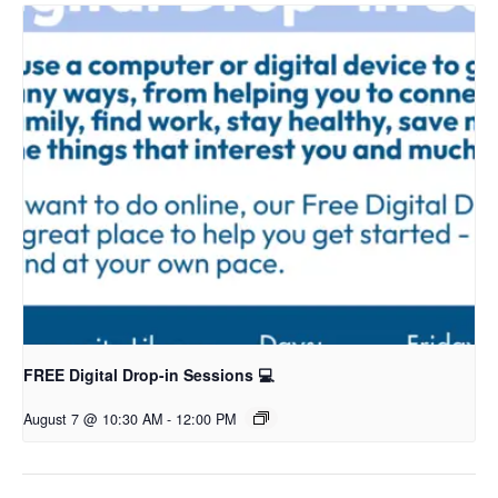
FREE Digital Drop-in Sessions 💻
August 7 @ 10:30 AM
-
12:00 PM