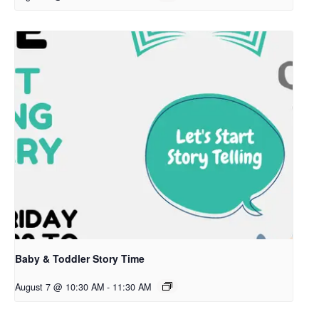
Baby & Toddler Story Time
August 7 @ 10:30 AM
-
11:30 AM