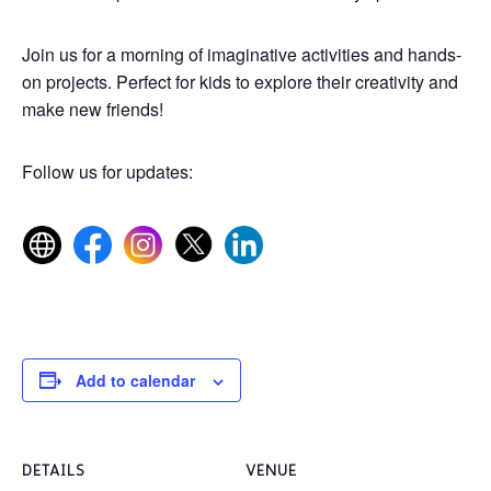
Join us for a morning of imaginative activities and hands-
on projects. Perfect for kids to explore their creativity and
make new friends!
Follow us for updates:
Add to calendar
DETAILS
VENUE