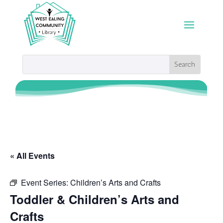
« All Events
Event Series:
Children’s Arts and Crafts
Toddler & Children’s Arts and
Crafts