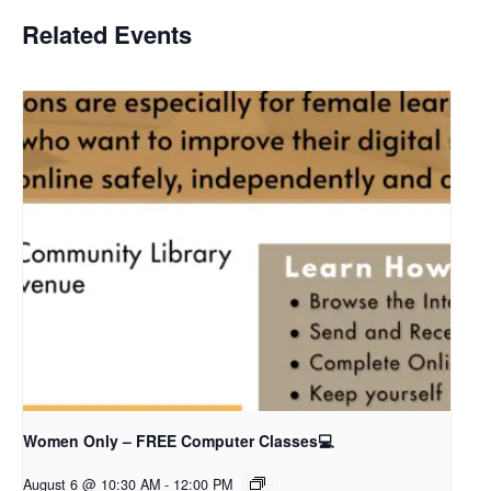
Related Events
Women Only – FREE Computer Classes💻
August 6 @ 10:30 AM
-
12:00 PM