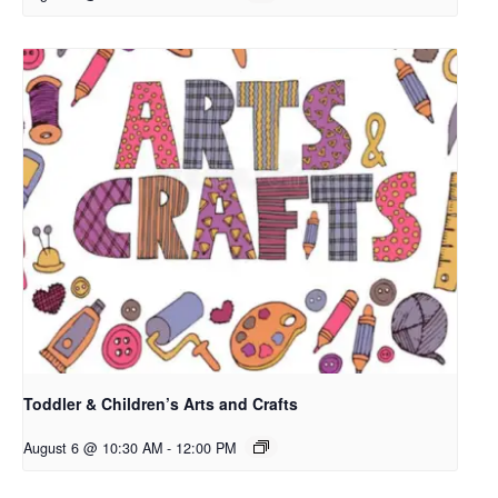
Toddler & Children’s Arts and Crafts
August 6 @ 10:30 AM
-
12:00 PM