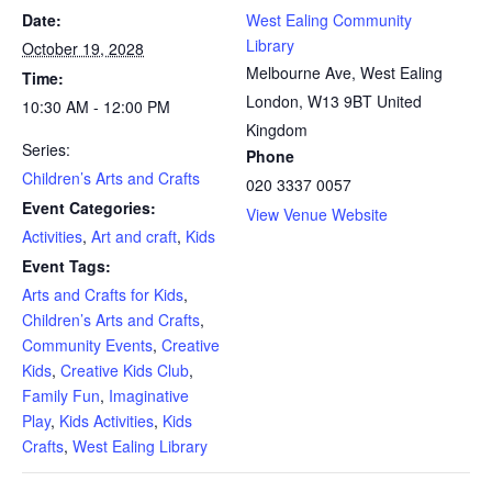
Date:
West Ealing Community
Library
October 19, 2028
Melbourne Ave, West Ealing
Time:
London
,
W13 9BT
United
10:30 AM - 12:00 PM
Kingdom
Series:
Phone
Children’s Arts and Crafts
020 3337 0057
Event Categories:
View Venue Website
Activities
,
Art and craft
,
Kids
Event Tags:
Arts and Crafts for Kids
,
Children’s Arts and Crafts
,
Community Events
,
Creative
Kids
,
Creative Kids Club
,
Family Fun
,
Imaginative
Play
,
Kids Activities
,
Kids
Crafts
,
West Ealing Library