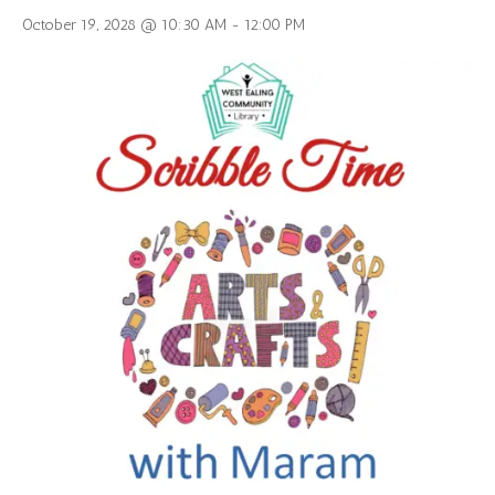
October 19, 2028 @ 10:30 AM
-
12:00 PM