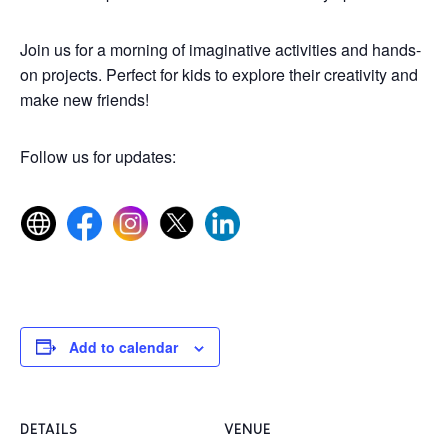
Join us for a morning of imaginative activities and hands-
on projects. Perfect for kids to explore their creativity and
make new friends!
Follow us for updates:
Add to calendar
DETAILS
VENUE