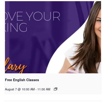
Free English Classes
August 7 @ 10:00 AM
-
11:00 AM