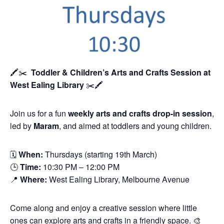
🖍️✂️
Toddler & Children’s Arts and Crafts Session
at
West Ealing Library
✂️🖍️
Join us for a fun
weekly arts and crafts drop-in session
,
led by
Maram
, and aimed at toddlers and young children.
🗓
When:
Thursdays (starting 19th March)
🕒
Time:
10:30 PM – 12:00 PM
📍
Where:
West Ealing Library, Melbourne Avenue
Come along and enjoy a creative session where little
ones can explore arts and crafts in a friendly space. 🎨