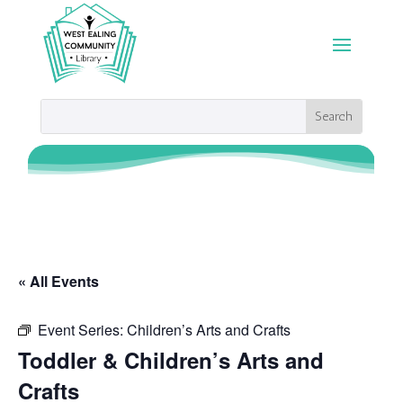
« All Events
Event Series:
Children’s Arts and Crafts
Toddler & Children’s Arts and
Crafts