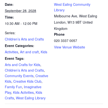
Date:
West Ealing Community
Library
September 28, 2028
Melbourne Ave, West Ealing
Time:
London
,
W13 9BT
United
10:30 AM - 12:00 PM
Kingdom
Series:
Phone
Children’s Arts and Crafts
020 3337 0057
Event Categories:
View Venue Website
Activities
,
Art and craft
,
Kids
Event Tags:
Arts and Crafts for Kids
,
Children’s Arts and Crafts
,
Community Events
,
Creative
Kids
,
Creative Kids Club
,
Family Fun
,
Imaginative
Play
,
Kids Activities
,
Kids
Crafts
,
West Ealing Library