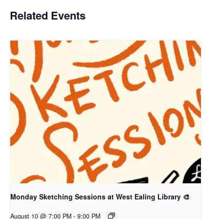
Related Events
Monday Sketching Sessions at West Ealing Library 🎨
August 10 @ 7:00 PM
-
9:00 PM