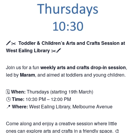
🖍️✂️
Toddler & Children’s Arts and Crafts Session
at
West Ealing Library
✂️🖍️
Join us for a fun
weekly arts and crafts drop-in session
,
led by
Maram
, and aimed at toddlers and young children.
🗓
When:
Thursdays (starting 19th March)
🕒
Time:
10:30 PM – 12:00 PM
📍
Where:
West Ealing Library, Melbourne Avenue
Come along and enjoy a creative session where little
ones can explore arts and crafts in a friendly space. 🎨