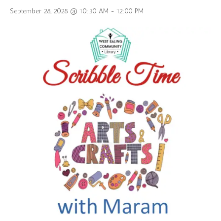
September 28, 2028 @ 10:30 AM
-
12:00 PM