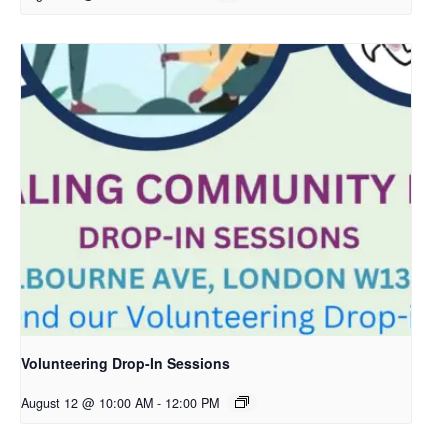
Volunteering Drop-In Sessions
August 12 @ 10:00 AM
-
12:00 PM