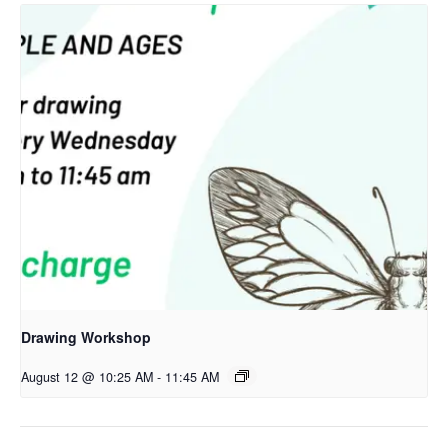
Drawing Workshop
August 12 @ 10:25 AM
-
11:45 AM