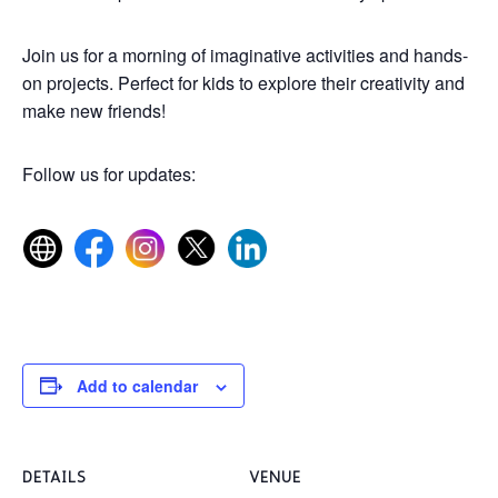
Join us for a morning of imaginative activities and hands-
on projects. Perfect for kids to explore their creativity and
make new friends!
Follow us for updates:
Add to calendar
DETAILS
VENUE