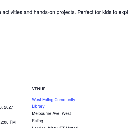
 activities and hands-on projects. Perfect for kids to ex
VENUE
West Ealing Community
Library
6, 2027
Melbourne Ave, West
Ealing
12:00 PM
London
,
W13 9BT
United