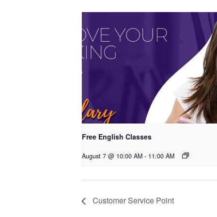
Free English Classes
August 7 @ 10:00 AM
-
11:00 AM
Customer Service Point