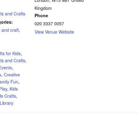
Kingdom
rts and Crafts
Phone
ories:
020 3337 0057
t and craft
,
View Venue Website
:
ts for Kids
,
rts and Crafts
,
Events
,
s
,
Creative
amily Fun
,
Play
,
Kids
ds Crafts
,
Library