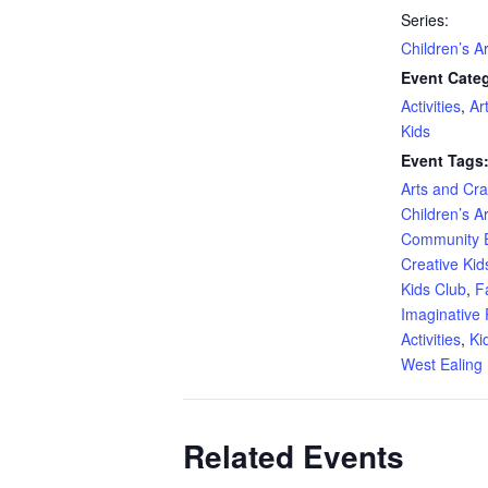
Series:
Children’s A
Event Categ
Activities
,
Ar
Kids
Event Tags
Arts and Craf
Children’s A
Community 
Creative Kid
Kids Club
,
F
Imaginative 
Activities
,
Ki
West Ealing 
Related Events