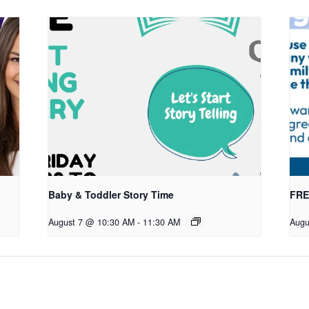
Baby & Toddler Story Time
FREE
August 7 @ 10:30 AM
-
11:30 AM
Augu