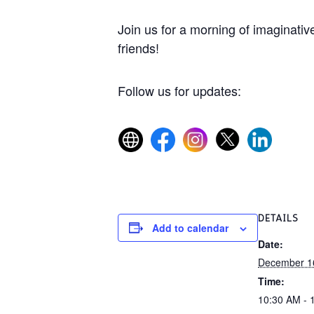
Join us for a morning of imaginative
friends!
Follow us for updates:
DETAILS
Add to calendar
Date:
December 1
Time:
10:30 AM - 