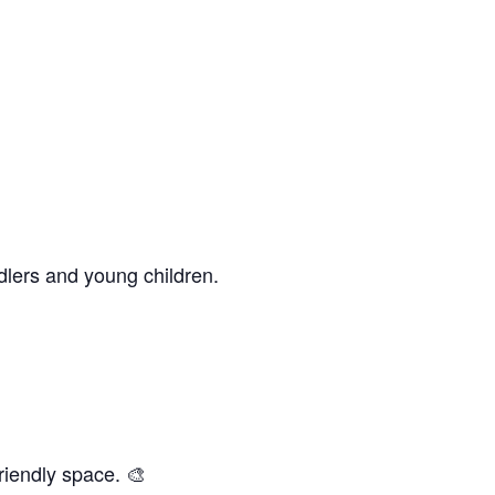
dlers and young children.
riendly space. 🎨