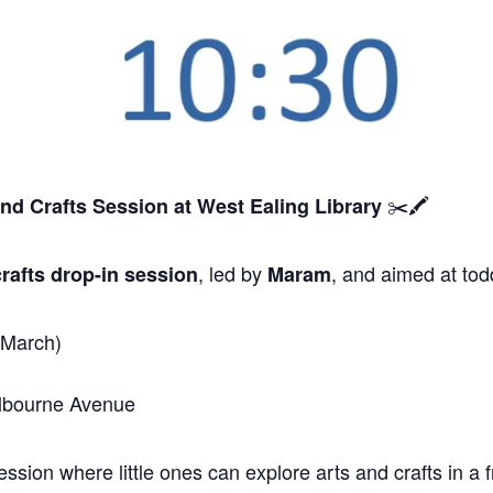
✂️🖍️
and Crafts Session
at West Ealing Library
, led by
, and aimed at tod
rafts drop-in session
Maram
 March)
elbourne Avenue
sion where little ones can explore arts and crafts in a f