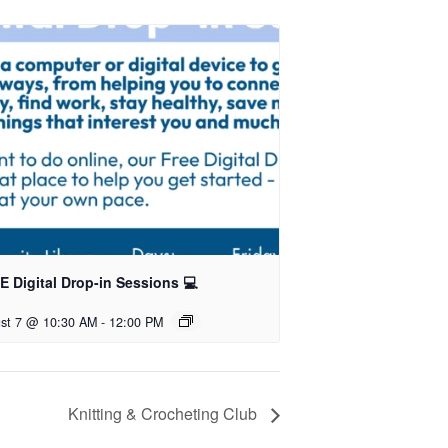
 Digital Drop-in Sessions 💻
st 7 @ 10:30 AM
-
12:00 PM
Knitting & Crocheting Club