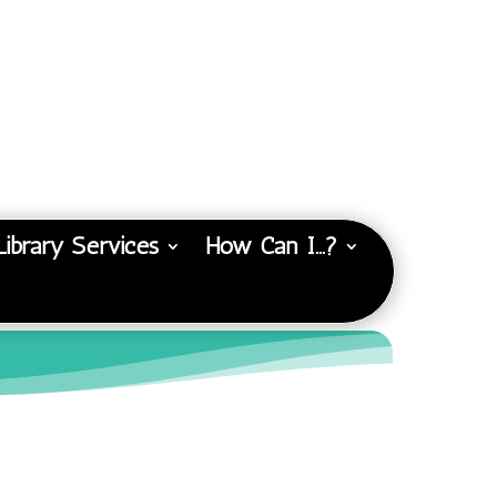
Library Services
How Can I…?