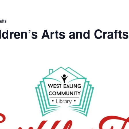
afts
ldren’s Arts and Crafts