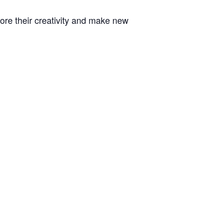
plore their creativity and make new