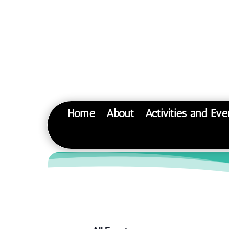
Home
About
Activities and Eve