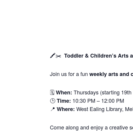
🖍️✂️
Toddler & Children’s Arts 
Join us for a fun
weekly arts and c
🗓
Thursdays (starting 19th
When:
🕒
10:30 PM – 12:00 PM
Time:
📍
West Ealing Library, M
Where:
Come along and enjoy a creative ses