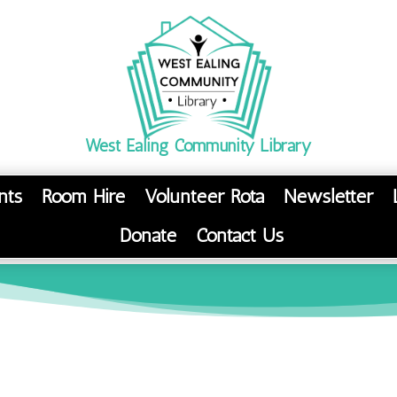
West Ealing Community Library
nts
Room Hire
Volunteer Rota
Newsletter
Donate
Contact Us