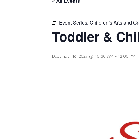
« All Events
Event Series:
Children’s Arts and Cr
Toddler & Chi
December 16, 2027 @ 10:30 AM
-
12:00 PM