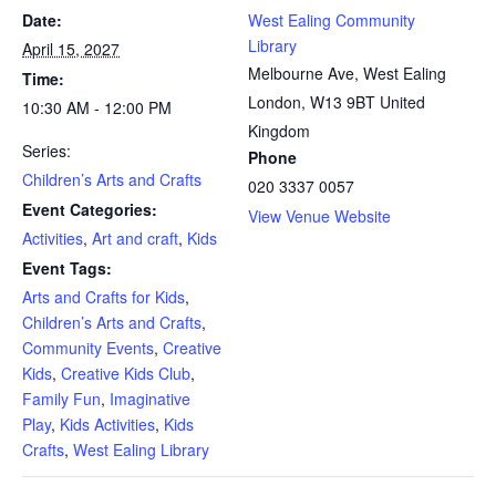
Date:
West Ealing Community
Library
April 15, 2027
Melbourne Ave, West Ealing
Time:
London
,
W13 9BT
United
10:30 AM - 12:00 PM
Kingdom
Series:
Phone
Children’s Arts and Crafts
020 3337 0057
Event Categories:
View Venue Website
Activities
,
Art and craft
,
Kids
Event Tags:
Arts and Crafts for Kids
,
Children’s Arts and Crafts
,
Community Events
,
Creative
Kids
,
Creative Kids Club
,
Family Fun
,
Imaginative
Play
,
Kids Activities
,
Kids
Crafts
,
West Ealing Library