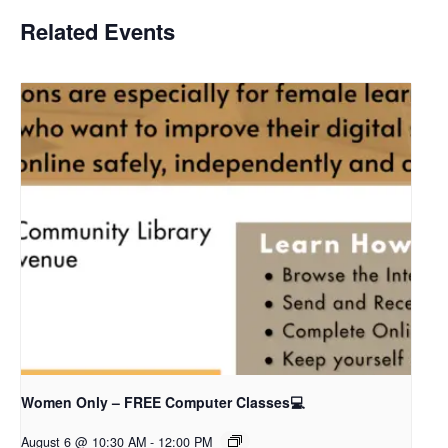
Related Events
Women Only – FREE Computer Classes💻
August 6 @ 10:30 AM
-
12:00 PM