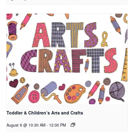
Toddler & Children’s Arts and Crafts
August 6 @ 10:30 AM
-
12:00 PM