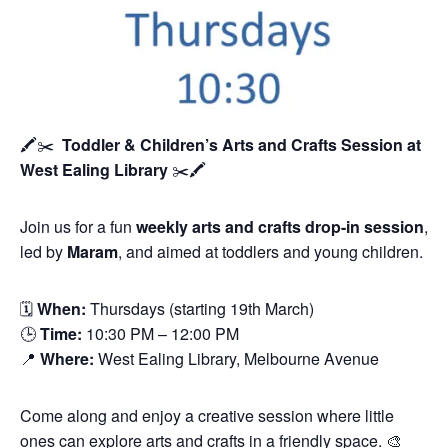
🖍️✂️
Toddler & Children’s Arts and Crafts Session
at
West Ealing Library
✂️🖍️
Join us for a fun
weekly arts and crafts drop-in session
,
led by
Maram
, and aimed at toddlers and young children.
🗓
When:
Thursdays (starting 19th March)
🕒
Time:
10:30 PM – 12:00 PM
📍
Where:
West Ealing Library, Melbourne Avenue
Come along and enjoy a creative session where little
ones can explore arts and crafts in a friendly space. 🎨