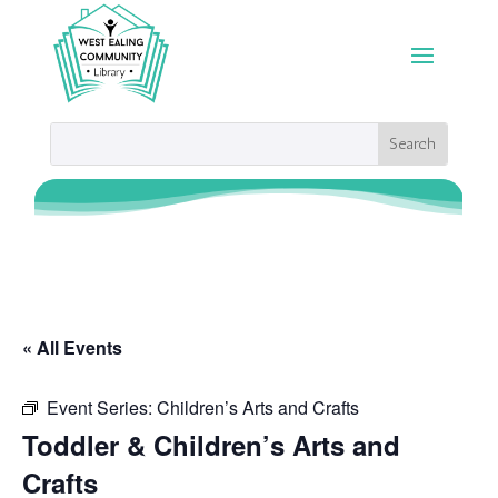
« All Events
Event Series:
Children’s Arts and Crafts
Toddler & Children’s Arts and
Crafts