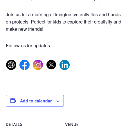
Join us for a morning of imaginative activities and hands-
on projects. Perfect for kids to explore their creativity and
make new friends!
Follow us for updates:
Add to calendar
DETAILS
VENUE