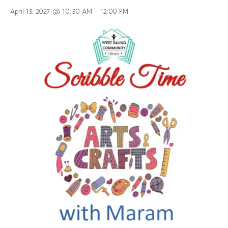
April 15, 2027 @ 10:30 AM
-
12:00 PM