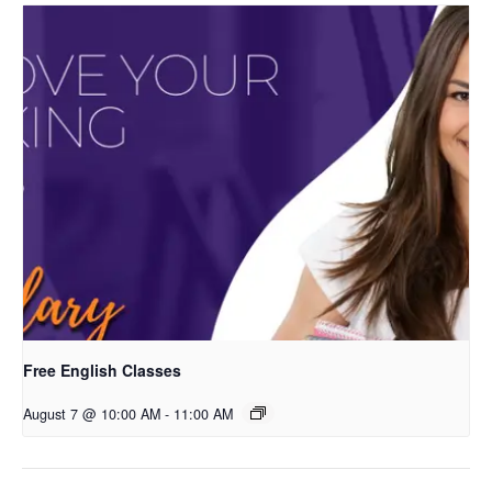
Free English Classes
August 7 @ 10:00 AM
-
11:00 AM