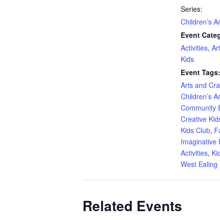
Series:
Children’s A
Event Categ
Activities
,
Ar
Kids
Event Tags
Arts and Craf
Children’s A
Community 
Creative Kid
Kids Club
,
F
Imaginative 
Activities
,
Ki
West Ealing 
Related Events