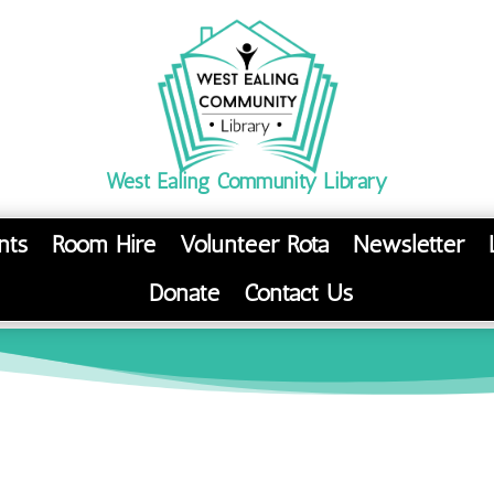
West Ealing Community Library
nts
Room Hire
Volunteer Rota
Newsletter
Donate
Contact Us