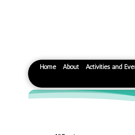
Home
About
Activities and Eve