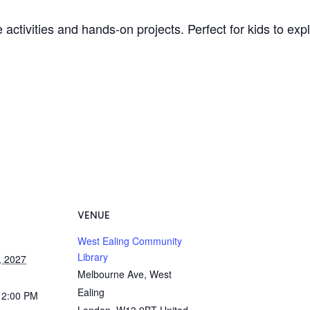
 activities and hands-on projects. Perfect for kids to ex
VENUE
West Ealing Community
Library
, 2027
Melbourne Ave, West
Ealing
12:00 PM
London
,
W13 9BT
United