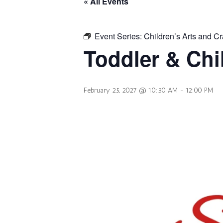
« All Events
Event Series:
Children’s Arts and Cr
Toddler & Chi
February 25, 2027 @ 10:30 AM
-
12:00 PM