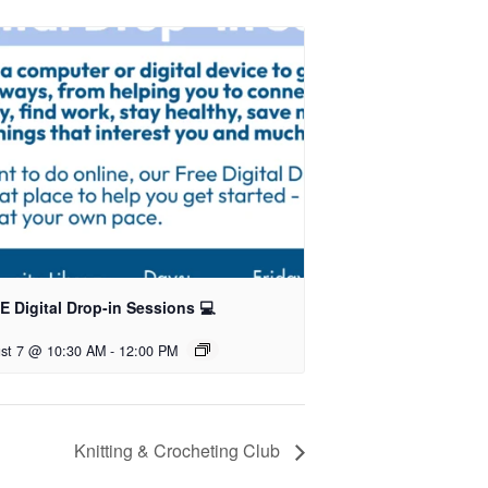
 Digital Drop-in Sessions 💻
st 7 @ 10:30 AM
-
12:00 PM
Knitting & Crocheting Club