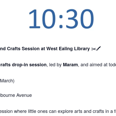
✂️🖍️
and Crafts Session
at West Ealing Library
, led by
, and aimed at tod
rafts drop-in session
Maram
 March)
elbourne Avenue
sion where little ones can explore arts and crafts in a f