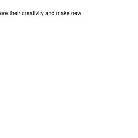
plore their creativity and make new