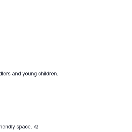
dlers and young children.
riendly space. 🎨