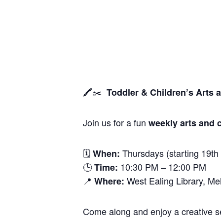
🖍️✂️
Toddler & Children’s Arts 
Join us for a fun
weekly arts and c
🗓
Thursdays (starting 19th
When:
🕒
10:30 PM – 12:00 PM
Time:
📍
West Ealing Library, M
Where:
Come along and enjoy a creative ses