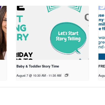
Baby & Toddler Story Time
FREE
August 7 @ 10:30 AM
-
11:30 AM
Augu