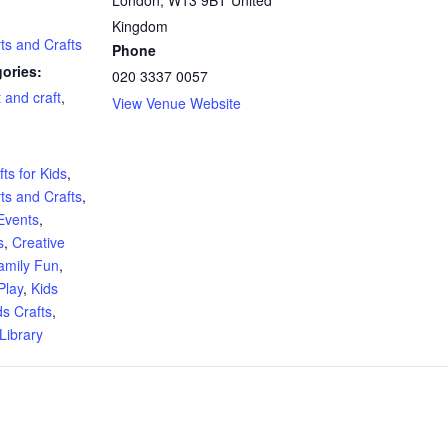
Kingdom
rts and Crafts
Phone
ories:
020 3337 0057
t and craft
,
View Venue Website
:
ts for Kids
,
rts and Crafts
,
Events
,
s
,
Creative
amily Fun
,
Play
,
Kids
ds Crafts
,
Library