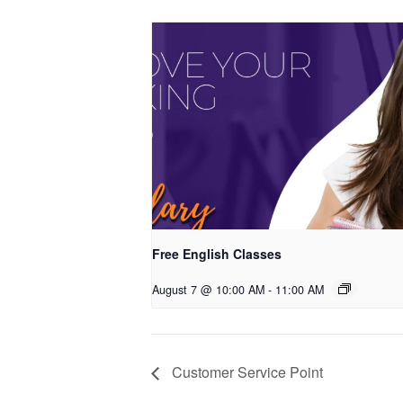
Free English Classes
August 7 @ 10:00 AM
-
11:00 AM
Customer Service Point