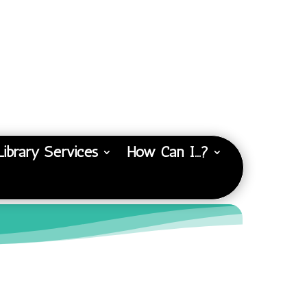
Library Services
How Can I…?