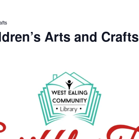
afts
ldren’s Arts and Crafts