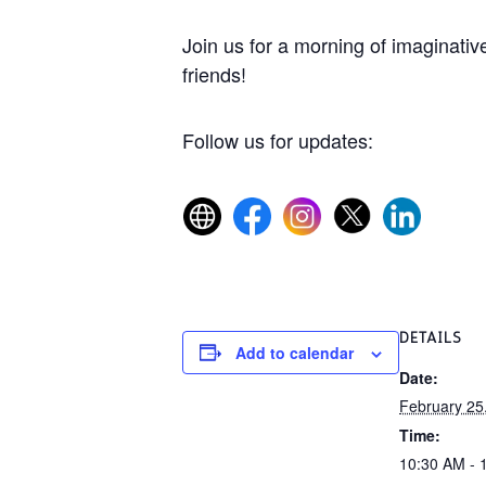
Join us for a morning of imaginative
friends!
Follow us for updates:
DETAILS
Add to calendar
Date:
February 25
Time:
10:30 AM - 