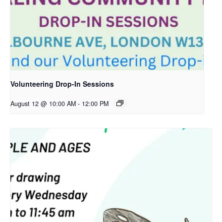
Volunteering Drop-In Sessions
August 12 @ 10:00 AM
-
12:00 PM