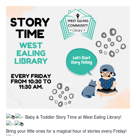
Baby & Toddler Story Time at West Ealing Library!
Bring your little ones for a magical hour of stories every Friday!