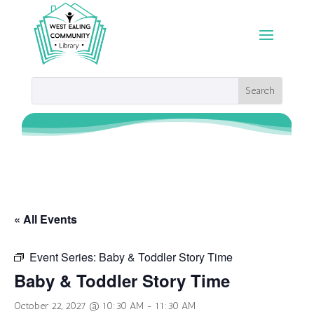
« All Events
Event Series:
Baby & Toddler Story Time
Baby & Toddler Story Time
October 22, 2027 @ 10:30 AM
-
11:30 AM