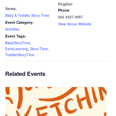
Kingdom
Series:
Phone
Baby & Toddler Story Time
020 3337 0057
Event Category:
View Venue Website
Activities
Event Tags:
BabyStoryTime
,
EarlyLearning
,
Story Time
,
ToddlerStoryTime
Related Events