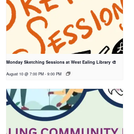
Monday Sketching Sessions at West Ealing Library 🎨
August 10 @ 7:00 PM
-
9:00 PM