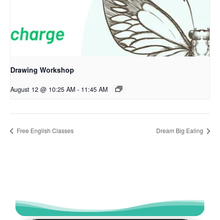
Drawing Workshop
August 12 @ 10:25 AM
-
11:45 AM
Free English Classes
Dream Big Ealing