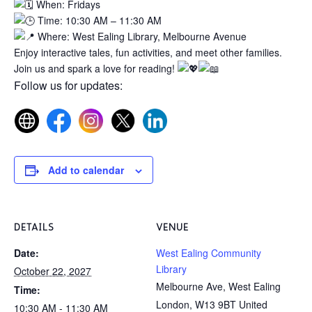
When: Fridays
Time: 10:30 AM – 11:30 AM
Where: West Ealing Library, Melbourne Avenue
Enjoy interactive tales, fun activities, and meet other families.
Join us and spark a love for reading!
Follow us for updates:
Add to calendar
DETAILS
VENUE
Date:
West Ealing Community
Library
October 22, 2027
Melbourne Ave, West Ealing
Time:
London
,
W13 9BT
United
10:30 AM - 11:30 AM