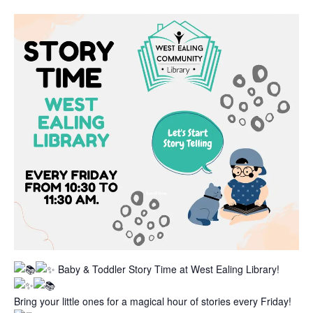
Baby & Toddler Story Time at West Ealing Library!
Bring your little ones for a magical hour of stories every Friday!