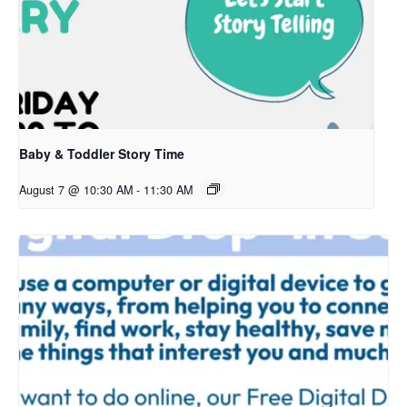
Baby & Toddler Story Time
August 7 @ 10:30 AM
-
11:30 AM