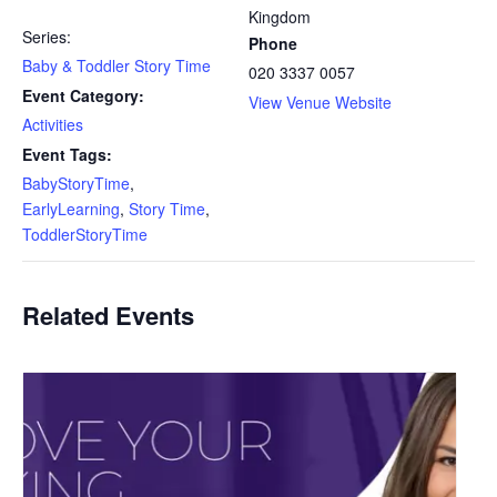
Kingdom
Series:
Phone
Baby & Toddler Story Time
020 3337 0057
Event Category:
View Venue Website
Activities
Event Tags:
BabyStoryTime
,
EarlyLearning
,
Story Time
,
ToddlerStoryTime
Related Events