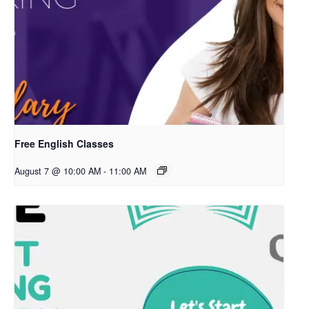
Free English Classes
August 7 @ 10:00 AM
-
11:00 AM