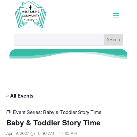
« All Events
Event Series:
Baby & Toddler Story Time
Baby & Toddler Story Time
April 9, 2027 @ 10:30 AM
-
11:30 AM