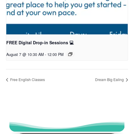
FREE Digital Drop-in Sessions 💻
August 7 @ 10:30 AM
-
12:00 PM
Free English Classes
Dream Big Ealing