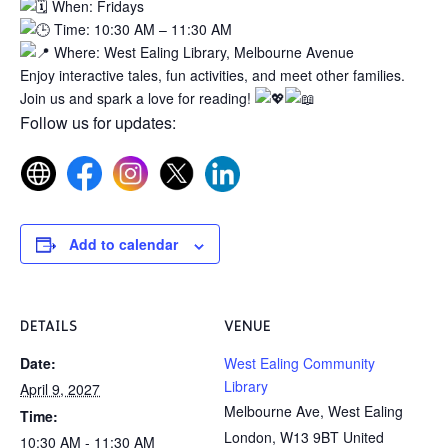
When: Fridays
Time: 10:30 AM – 11:30 AM
Where: West Ealing Library, Melbourne Avenue
Enjoy interactive tales, fun activities, and meet other families.
Join us and spark a love for reading!
Follow us for updates:
Add to calendar
DETAILS
VENUE
Date:
West Ealing Community
Library
April 9, 2027
Melbourne Ave, West Ealing
Time:
London
,
W13 9BT
United
10:30 AM - 11:30 AM