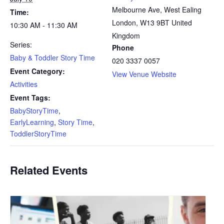
Melbourne Ave, West Ealing
Time:
London
,
W13 9BT
United
10:30 AM - 11:30 AM
Kingdom
Series:
Phone
Baby & Toddler Story Time
020 3337 0057
Event Category:
View Venue Website
Activities
Event Tags:
BabyStoryTime
,
EarlyLearning
,
Story Time
,
ToddlerStoryTime
Related Events