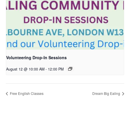
Volunteering Drop-In Sessions
August 12 @ 10:00 AM
-
12:00 PM
Free English Classes
Dream Big Ealing