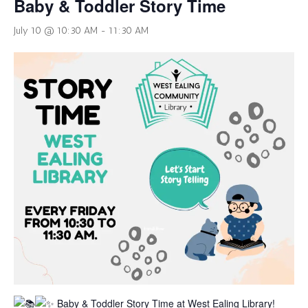
Baby & Toddler Story Time
July 10 @ 10:30 AM
-
11:30 AM
Baby & Toddler Story Time at West Ealing Library!