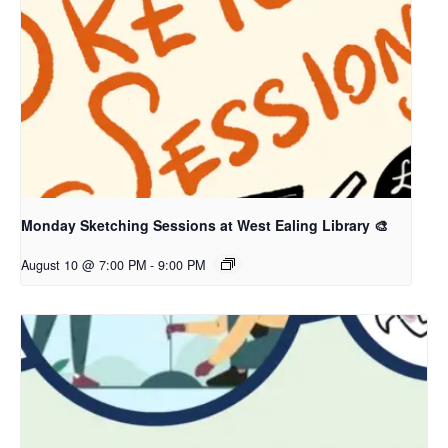
Monday Sketching Sessions at West Ealing Library 🎨
August 10 @ 7:00 PM
-
9:00 PM