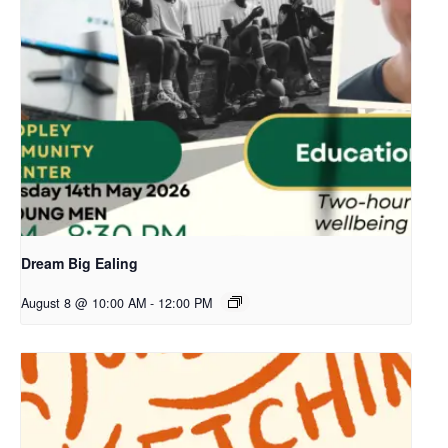
Dream Big Ealing
August 8 @ 10:00 AM
-
12:00 PM