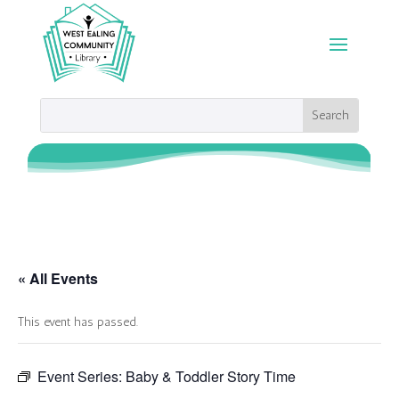
« All Events
This event has passed.
Event Series:
Baby & Toddler Story Time