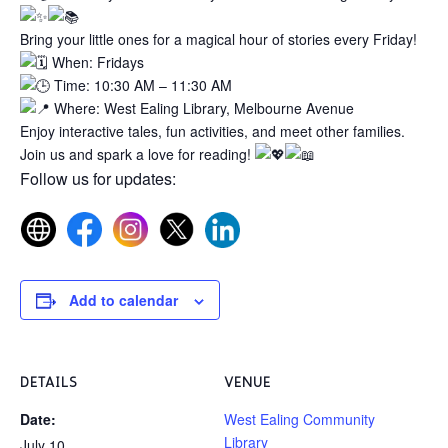
Bring your little ones for a magical hour of stories every Friday!
When: Fridays
Time: 10:30 AM – 11:30 AM
Where: West Ealing Library, Melbourne Avenue
Enjoy interactive tales, fun activities, and meet other families.
Join us and spark a love for reading!
Follow us for updates:
Add to calendar
DETAILS
VENUE
Date:
West Ealing Community
Library
July 10