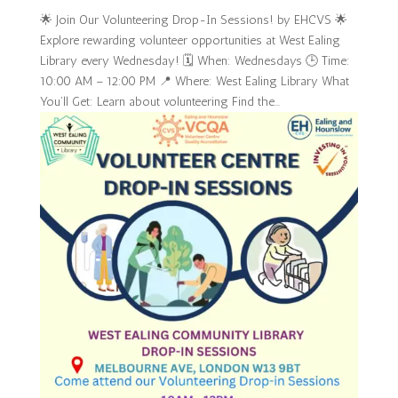
🌟 Join Our Volunteering Drop-In Sessions! by EHCVS 🌟
Explore rewarding volunteer opportunities at West Ealing
Library every Wednesday! 🗓 When: Wednesdays 🕒 Time:
10:00 AM – 12:00 PM 📍 Where: West Ealing Library What
You’ll Get: Learn about volunteering Find the...