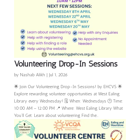
Volunteering Drop-In Sessions
by
Nashab Alikh
|
Jul 1, 2026
🌟 Join Our Volunteering Drop-In Sessions! by EHCVS 🌟
Explore rewarding volunteer opportunities at West Ealing
Library every Wednesday! 🗓 When: Wednesdays 🕒 Time:
10:00 AM – 12:00 PM 📍 Where: West Ealing Library What
You’ll Get: Learn about volunteering Find the...