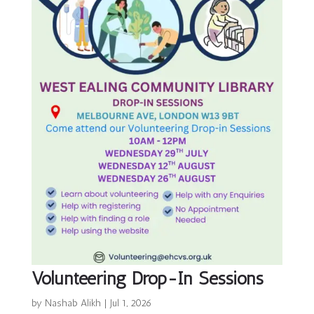
Volunteering Drop-In Sessions
by
Nashab Alikh
|
Jul 1, 2026