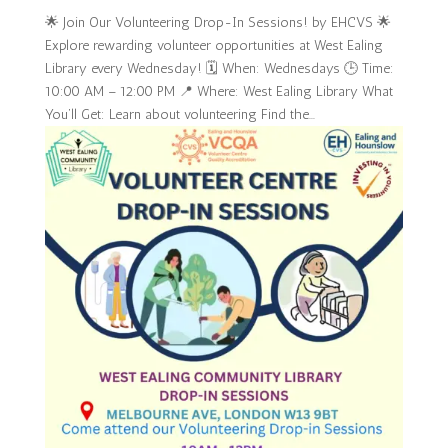
🌟 Join Our Volunteering Drop-In Sessions! by EHCVS 🌟
Explore rewarding volunteer opportunities at West Ealing
Library every Wednesday! 🗓 When: Wednesdays 🕒 Time:
10:00 AM – 12:00 PM 📍 Where: West Ealing Library What
You’ll Get: Learn about volunteering Find the...