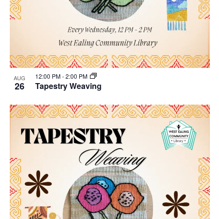
12:00 PM
-
2:00 PM
AUG
26
Tapestry Weaving