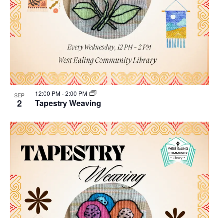
12:00 PM
-
2:00 PM
SEP
2
Tapestry Weaving