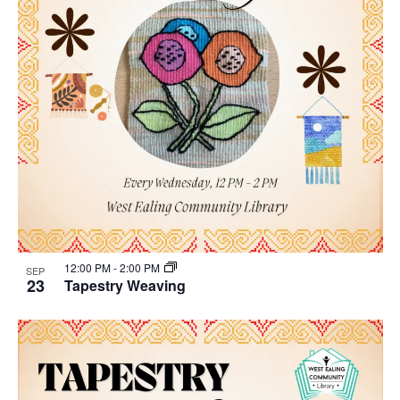
12:00 PM
-
2:00 PM
SEP
23
Tapestry Weaving