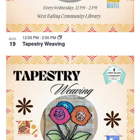
12:00 PM
-
2:00 PM
AUG
19
Tapestry Weaving