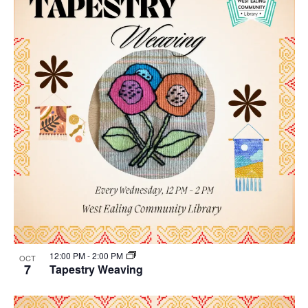
12:00 PM
-
2:00 PM
OCT
7
Tapestry Weaving