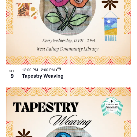
12:00 PM
-
2:00 PM
SEP
9
Tapestry Weaving