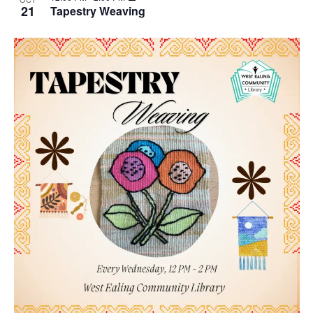
21
Tapestry Weaving