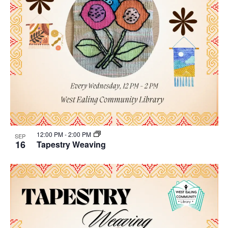
12:00 PM
-
2:00 PM
SEP
16
Tapestry Weaving