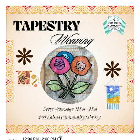
12:00 PM
-
2:00 PM
OCT