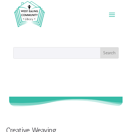
Creative Weaving