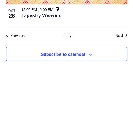
12:00 PM
-
2:00 PM
OCT
28
Tapestry Weaving
Events
Event
Previous
Today
Next
Subscribe to calendar