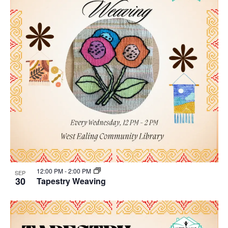
12:00 PM
-
2:00 PM
SEP
30
Tapestry Weaving