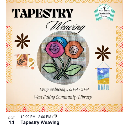
12:00 PM
-
2:00 PM
OCT
14
Tapestry Weaving