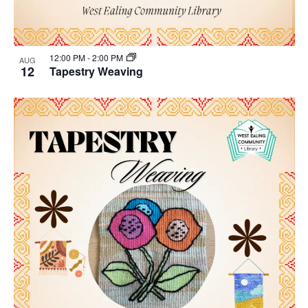
12:00 PM
-
2:00 PM
AUG
12
Tapestry Weaving