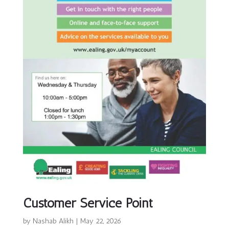
Customer Service Point
by
Nashab Alikh
|
May 22, 2026