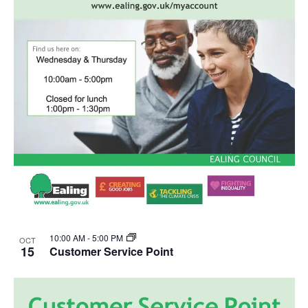
10:00 AM
-
5:00 PM
OCT
15
Customer Service Point