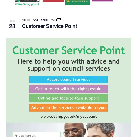
10:00 AM
-
5:00 PM
OCT
28
Customer Service Point