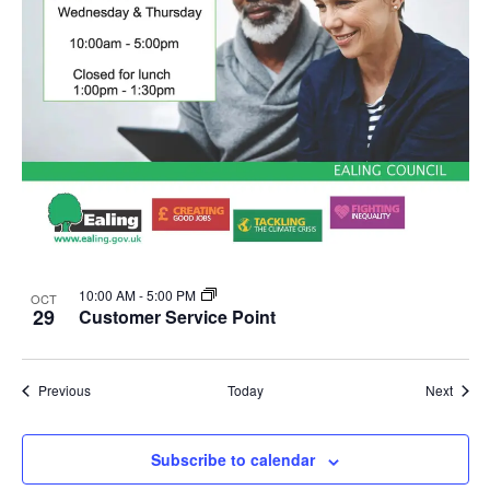
10:00 AM
-
5:00 PM
OCT
29
Customer Service Point
Events
Event
Previous
Today
Next
Subscribe to calendar