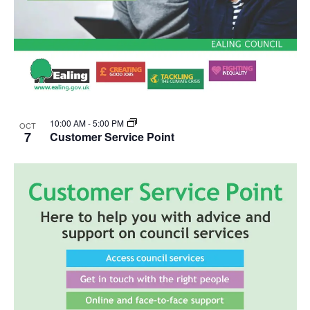
10:00 AM
-
5:00 PM
OCT
7
Customer Service Point