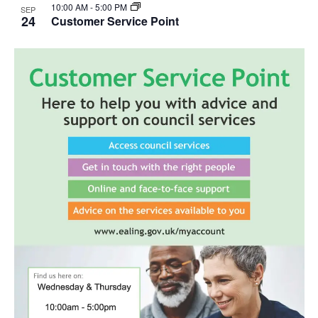
10:00 AM
-
5:00 PM
SEP
24
Customer Service Point