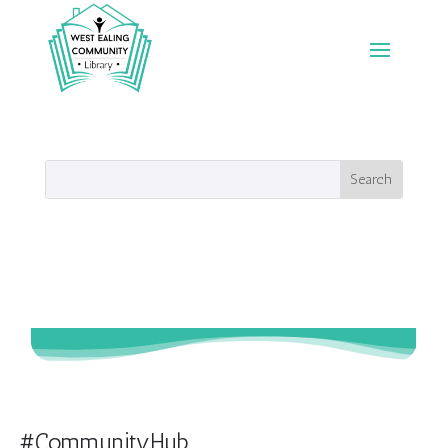
#CommunityHub