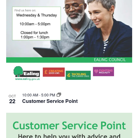
10:00 AM
-
5:00 PM
OCT
22
Customer Service Point