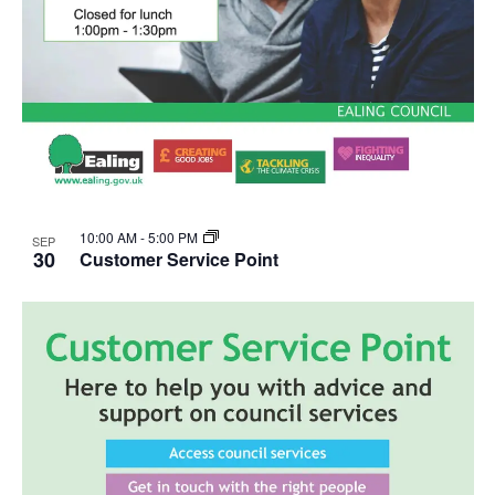
10:00 AM
-
5:00 PM
SEP
30
Customer Service Point