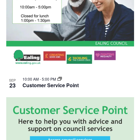
10:00 AM
-
5:00 PM
SEP
23
Customer Service Point