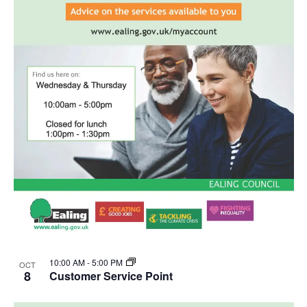
10:00 AM
-
5:00 PM
OCT
8
Customer Service Point