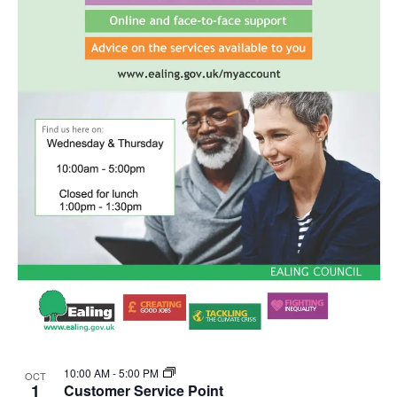
10:00 AM
-
5:00 PM
OCT
1
Customer Service Point