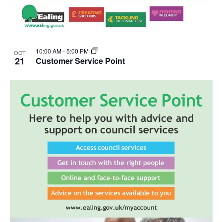
10:00 AM
-
5:00 PM
OCT
21
Customer Service Point