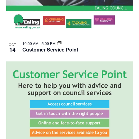
10:00 AM
-
5:00 PM
OCT
14
Customer Service Point