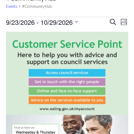
Events
#CommunityHub
Events
Events
Eve
9/23/2026
 - 
10/29/2026
Search
Photo
Vie
Search
Select
Nav
List
and
date.
of
Views
events
Navigat
in
Photo
View