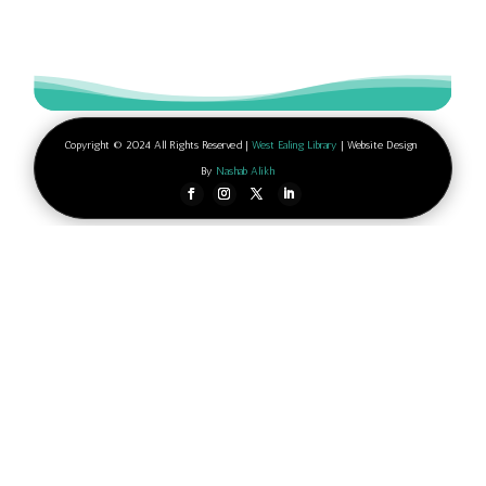
Copyright © 2024 All Rights Reserved |
West Ealing Library
| Website Design
By
Nashab Alikh