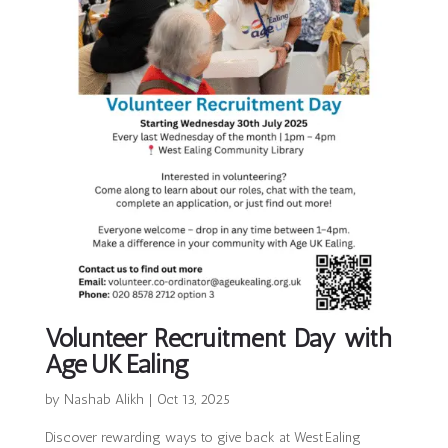
Volunteer Recruitment Day with
Age UK Ealing
by
Nashab Alikh
|
Oct 13, 2025
Discover rewarding ways to give back at West Ealing