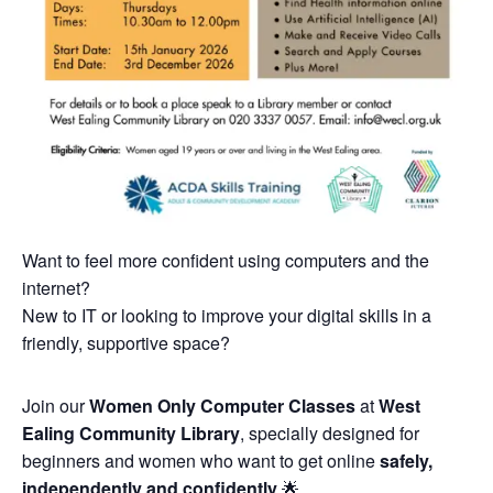
Want to feel more confident using computers and the
internet?
New to IT or looking to improve your digital skills in a
friendly, supportive space?
Join our
Women Only Computer Classes
at
West
Ealing Community Library
, specially designed for
beginners and women who want to get online
safely,
independently and confidently
🌟