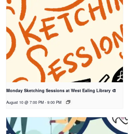
Monday Sketching Sessions at West Ealing Library 🎨
August 10 @ 7:00 PM
-
9:00 PM