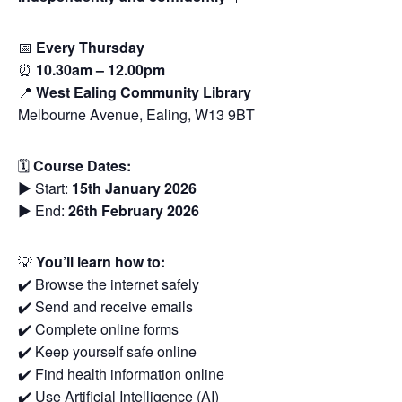
📅
Every Thursday
⏰
10.30am – 12.00pm
📍
West Ealing Community Library
Melbourne Avenue, Ealing, W13 9BT
🗓
Course Dates:
▶️ Start:
15th January 2026
▶️ End:
26th February 2026
💡
You’ll learn how to:
✔️ Browse the internet safely
✔️ Send and receive emails
✔️ Complete online forms
✔️ Keep yourself safe online
✔️ Find health information online
✔️ Use Artificial Intelligence (AI)