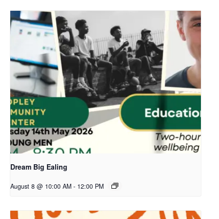
Dream Big Ealing
August 8 @ 10:00 AM
-
12:00 PM