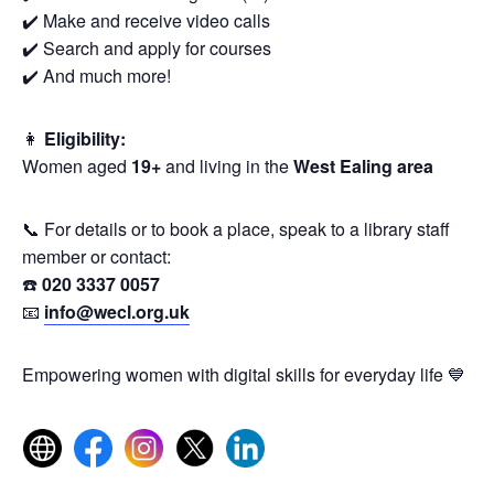
✔️ Make and receive video calls
✔️ Search and apply for courses
✔️ And much more!
👩
Eligibility:
Women aged
19+
and living in the
West Ealing area
📞 For details or to book a place, speak to a library staff
member or contact:
☎️
020 3337 0057
📧
info@wecl.org.uk
Empowering women with digital skills for everyday life 💙