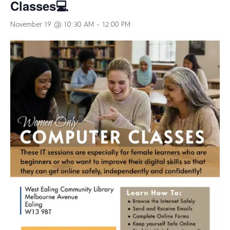
Classes💻
November 19 @ 10:30 AM
-
12:00 PM