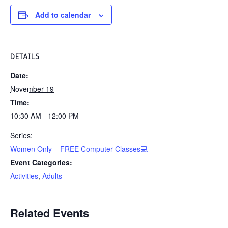
Add to calendar
DETAILS
Date:
November 19
Time:
10:30 AM - 12:00 PM
Series:
Women Only – FREE Computer Classes💻
Event Categories:
Activities
,
Adults
Related Events