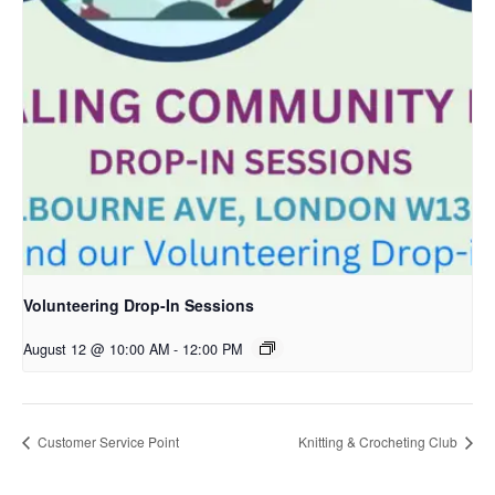
Volunteering Drop-In Sessions
August 12 @ 10:00 AM
-
12:00 PM
Customer Service Point
Knitting & Crocheting Club