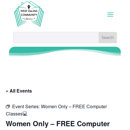
« All Events
Event Series:
Women Only – FREE Computer
Classes💻
Women Only – FREE Computer