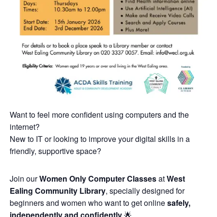
Want to feel more confident using computers and the
internet?
New to IT or looking to improve your digital skills in a
friendly, supportive space?
Join our
Women Only Computer Classes
at
West
Ealing Community Library
, specially designed for
beginners and women who want to get online
safely,
independently and confidently
🌟