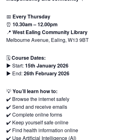
📅
Every Thursday
⏰
10.30am – 12.00pm
📍
West Ealing Community Library
Melbourne Avenue, Ealing, W13 9BT
🗓
Course Dates:
▶️ Start:
15th January 2026
▶️ End:
26th February 2026
💡
You’ll learn how to:
✔️ Browse the internet safely
✔️ Send and receive emails
✔️ Complete online forms
✔️ Keep yourself safe online
✔️ Find health information online
✔️ Use Artificial Intelligence (AI)