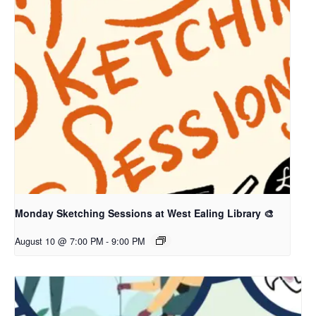
Monday Sketching Sessions at West Ealing Library 🎨
August 10 @ 7:00 PM
-
9:00 PM