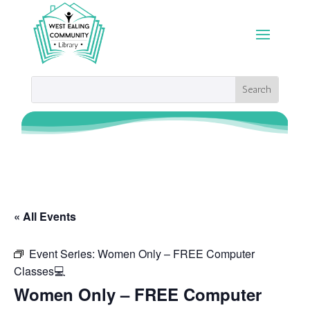
« All Events
Event Series:
Women Only – FREE Computer
Classes💻
Women Only – FREE Computer