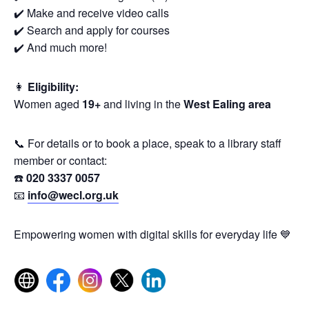
✔️ Make and receive video calls
✔️ Search and apply for courses
✔️ And much more!
👩
Eligibility:
Women aged
19+
and living in the
West Ealing area
📞 For details or to book a place, speak to a library staff
member or contact:
☎️
020 3337 0057
📧
info@wecl.org.uk
Empowering women with digital skills for everyday life 💙