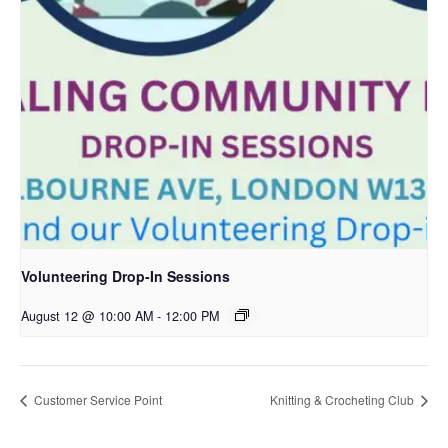
Volunteering Drop-In Sessions
August 12 @ 10:00 AM
-
12:00 PM
Customer Service Point
Knitting & Crocheting Club