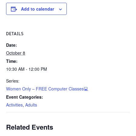
Add to calendar
DETAILS
Date:
October 8
Time:
10:30 AM - 12:00 PM
Series:
Women Only – FREE Computer Classes💻
Event Categories:
Activities
,
Adults
Related Events