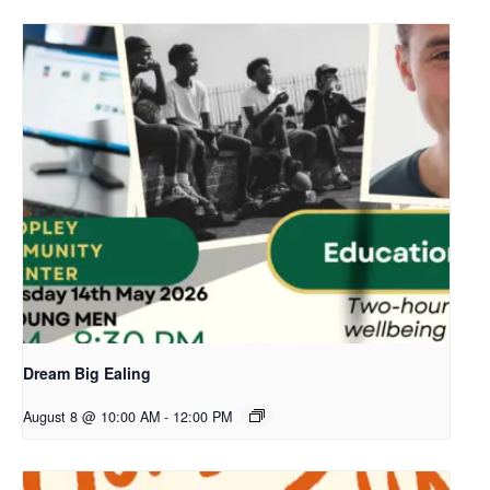
Dream Big Ealing
August 8 @ 10:00 AM
-
12:00 PM