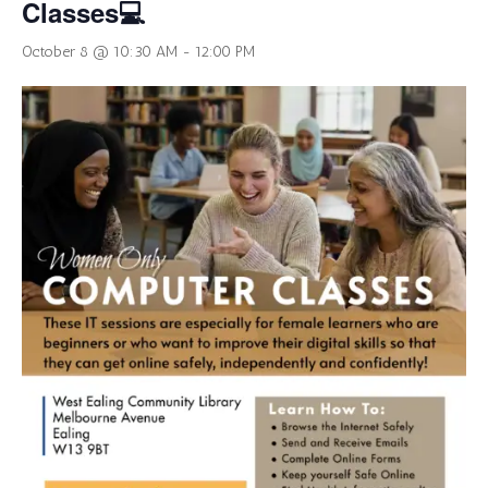
Classes💻
October 8 @ 10:30 AM
-
12:00 PM