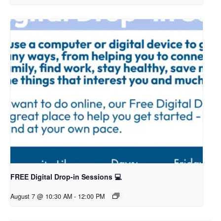
FREE Digital Drop-in Sessions 💻
August 7 @ 10:30 AM
-
12:00 PM