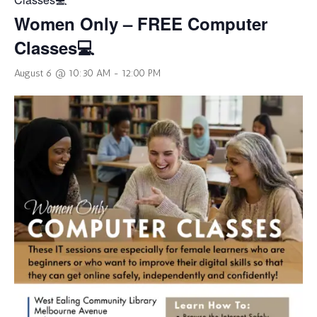
Women Only – FREE Computer
Classes💻
August 6 @ 10:30 AM
-
12:00 PM