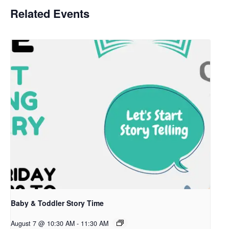
Related Events
Baby & Toddler Story Time
August 7 @ 10:30 AM
-
11:30 AM