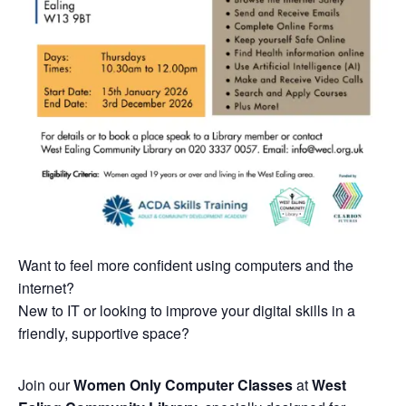
Want to feel more confident using computers and the
internet?
New to IT or looking to improve your digital skills in a
friendly, supportive space?
Join our
Women Only Computer Classes
at
West