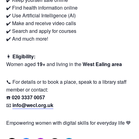
✔️ Find health information online
✔️ Use Artificial Intelligence (AI)
✔️ Make and receive video calls
✔️ Search and apply for courses
✔️ And much more!
👩
Eligibility:
Women aged
19+
and living in the
West Ealing area
📞 For details or to book a place, speak to a library staff
member or contact:
☎️
020 3337 0057
📧
info@wecl.org.uk
Empowering women with digital skills for everyday life 💙