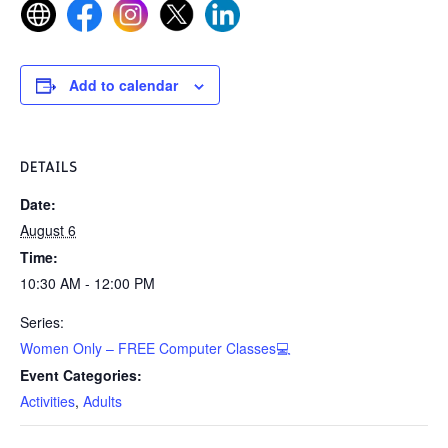
Add to calendar
DETAILS
Date:
August 6
Time:
10:30 AM - 12:00 PM
Series:
Women Only – FREE Computer Classes💻
Event Categories:
Activities
,
Adults