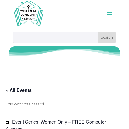
« All Events
This event has passed.
Event Series:
Women Only – FREE Computer
Classes💻