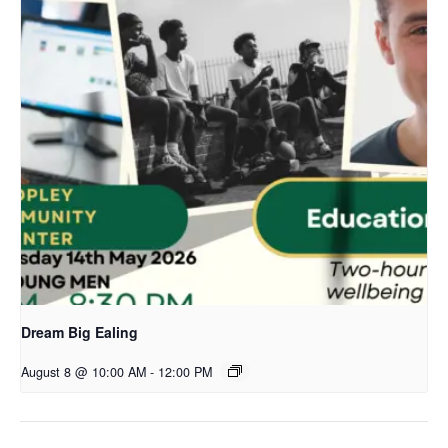
Dream Big Ealing
August 8 @ 10:00 AM
-
12:00 PM