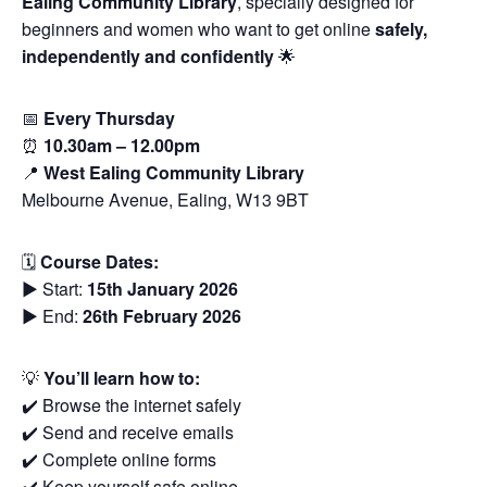
Ealing Community Library
, specially designed for
beginners and women who want to get online
safely,
independently and confidently
🌟
📅
Every Thursday
⏰
10.30am – 12.00pm
📍
West Ealing Community Library
Melbourne Avenue, Ealing, W13 9BT
🗓
Course Dates:
▶️ Start:
15th January 2026
▶️ End:
26th February 2026
💡
You’ll learn how to:
✔️ Browse the internet safely
✔️ Send and receive emails
✔️ Complete online forms
✔️ Keep yourself safe online