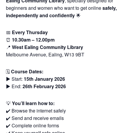
Ealing Community Library
, specially designed for
beginners and women who want to get online
safely,
independently and confidently
🌟
📅
Every Thursday
⏰
10.30am – 12.00pm
📍
West Ealing Community Library
Melbourne Avenue, Ealing, W13 9BT
🗓
Course Dates:
▶️ Start:
15th January 2026
▶️ End:
26th February 2026
💡
You’ll learn how to:
✔️ Browse the internet safely
✔️ Send and receive emails
✔️ Complete online forms
✔️ Keep yourself safe online