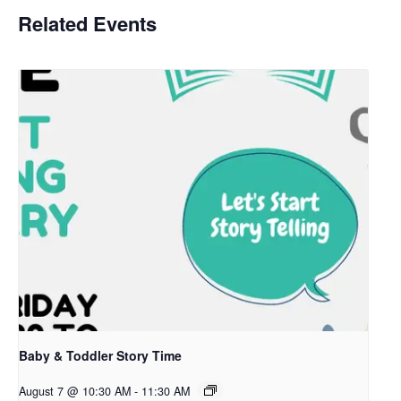
Related Events
Baby & Toddler Story Time
August 7 @ 10:30 AM
-
11:30 AM