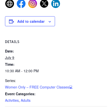
Add to calendar
DETAILS
Date:
July 9
Time:
10:30 AM - 12:00 PM
Series:
Women Only – FREE Computer Classes💻
Event Categories:
Activities
,
Adults