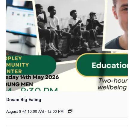
Dream Big Ealing
August 8 @ 10:00 AM
-
12:00 PM