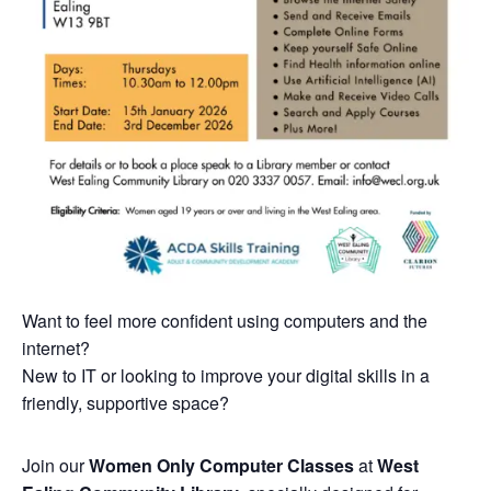
Want to feel more confident using computers and the
internet?
New to IT or looking to improve your digital skills in a
friendly, supportive space?
Join our
Women Only Computer Classes
at
West