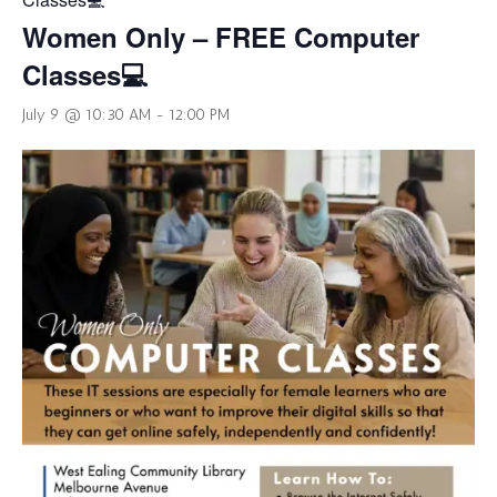
Women Only – FREE Computer
Classes💻
July 9 @ 10:30 AM
-
12:00 PM