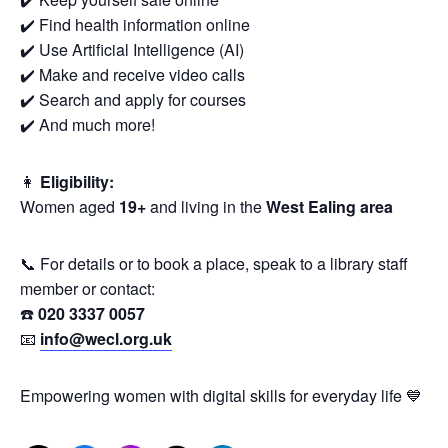
✔️ Find health information online
✔️ Use Artificial Intelligence (AI)
✔️ Make and receive video calls
✔️ Search and apply for courses
✔️ And much more!
👩
Eligibility:
Women aged
19+
and living in the
West Ealing area
📞 For details or to book a place, speak to a library staff
member or contact:
☎️
020 3337 0057
📧
info@wecl.org.uk
Empowering women with digital skills for everyday life 💙