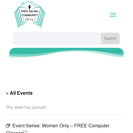
« All Events
This event has passed.
Event Series:
Women Only – FREE Computer
Classes💻