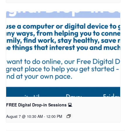
FREE Digital Drop-in Sessions 💻
August 7 @ 10:30 AM
-
12:00 PM