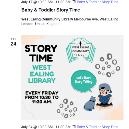
July 17 @ 10:30 AM
-
11:30 AM
Baby & Toddler Story Time
Baby & Toddler Story Time
West Ealing Community Library
Melbourne Ave, West Ealing,
London, United Kingdom
FRI
24
July 24 @ 10:30 AM
-
11:30 AM
Baby & Toddler Story Time