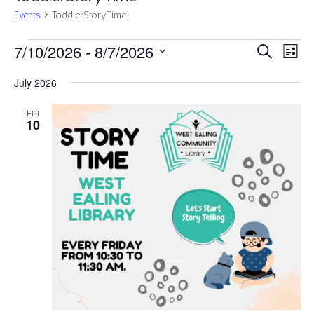
Events
ToddlerStoryTime
Events
Events
Eve
7/10/2026
 - 
8/7/2026
Search
List
Vie
Search
Select
Nav
and
July 2026
date.
Views
FRI
Navigat
10