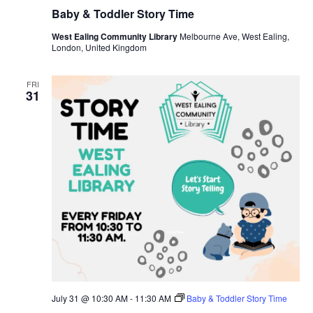
Baby & Toddler Story Time
West Ealing Community Library
Melbourne Ave, West Ealing,
London, United Kingdom
FRI
31
July 31 @ 10:30 AM
-
11:30 AM
Baby & Toddler Story Time