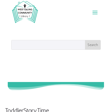
ToddlerStoryTime