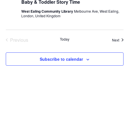
Baby & Toddler Story Time
West Ealing Community Library
Melbourne Ave, West Ealing,
London, United Kingdom
Previous
Today
Event
Next
Events
Subscribe to calendar