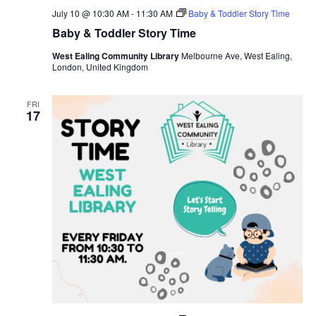
July 10 @ 10:30 AM
-
11:30 AM
Baby & Toddler Story Time
Baby & Toddler Story Time
West Ealing Community Library
Melbourne Ave, West Ealing,
London, United Kingdom
FRI
17