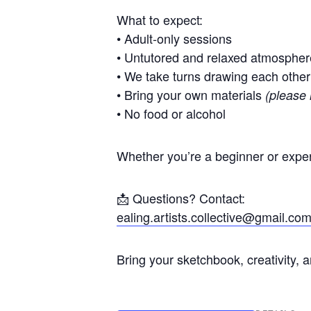
What to expect:
• Adult-only sessions
• Untutored and relaxed atmospher
• We take turns drawing each other
• Bring your own materials
(please 
• No food or alcohol
Whether you’re a beginner or exper
📩 Questions? Contact:
ealing.artists.collective@gmail.co
Bring your sketchbook, creativity, 