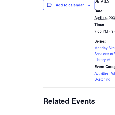
DETAILS
Add to calendar
Date:
April 14, 20
Time:
7:00 PM - 9
Series:
Monday Ske
Sessions at 
Library 🎨
Event Categ
Activities
,
Ad
Sketching
Related Events