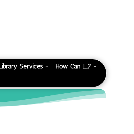
Library Services
How Can I…?