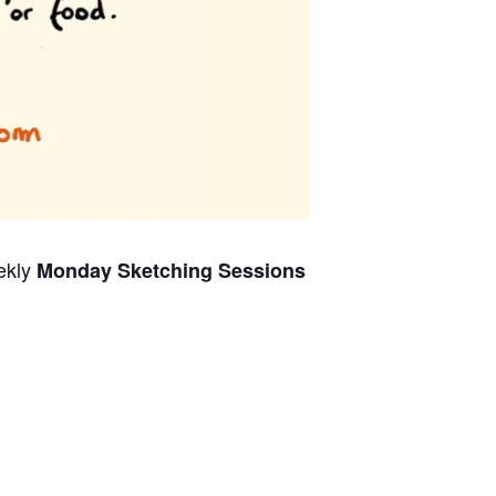
ekly
Monday Sketching Sessions