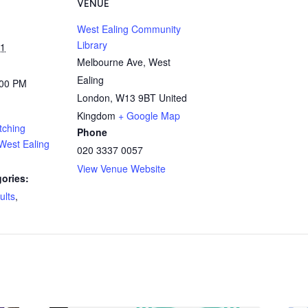
VENUE
West Ealing Community
Library
31
Melbourne Ave, West
Ealing
:00 PM
London
,
W13 9BT
United
Kingdom
+ Google Map
tching
Phone
West Ealing
020 3337 0057
View Venue Website
ories:
ults
,