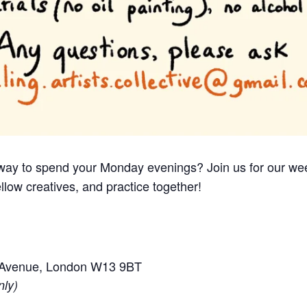
e way to spend your Monday evenings? Join us for our we
llow creatives, and practice together!
e Avenue, London W13 9BT
nly)