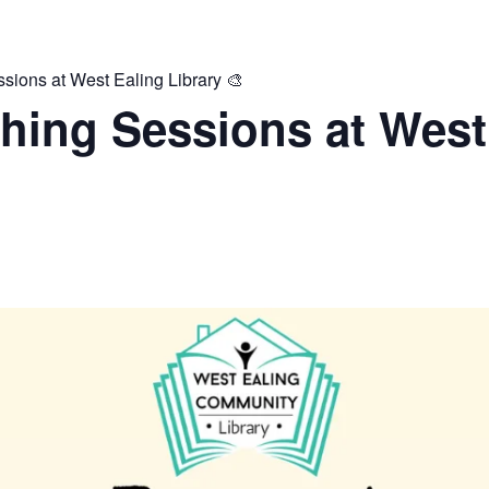
ions at West Ealing Library 🎨
hing Sessions at West