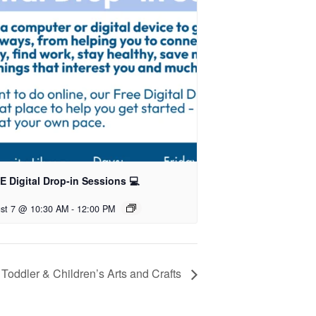
 Digital Drop-in Sessions 💻
st 7 @ 10:30 AM
-
12:00 PM
Toddler & Children’s Arts and Crafts