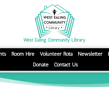
West Ealing Community Library
nts
Room Hire
Volunteer Rota
Newsletter
Donate
Contact Us