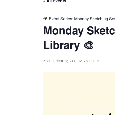
« All Events
Event Series:
Monday Sketching Sess
Monday Sketc
Library 🎨
April 14, 2031 @ 7:00 PM
-
9:00 PM