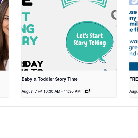
Baby & Toddler Story Time
FREE
August 7 @ 10:30 AM
-
11:30 AM
Augu