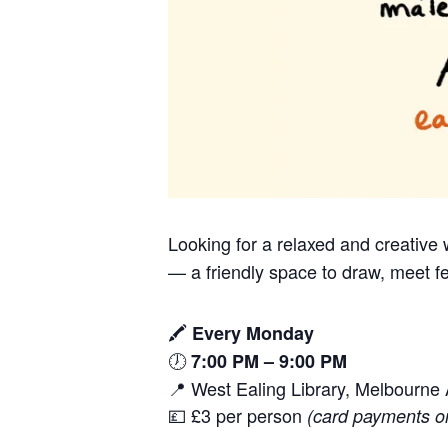
Looking for a relaxed and creativ
— a friendly space to draw, meet fe
🖍️
Every Monday
🕖
7:00 PM – 9:00 PM
📍 West Ealing Library, Melbourn
💷 £3 per person
(card payments o