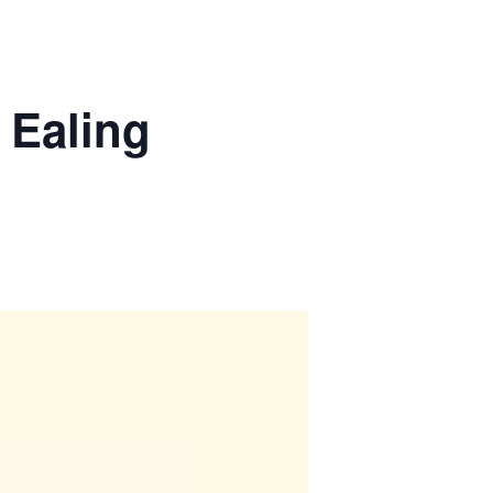
 Ealing