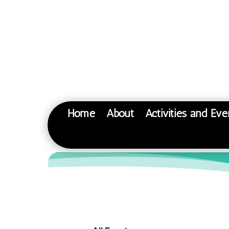
Home
About
Activities and Eve