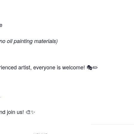
e
no oil painting materials)
ienced artist, everyone is welcome! 🎭✏️
m
and join us! 🎨✨