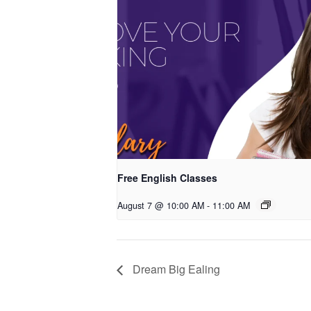
Free English Classes
August 7 @ 10:00 AM
-
11:00 AM
Dream Big Ealing