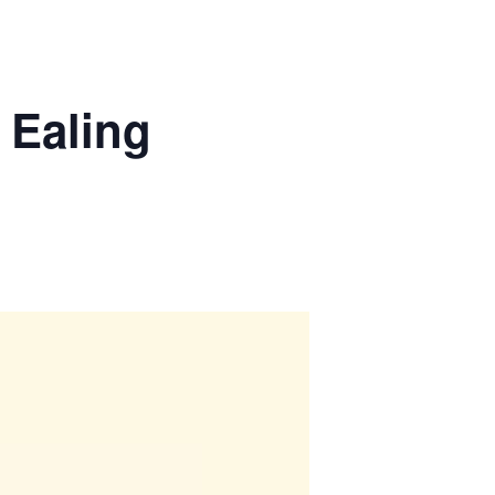
 Ealing