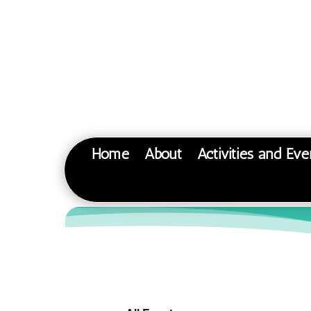
Home
About
Activities and Eve