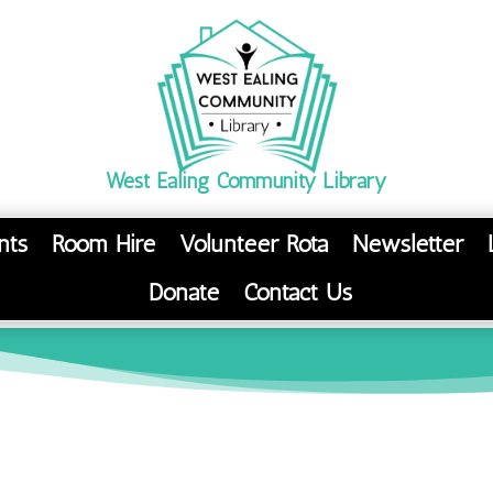
West Ealing Community Library
nts
Room Hire
Volunteer Rota
Newsletter
Donate
Contact Us