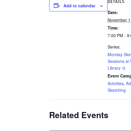
DETAILS
Add to calendar
Date:
November 1
Time:
7:00 PM - 9
Series:
Monday Ske
Sessions at 
Library 🎨
Event Categ
Activities
,
Ad
Sketching
Related Events