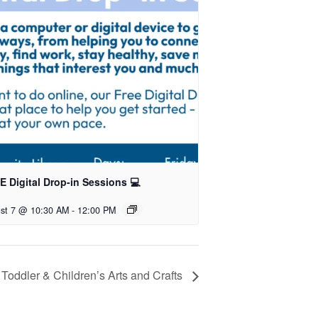
 Digital Drop-in Sessions 💻
st 7 @ 10:30 AM
-
12:00 PM
Toddler & Children’s Arts and Crafts