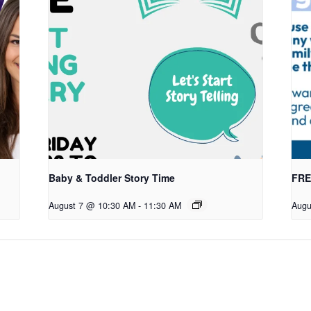
Baby & Toddler Story Time
FREE
August 7 @ 10:30 AM
-
11:30 AM
Augu