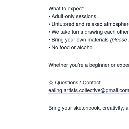
What to expect:
• Adult-only sessions
• Untutored and relaxed atmospher
• We take turns drawing each other
• Bring your own materials
(please 
• No food or alcohol
Whether you’re a beginner or exper
📩 Questions? Contact:
ealing.artists.collective@gmail.co
Bring your sketchbook, creativity, 