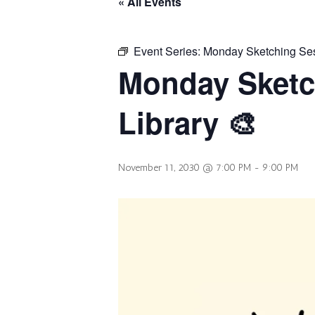
« All Events
Event Series:
Monday Sketching Sess
Monday Sketc
Library 🎨
November 11, 2030 @ 7:00 PM
-
9:00 PM