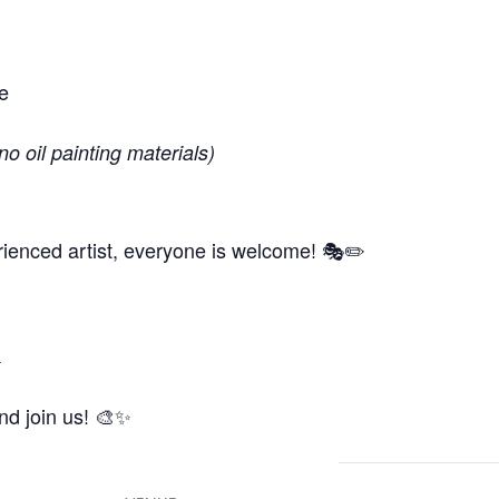
e
no oil painting materials)
ienced artist, everyone is welcome! 🎭✏️
m
and join us! 🎨✨