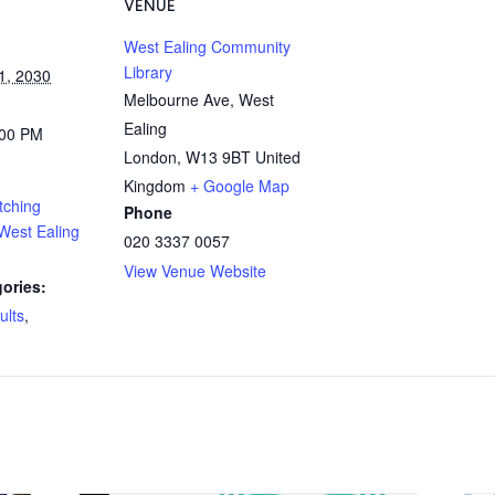
VENUE
West Ealing Community
Library
1, 2030
Melbourne Ave, West
Ealing
:00 PM
London
,
W13 9BT
United
Kingdom
+ Google Map
tching
Phone
West Ealing
020 3337 0057
View Venue Website
ories:
ults
,