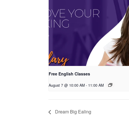
Free English Classes
August 7 @ 10:00 AM
-
11:00 AM
Dream Big Ealing