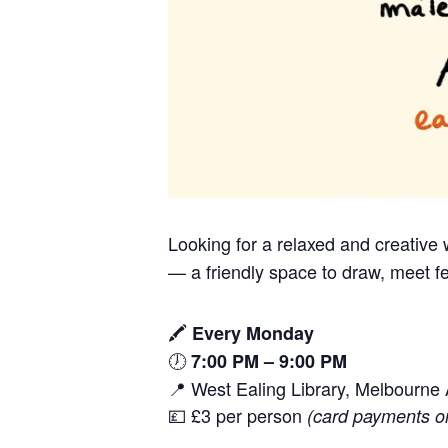
Looking for a relaxed and creativ
— a friendly space to draw, meet fe
🖍️
Every Monday
🕖
7:00 PM – 9:00 PM
📍 West Ealing Library, Melbourn
💷 £3 per person
(card payments o