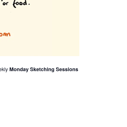
ekly
Monday Sketching Sessions