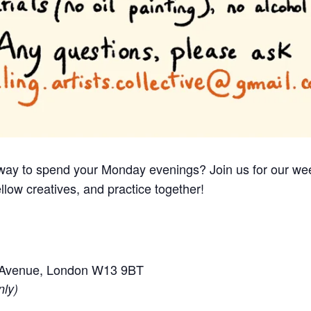
e way to spend your Monday evenings? Join us for our we
llow creatives, and practice together!
e Avenue, London W13 9BT
nly)