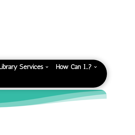
Library Services
How Can I…?