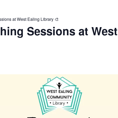
ions at West Ealing Library 🎨
hing Sessions at West