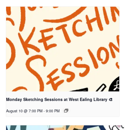
Monday Sketching Sessions at West Ealing Library 🎨
August 10 @ 7:00 PM
-
9:00 PM