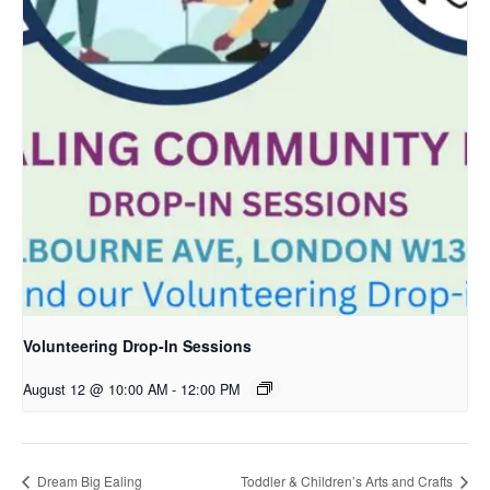
Volunteering Drop-In Sessions
August 12 @ 10:00 AM
-
12:00 PM
Dream Big Ealing
Toddler & Children’s Arts and Crafts