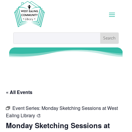
« All Events
Event Series:
Monday Sketching Sessions at West
Ealing Library 🎨
Monday Sketching Sessions at