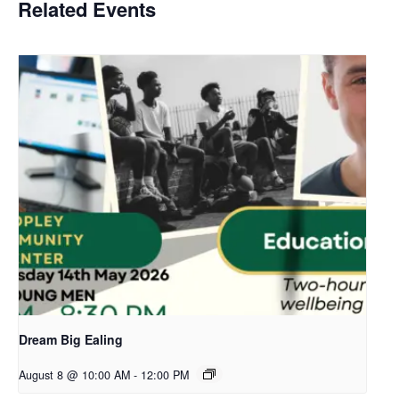
Related Events
Dream Big Ealing
August 8 @ 10:00 AM
-
12:00 PM