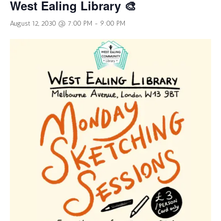
West Ealing Library 🎨
August 12, 2030 @ 7:00 PM
-
9:00 PM