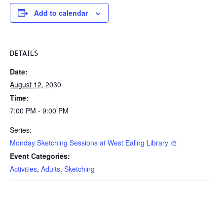
Add to calendar
DETAILS
Date:
August 12, 2030
Time:
7:00 PM - 9:00 PM
Series:
Monday Sketching Sessions at West Ealing Library 🎨
Event Categories:
Activities
,
Adults
,
Sketching