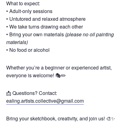
What to expect:
• Adult-only sessions
• Untutored and relaxed atmosphere
• We take turns drawing each other
• Bring your own materials
(please no oil painting
materials)
• No food or alcohol
Whether you’re a beginner or experienced artist,
everyone is welcome! 🎭✏️
📩 Questions? Contact:
ealing.artists.collective@gmail.com
Bring your sketchbook, creativity, and join us! 🎨✨