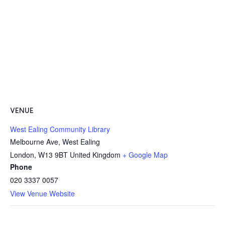
VENUE
West Ealing Community Library
Melbourne Ave, West Ealing
London
,
W13 9BT
United Kingdom
+ Google Map
Phone
020 3337 0057
View Venue Website