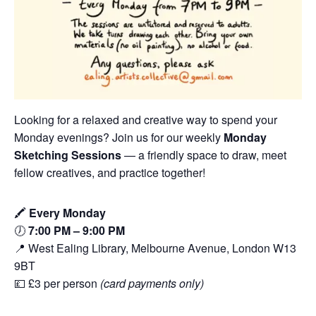
Looking for a relaxed and creative way to spend your
Monday evenings? Join us for our weekly
Monday
Sketching Sessions
— a friendly space to draw, meet
fellow creatives, and practice together!
🖍️
Every Monday
🕖
7:00 PM – 9:00 PM
📍 West Ealing Library, Melbourne Avenue, London W13
9BT
💷 £3 per person
(card payments only)