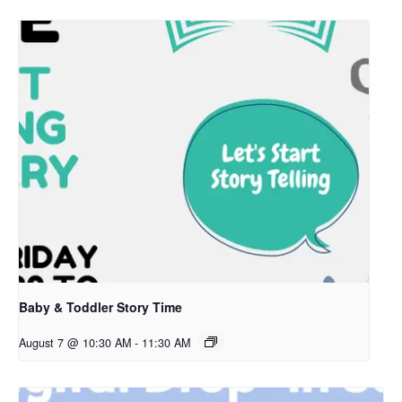
Baby & Toddler Story Time
August 7 @ 10:30 AM
-
11:30 AM