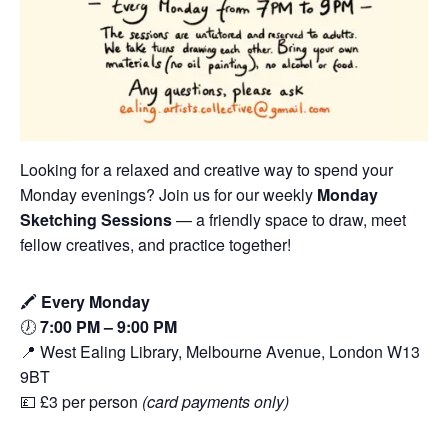
Looking for a relaxed and creative way to spend your
Monday evenings? Join us for our weekly
Monday
Sketching Sessions
— a friendly space to draw, meet
fellow creatives, and practice together!
🖍️
Every Monday
🕖
7:00 PM – 9:00 PM
📍 West Ealing Library, Melbourne Avenue, London W13
9BT
💷 £3 per person
(card payments only)