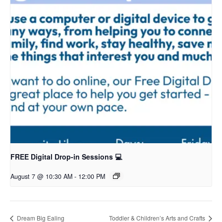
FREE Digital Drop-in Sessions 💻
August 7 @ 10:30 AM
-
12:00 PM
Dream Big Ealing
Toddler & Children’s Arts and Crafts