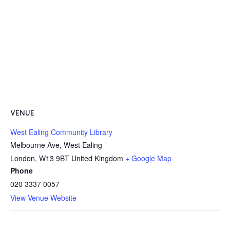
VENUE
West Ealing Community Library
Melbourne Ave, West Ealing
London
,
W13 9BT
United Kingdom
+ Google Map
Phone
020 3337 0057
View Venue Website