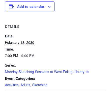
Add to calendar
DETAILS
Date:
February 18, 2030
Time:
7:00 PM - 9:00 PM
Series:
Monday Sketching Sessions at West Ealing Library 🎨
Event Categories:
Activities
,
Adults
,
Sketching