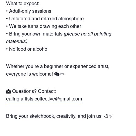
What to expect:
• Adult-only sessions
• Untutored and relaxed atmosphere
• We take turns drawing each other
• Bring your own materials
(please no oil painting
materials)
• No food or alcohol
Whether you’re a beginner or experienced artist,
everyone is welcome! 🎭✏️
📩 Questions? Contact:
ealing.artists.collective@gmail.com
Bring your sketchbook, creativity, and join us! 🎨✨