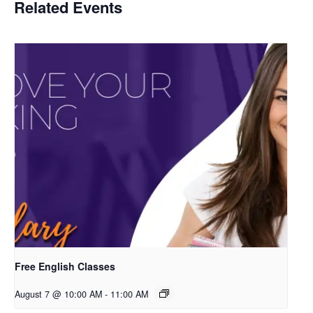
Related Events
Free English Classes
August 7 @ 10:00 AM
-
11:00 AM