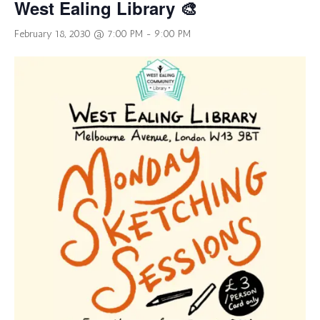
West Ealing Library 🎨
February 18, 2030 @ 7:00 PM
-
9:00 PM