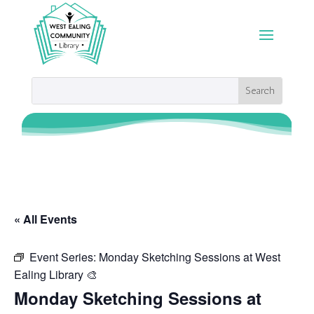
« All Events
Event Series:
Monday Sketching Sessions at West
Ealing Library 🎨
Monday Sketching Sessions at