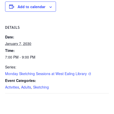
Add to calendar
DETAILS
Date:
January 7, 2030
Time:
7:00 PM - 9:00 PM
Series:
Monday Sketching Sessions at West Ealing Library 🎨
Event Categories:
Activities
,
Adults
,
Sketching