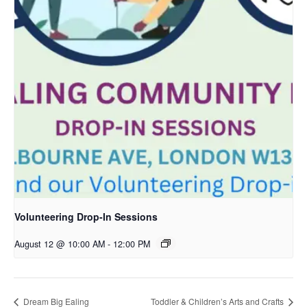
Volunteering Drop-In Sessions
August 12 @ 10:00 AM
-
12:00 PM
Dream Big Ealing
Toddler & Children’s Arts and Crafts