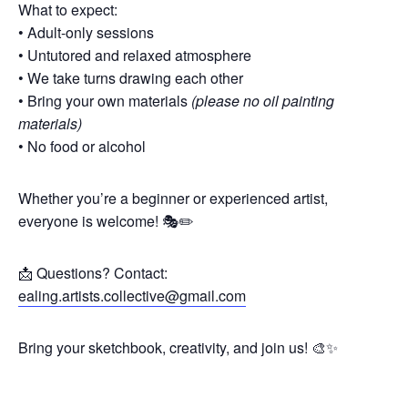
What to expect:
• Adult-only sessions
• Untutored and relaxed atmosphere
• We take turns drawing each other
• Bring your own materials
(please no oil painting
materials)
• No food or alcohol
Whether you’re a beginner or experienced artist,
everyone is welcome! 🎭✏️
📩 Questions? Contact:
ealing.artists.collective@gmail.com
Bring your sketchbook, creativity, and join us! 🎨✨