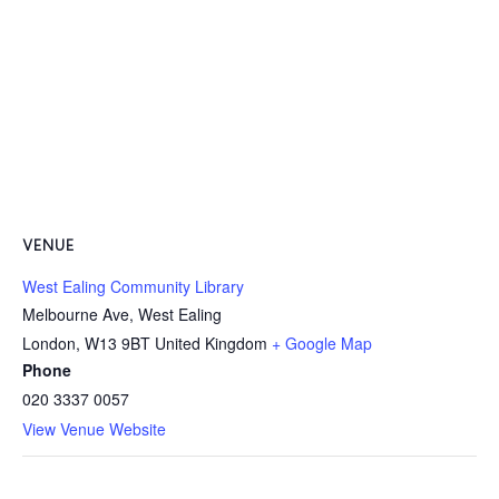
VENUE
West Ealing Community Library
Melbourne Ave, West Ealing
London
,
W13 9BT
United Kingdom
+ Google Map
Phone
020 3337 0057
View Venue Website