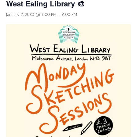
West Ealing Library 🎨
January 7, 2030 @ 7:00 PM
-
9:00 PM