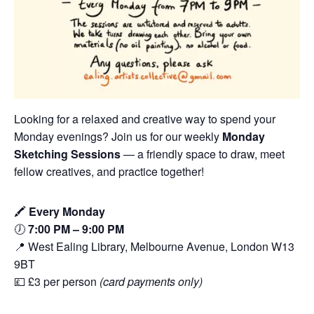
Looking for a relaxed and creative way to spend your
Monday evenings? Join us for our weekly
Monday
Sketching Sessions
— a friendly space to draw, meet
fellow creatives, and practice together!
🖍️
Every Monday
🕖
7:00 PM – 9:00 PM
📍 West Ealing Library, Melbourne Avenue, London W13
9BT
💷 £3 per person
(card payments only)