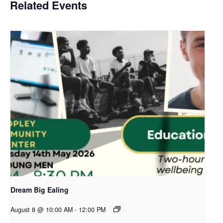
Related Events
Dream Big Ealing
August 8 @ 10:00 AM
-
12:00 PM