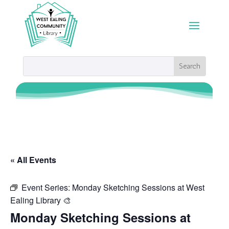
« All Events
Event Series:
Monday Sketching Sessions at West
Ealing Library 🎨
Monday Sketching Sessions at