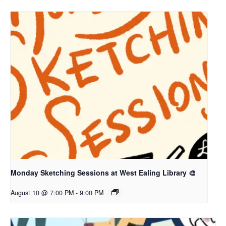
Monday Sketching Sessions at West Ealing Library 🎨
August 10 @ 7:00 PM
-
9:00 PM