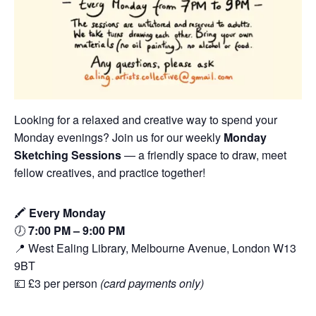
Looking for a relaxed and creative way to spend your
Monday evenings? Join us for our weekly
Monday
Sketching Sessions
— a friendly space to draw, meet
fellow creatives, and practice together!
🖍️
Every Monday
🕖
7:00 PM – 9:00 PM
📍 West Ealing Library, Melbourne Avenue, London W13
9BT
💷 £3 per person
(card payments only)