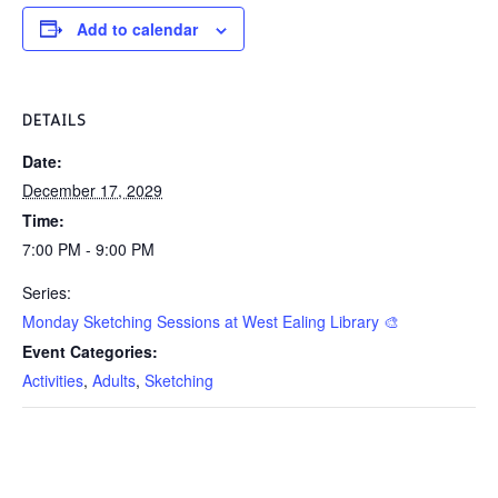
Add to calendar
DETAILS
Date:
December 17, 2029
Time:
7:00 PM - 9:00 PM
Series:
Monday Sketching Sessions at West Ealing Library 🎨
Event Categories:
Activities
,
Adults
,
Sketching