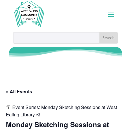
« All Events
Event Series:
Monday Sketching Sessions at West
Ealing Library 🎨
Monday Sketching Sessions at