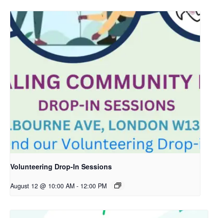
Volunteering Drop-In Sessions
August 12 @ 10:00 AM
-
12:00 PM