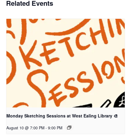
Related Events
Monday Sketching Sessions at West Ealing Library 🎨
August 10 @ 7:00 PM
-
9:00 PM