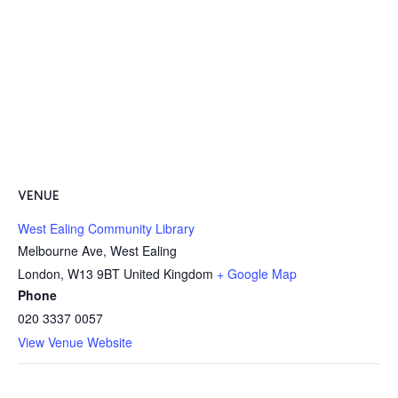
VENUE
West Ealing Community Library
Melbourne Ave, West Ealing
London
,
W13 9BT
United Kingdom
+ Google Map
Phone
020 3337 0057
View Venue Website