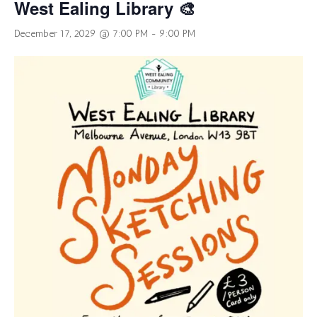
West Ealing Library 🎨
December 17, 2029 @ 7:00 PM
-
9:00 PM