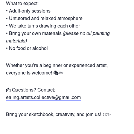
What to expect:
• Adult-only sessions
• Untutored and relaxed atmosphere
• We take turns drawing each other
• Bring your own materials
(please no oil painting
materials)
• No food or alcohol
Whether you’re a beginner or experienced artist,
everyone is welcome! 🎭✏️
📩 Questions? Contact:
ealing.artists.collective@gmail.com
Bring your sketchbook, creativity, and join us! 🎨✨