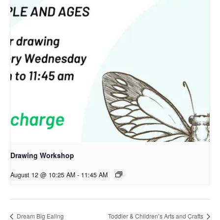
Drawing Workshop
August 12 @ 10:25 AM
-
11:45 AM
Dream Big Ealing
Toddler & Children’s Arts and Crafts